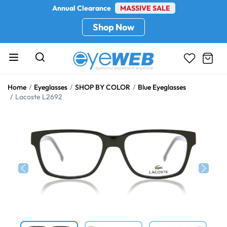
Annual Clearance
MASSIVE SALE
Shop Now
Home
Eyeglasses
SHOP BY COLOR
Blue Eyeglasses
Lacoste L2692
Previous
Next