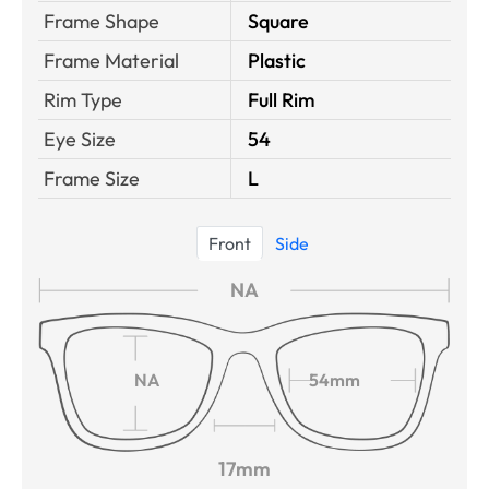
Frame Shape
Square
Frame Material
Plastic
Rim Type
Full Rim
Eye Size
54
Frame Size
L
Front
Side
NA
NA
54mm
17mm