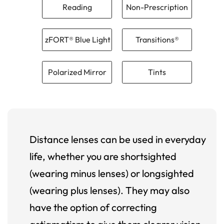
Reading
Non-Prescription
zFORT® Blue Light
Transitions®
Polarized Mirror
Tints
Distance lenses can be used in everyday
life, whether you are shortsighted
(wearing minus lenses) or longsighted
(wearing plus lenses). They may also
have the option of correcting