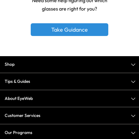
Need some help figuring out which
glasses are right for you?
Take Guidance
Shop
Tips & Guides
About EyeWeb
Customer Services
Our Programs