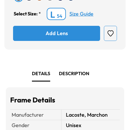
L
Size Guide
Select Size:
*
54
Add Lens
DETAILS
DESCRIPTION
Frame Details
Manufacturer
Lacoste, Marchon
Gender
Unisex