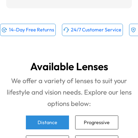
14-Day Free Returns
24/7 Customer Service
Available Lenses
We offer a variety of lenses to suit your
lifestyle and vision needs. Explore our lens
options below:
Distance
Progressive