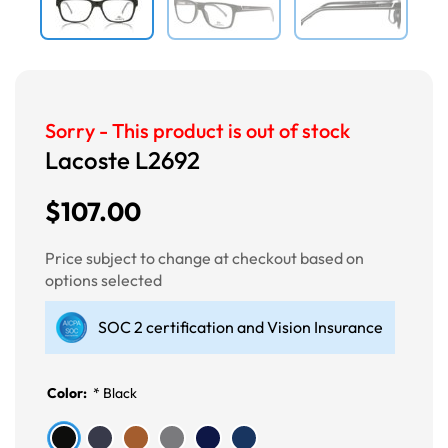
Sorry - This product is out of stock
Lacoste L2692
$107.00
Price subject to change at checkout based on
options selected
SOC 2 certification and Vision Insurance
Color:
*
Black