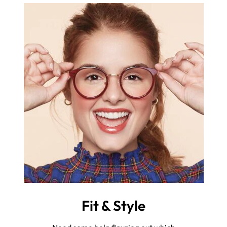
Fit & Style