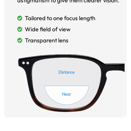
astigmatism to give them clearer vision.
Tailored to one focus length
Wide field of view
Transparent lens