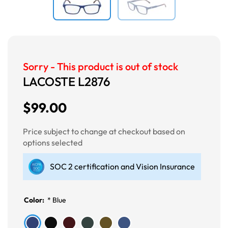
Sorry - This product is out of stock
LACOSTE L2876
$99.00
Price subject to change at checkout based on
options selected
SOC 2 certification and Vision Insurance
Color:
*
Blue