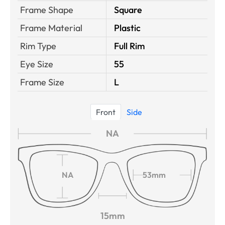
Frame Shape
Square
Frame Material
Plastic
Rim Type
Full Rim
Eye Size
55
Frame Size
L
Front
Side
NA
NA
53mm
15mm