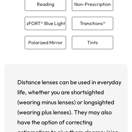
Reading
Non-Prescription
zFORT® Blue Light
Transitions®
Polarized Mirror
Tints
Distance lenses can be used in everyday
life, whether you are shortsighted
(wearing minus lenses) or longsighted
(wearing plus lenses). They may also
have the option of correcting