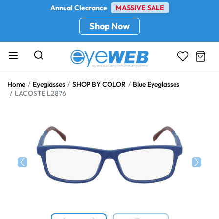
Annual Clearance
MASSIVE SALE
Shop Now
Home
Eyeglasses
SHOP BY COLOR
Blue Eyeglasses
LACOSTE L2876
Previous
Next