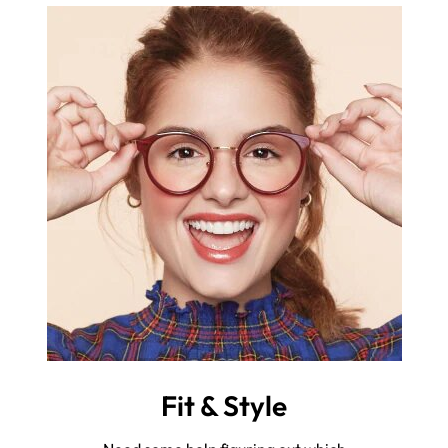
Fit & Style