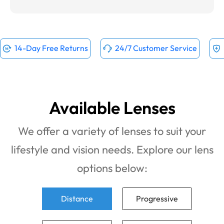
14-Day Free Returns
24/7 Customer Service
Available Lenses
We offer a variety of lenses to suit your
lifestyle and vision needs. Explore our lens
options below:
Distance
Progressive