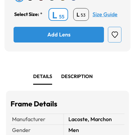
L
Size Guide
L
Select Size:
*
53
55
Add Lens
DETAILS
DESCRIPTION
Frame Details
Manufacturer
Lacoste, Marchon
Gender
Men