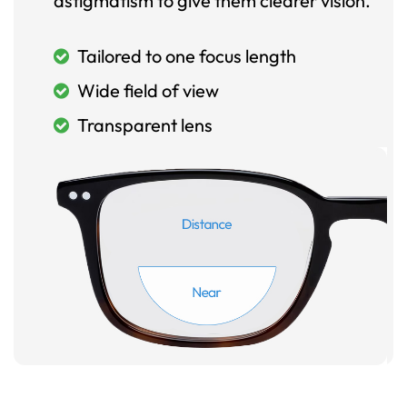
astigmatism to give them clearer vision.
Tailored to one focus length
Wide field of view
Transparent lens