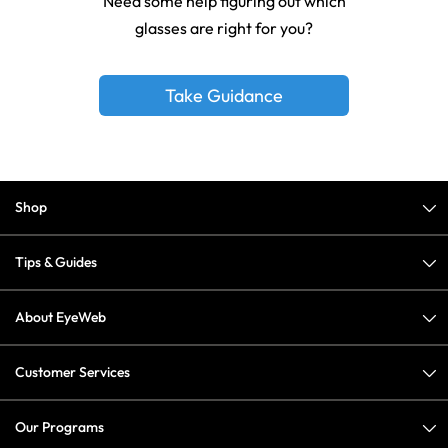
Need some help figuring out which
glasses are right for you?
Take Guidance
Shop
Tips & Guides
About EyeWeb
Customer Services
Our Programs