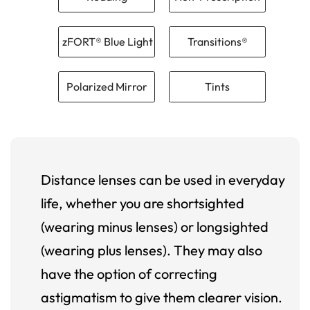
zFORT® Blue Light
Transitions®
Polarized Mirror
Tints
Distance lenses can be used in everyday
life, whether you are shortsighted
(wearing minus lenses) or longsighted
(wearing plus lenses). They may also
have the option of correcting
astigmatism to give them clearer vision.