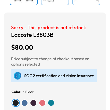
Sorry - This product is out of stock
Lacoste L3803B
$80.00
Price subject to change at checkout based on
options selected
SOC 2 certification and Vision Insurance
Color:
*
Black