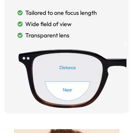
Tailored to one focus length
Wide field of view
Transparent lens