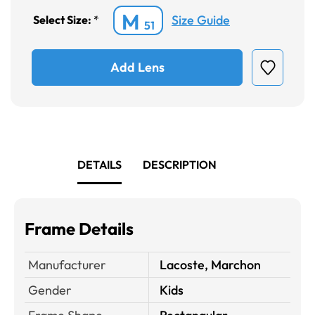
M
Size Guide
Select Size:
*
51
Add Lens
DETAILS
DESCRIPTION
Frame Details
Manufacturer
Lacoste, Marchon
Gender
Kids