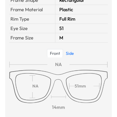
Frame Shape
Rectangular
Frame Material
Plastic
Rim Type
Full Rim
Eye Size
51
Frame Size
M
Front
Side
NA
NA
51mm
14mm