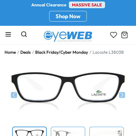
Annual Clearance
MASSIVE SALE
Shop Now
Home
Deals
Black Friday/Cyber Monday
Lacoste L3803B
Previous
Next