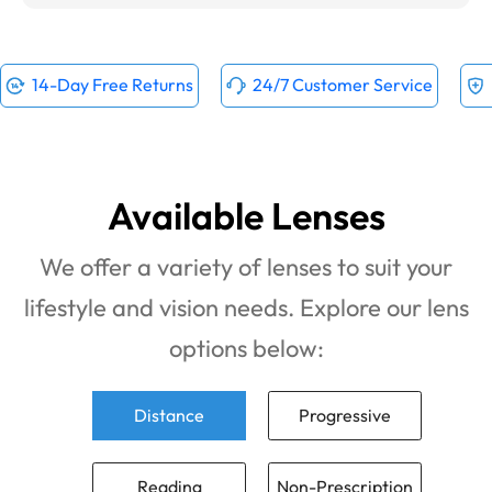
14-Day Free Returns
24/7 Customer Service
Available Lenses
We offer a variety of lenses to suit your
lifestyle and vision needs. Explore our lens
options below:
Distance
Progressive
Reading
Non-Prescription