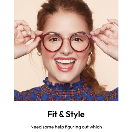
Fit & Style
Need some help figuring out which