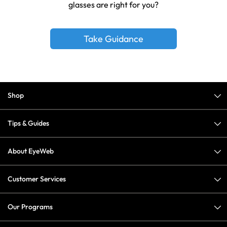
glasses are right for you?
Take Guidance
Shop
Tips & Guides
About EyeWeb
Customer Services
Our Programs