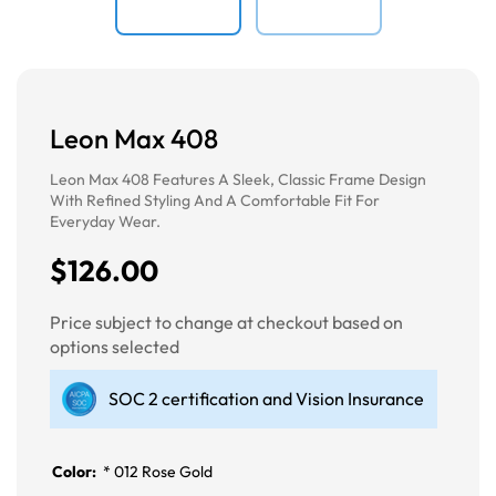
Leon Max 408
Leon Max 408 Features A Sleek, Classic Frame Design
With Refined Styling And A Comfortable Fit For
Everyday Wear.
$126.00
Price subject to change at checkout based on
options selected
SOC 2 certification and Vision Insurance
Color:
*
012 Rose Gold