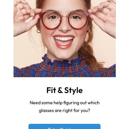
Fit & Style
Need some help figuring out which
glasses are right for you?