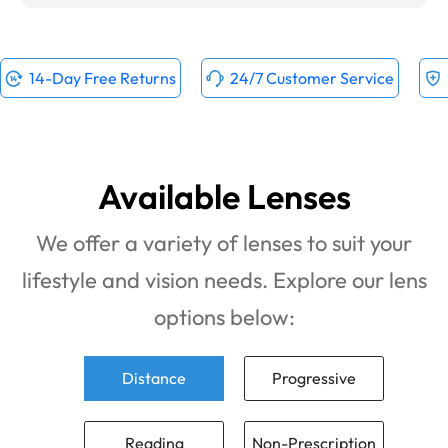
14-Day Free Returns
24/7 Customer Service
Available Lenses
We offer a variety of lenses to suit your
lifestyle and vision needs. Explore our lens
options below:
Distance
Progressive
Reading
Non-Prescription