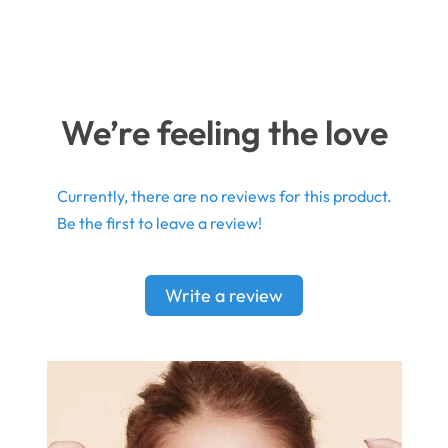
We’re feeling the love
Currently, there are no reviews for this product.
Be the first to leave a review!
Write a review