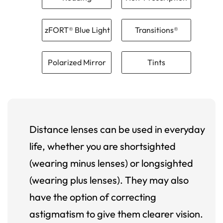
zFORT® Blue Light
Transitions®
Polarized Mirror
Tints
Distance lenses can be used in everyday
life, whether you are shortsighted
(wearing minus lenses) or longsighted
(wearing plus lenses). They may also
have the option of correcting
astigmatism to give them clearer vision.