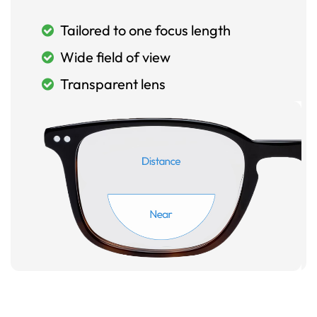
Tailored to one focus length
Wide field of view
Transparent lens