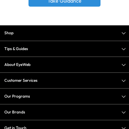
Take Guidance
Shop
Tips & Guides
About EyeWeb
Customer Services
Our Programs
Our Brands
Get in Touch