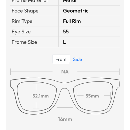
Frame Material
Metal
Face Shape
Geometric
Rim Type
Full Rim
Eye Size
55
Frame Size
L
Front
Side
NA
52.1mm
55mm
16mm