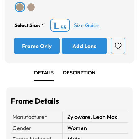
L
Size Guide
Select Size:
*
55
Frame Only
Add Lens
DETAILS
DESCRIPTION
Frame Details
Manufacturer
Zyloware, Leon Max
Gender
Women