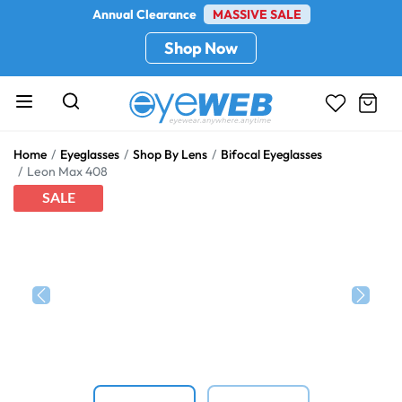
Annual Clearance
MASSIVE SALE
Shop Now
Home
Eyeglasses
Shop By Lens
Bifocal Eyeglasses
Leon Max 408
SALE
Previous
Next