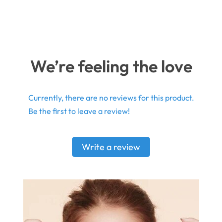
We’re feeling the love
Currently, there are no reviews for this product.
Be the first to leave a review!
Write a review