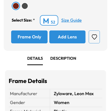
M
Size Guide
Select Size:
*
52
Frame Only
Add Lens
DETAILS
DESCRIPTION
Frame Details
Manufacturer
Zyloware, Leon Max
Gender
Women