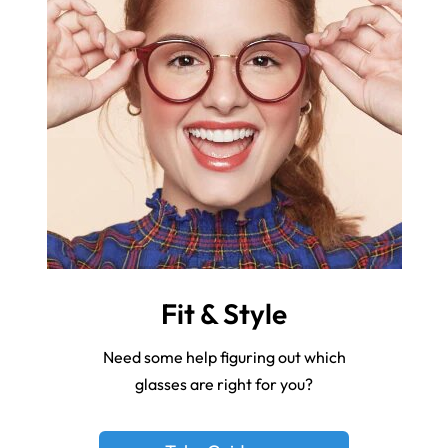
Fit & Style
Need some help figuring out which
glasses are right for you?