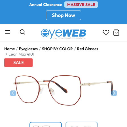
Annual Clearance
MASSIVE SALE
Shop Now
Home
Eyeglasses
SHOP BY COLOR
Red Glasses
Leon Max 4101
SALE
Previous
Next