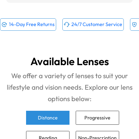
14-Day Free Returns
24/7 Customer Service
Available Lenses
We offer a variety of lenses to suit your
lifestyle and vision needs. Explore our lens
options below:
Distance
Progressive
Reading
Non-Prescription