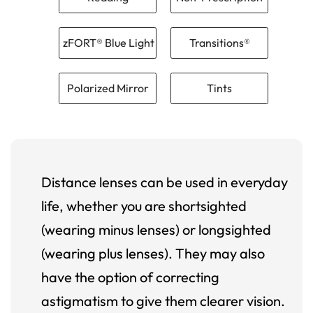
zFORT® Blue Light
Transitions®
Polarized Mirror
Tints
Distance lenses can be used in everyday
life, whether you are shortsighted
(wearing minus lenses) or longsighted
(wearing plus lenses). They may also
have the option of correcting
astigmatism to give them clearer vision.