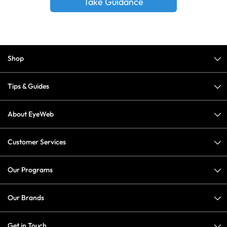
Take Guidance
Shop
Tips & Guides
About EyeWeb
Customer Services
Our Programs
Our Brands
Get in Touch