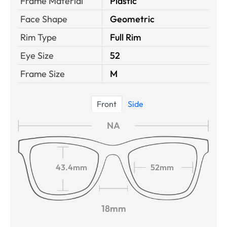
Frame Material
Plastic
Face Shape
Geometric
Rim Type
Full Rim
Eye Size
52
Frame Size
M
Front
Side
NA
43.4mm
52mm
18mm