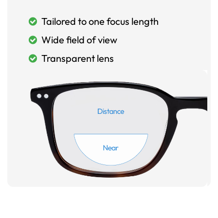
Tailored to one focus length
Wide field of view
Transparent lens