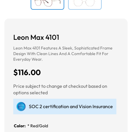
Leon Max 4101
Leon Max 4101 Features A Sleek, Sophisticated Frame
Design With Clean Lines And A Comfortable Fit For
Everyday Wear.
$116.00
Price subject to change at checkout based on
options selected
SOC 2 certification and Vision Insurance
Color:
*
Red/Gold