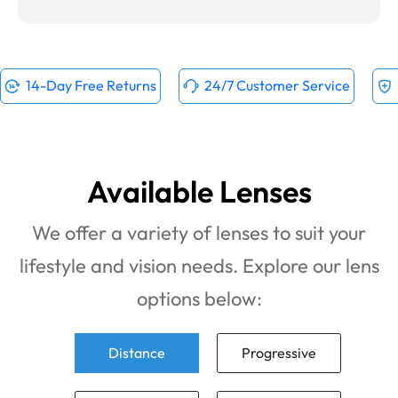
14-Day Free Returns
24/7 Customer Service
Available Lenses
We offer a variety of lenses to suit your
lifestyle and vision needs. Explore our lens
options below:
Distance
Progressive