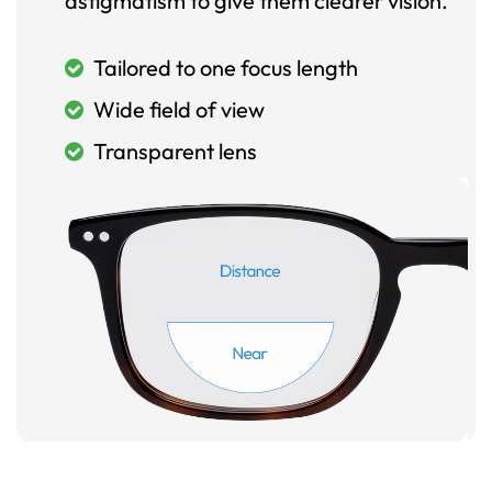
astigmatism to give them clearer vision.
Tailored to one focus length
Wide field of view
Transparent lens