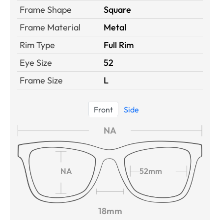
Frame Shape
Square
Frame Material
Metal
Rim Type
Full Rim
Eye Size
52
Frame Size
L
Front
Side
NA
NA
52mm
18mm