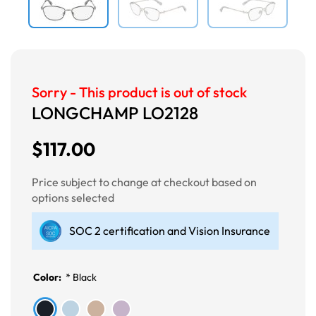
Sorry - This product is out of stock
LONGCHAMP LO2128
$117.00
Price subject to change at checkout based on
options selected
SOC 2 certification and Vision Insurance
Color:
*
Black