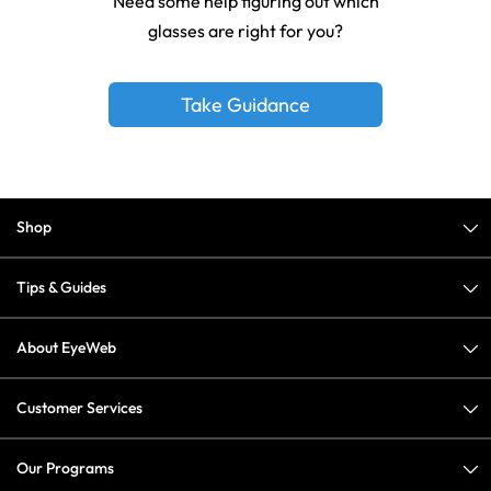
Need some help figuring out which
glasses are right for you?
Take Guidance
Shop
Tips & Guides
About EyeWeb
Customer Services
Our Programs