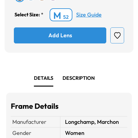
M
Size Guide
Select Size:
*
52
Add Lens
DETAILS
DESCRIPTION
Frame Details
Manufacturer
Longchamp, Marchon
Gender
Women