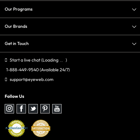
Our Programs
Our Brands
Get in Touch
Start a live chat
(Loading
)
1-888-449-9540
(Available 24/7)
support@eyeweb.com
Follow Us
Follow
Follow
Follow
Follow
Follow
us
us
us
us
us
on
on
on
on
on
Instagram
Facebook
Twitter
Pinterest
youtube