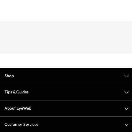
Shop
Tips & Guides
About EyeWeb
Customer Services