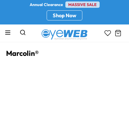
Annual Clearance
MASSIVE SALE
Shop Now
Marcolin®