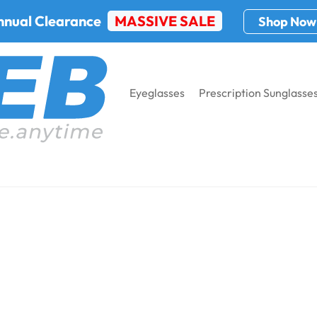
nnual Clearance
MASSIVE SALE
Shop Now
Eyeglasses
Prescription Sunglasse