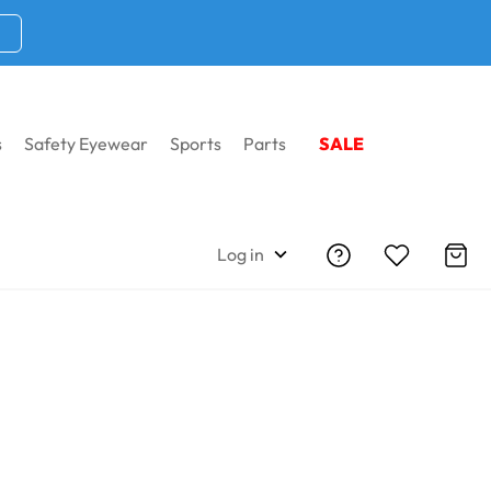
s
Safety Eyewear
Sports
Parts
SALE
Log in