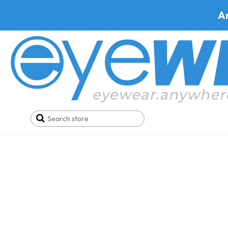
A
Marcolin®