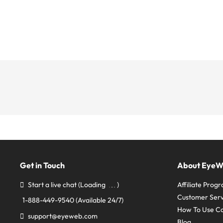
Get in Touch
About Eye
Start a live chat
(Loading
)
Affiliate Prog
Customer Serv
1-888-449-9540
(Available 24/7)
How To Use C
support@eyeweb.com
Blog