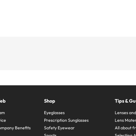
Web
Shop
Tips & Gu
ram
Eyeglasses
Lenses and
ice
Prescription Sunglasses
Lens Mater
ompany Benefits
Safety Eyewear
All about 
Sports
Selecting 