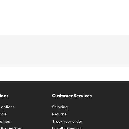
ides
Customer Services
 options
Shipping
ials
Returns
frames
Track your order
A Frame Size
Loyalty Rewards