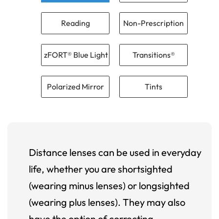
Reading
Non-Prescription
zFORT® Blue Light
Transitions®
Polarized Mirror
Tints
Distance lenses can be used in everyday
life, whether you are shortsighted
(wearing minus lenses) or longsighted
(wearing plus lenses). They may also
have the option of correcting