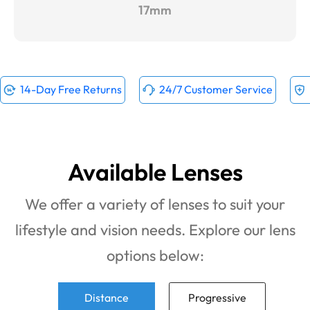
17mm
14-Day Free Returns
24/7 Customer Service
Available Lenses
We offer a variety of lenses to suit your
lifestyle and vision needs. Explore our lens
options below:
Distance
Progressive