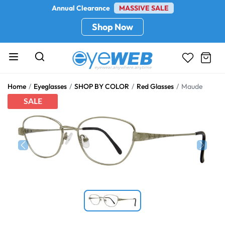
Annual Clearance
MASSIVE SALE
Shop Now
Home
Eyeglasses
SHOP BY COLOR
Red Glasses
Maude
SALE
Previous
Next