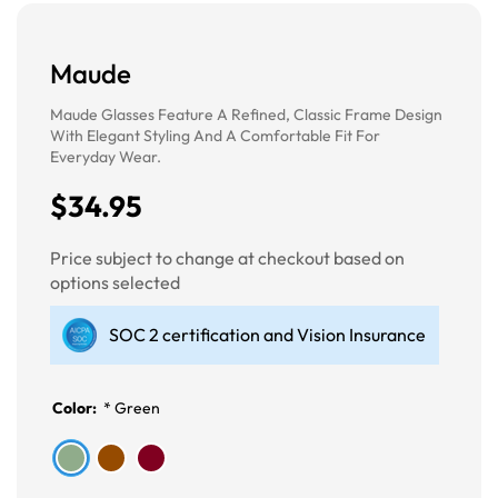
Maude
Maude Glasses Feature A Refined, Classic Frame Design
With Elegant Styling And A Comfortable Fit For
Everyday Wear.
$34.95
Price subject to change at checkout based on
options selected
SOC 2 certification and Vision Insurance
Color:
*
Green