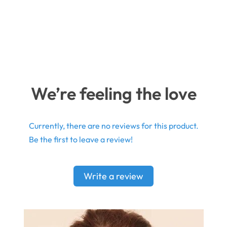
We’re feeling the love
Currently, there are no reviews for this product.
Be the first to leave a review!
Write a review