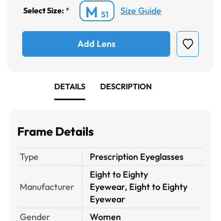
M
Size Guide
Select Size:
*
51
Add Lens
DETAILS
DESCRIPTION
Frame Details
Type
Prescription Eyeglasses
Eight to Eighty
Manufacturer
Eyewear, Eight to Eighty
Eyewear
Gender
Women