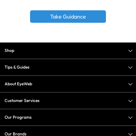
Take Guidance
Shop
Tips & Guides
About EyeWeb
Customer Services
Our Programs
Our Brands