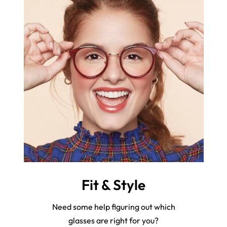
Fit & Style
Need some help figuring out which
glasses are right for you?