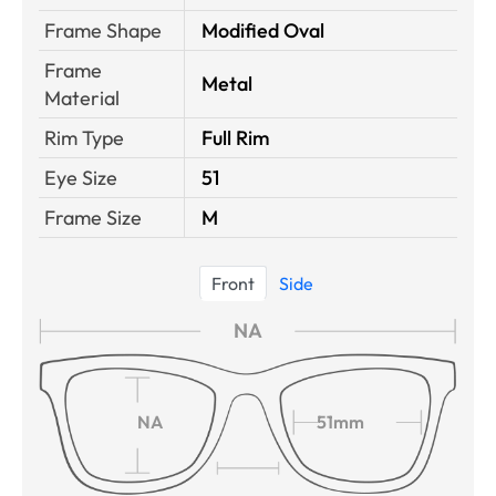
Frame Shape
Modified Oval
Frame
Metal
Material
Rim Type
Full Rim
Eye Size
51
Frame Size
M
Front
Side
NA
NA
51mm