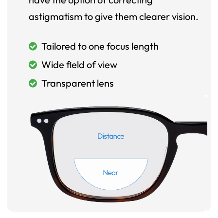
astigmatism to give them clearer vision.
Tailored to one focus length
Wide field of view
Transparent lens