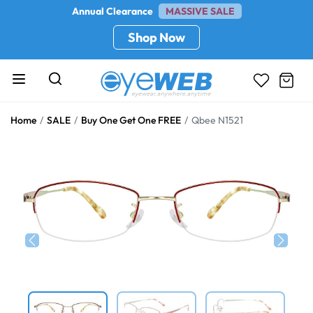
Annual Clearance
MASSIVE SALE
Shop Now
Home
SALE
Buy One Get One FREE
Qbee N1521
Previous
Next