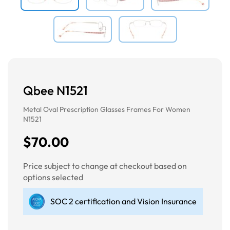
Qbee N1521
Metal Oval Prescription Glasses Frames For Women
N1521
$70.00
Price subject to change at checkout based on
options selected
SOC 2 certification and Vision Insurance