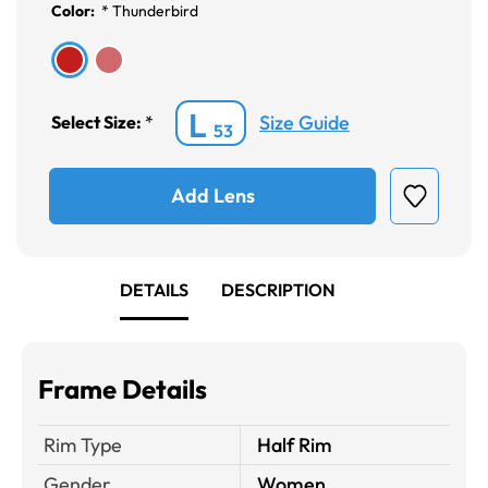
Color:
*
Thunderbird
L
Size Guide
Select Size:
*
53
Add Lens
DETAILS
DESCRIPTION
Frame Details
Rim Type
Half Rim
Gender
Women