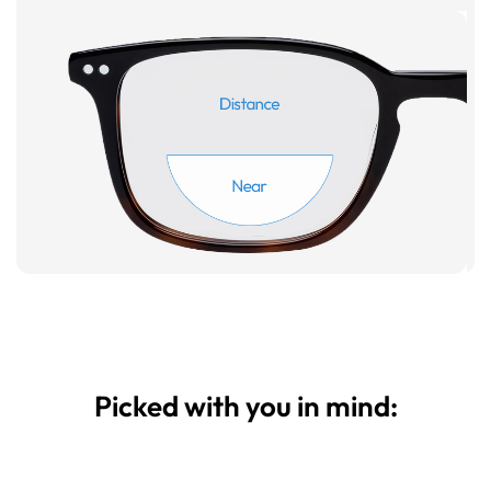
Picked with you in mind: