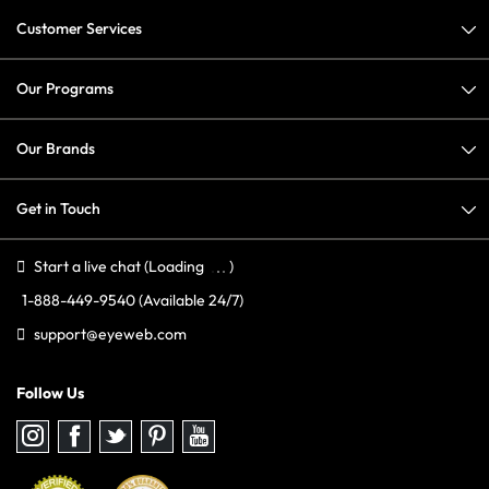
Customer Services
Our Programs
Our Brands
Get in Touch
Start a live chat
(Loading
)
1-888-449-9540
(Available 24/7)
support@eyeweb.com
Follow Us
Follow
Follow
Follow
Follow
Follow
us
us
us
us
us
on
on
on
on
on
Instagram
Facebook
Twitter
Pinterest
youtube