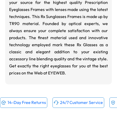
your source for the highest quality Prescription
Eyeglasses Frames with lenses made using the latest
techniques. This Rx Sunglasses Frames is made up by
TR90 material. Founded by optical experts, we
always ensure your complete satisfaction with our
products. The finest material used and innovative
technology employed mark these Rx Glasses as a
classic and elegant addition to your existing
accessory line blending quality and the vintage style.
Get exactly the right eyeglasses for you at the best
prices on the Web at EYEWEB.
14-Day Free Returns
24/7 Customer Service