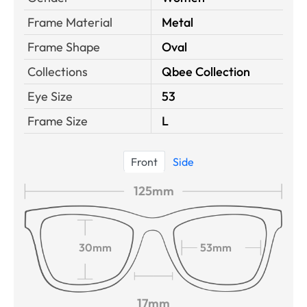
Frame Material
Metal
Frame Shape
Oval
Collections
Qbee Collection
Eye Size
53
Frame Size
L
Front
Side
125mm
30mm
53mm
17mm