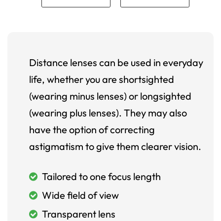
Distance lenses can be used in everyday
life, whether you are shortsighted
(wearing minus lenses) or longsighted
(wearing plus lenses). They may also
have the option of correcting
astigmatism to give them clearer vision.
Tailored to one focus length
Wide field of view
Transparent lens