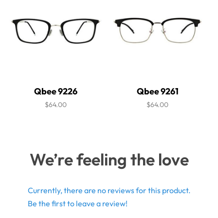
Qbee 9226
Qbee 9261
$64.00
$64.00
We’re feeling the love
Currently, there are no reviews for this product.
Be the first to leave a review!