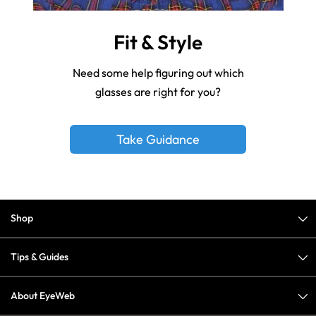
Fit & Style
Need some help figuring out which
glasses are right for you?
Take Guidance
Shop
Tips & Guides
About EyeWeb