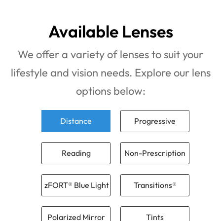
Available Lenses
We offer a variety of lenses to suit your
lifestyle and vision needs. Explore our lens
options below:
Distance
Progressive
Reading
Non-Prescription
zFORT® Blue Light
Transitions®
Polarized Mirror
Tints