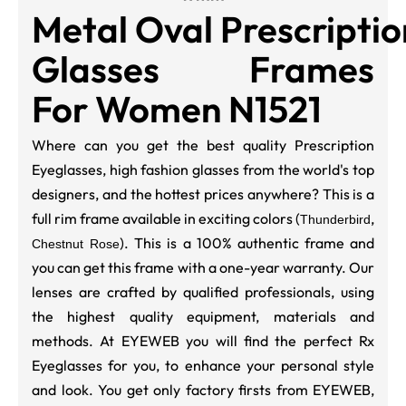
Metal Oval Prescriptio
Glasses Frames
For Women N1521
Where can you get the best quality Prescription
Eyeglasses, high fashion glasses from the world's top
designers, and the hottest prices anywhere? This is a
full rim frame available in exciting colors (
,
Thunderbird
). This is a 100% authentic frame and
Chestnut Rose
you can get this frame with a one-year warranty. Our
lenses are crafted by qualified professionals, using
the highest quality equipment, materials and
methods. At EYEWEB you will find the perfect Rx
Eyeglasses for you, to enhance your personal style
and look. You get only factory firsts from EYEWEB,