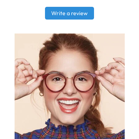
Write a review