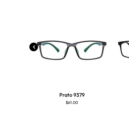
Prato 9379
$61.00