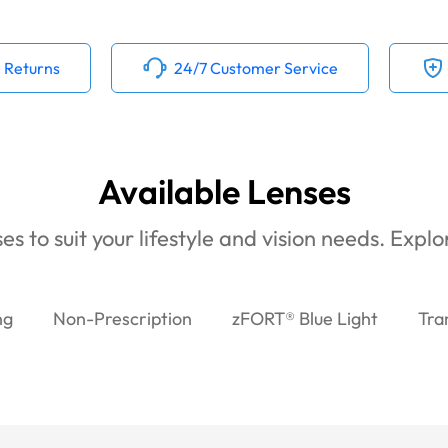
 Returns
24/7 Customer Service
Available Lenses
es to suit your lifestyle and vision needs. Expl
ng
Non-Prescription
zFORT® Blue Light
Tra