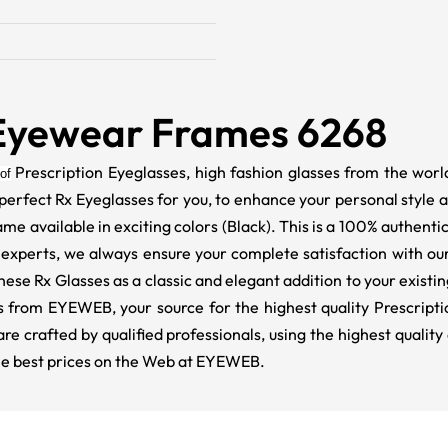
Eyewear Frames 6268
Prescription Eyeglasses, high fashion glasses from the world
of
perfect Rx Eyeglasses for you, to enhance your personal style 
frame available in exciting colors (Black). This is a 100% authent
experts, we always ensure your complete satisfaction with our
e Rx Glasses as a classic and elegant addition to your existin
rsts from EYEWEB, your source for the highest quality Prescrip
are crafted by qualified professionals, using the highest qual
 the best prices on the Web at EYEWEB.