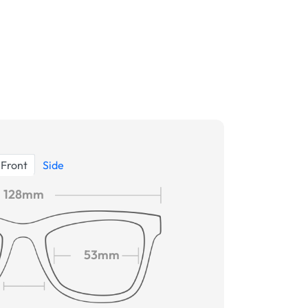
Front
Side
128mm
53mm