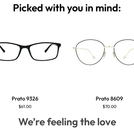
Picked with you in mind:
Prato 9326
Prato 8609
$61.00
$70.00
We’re feeling the love