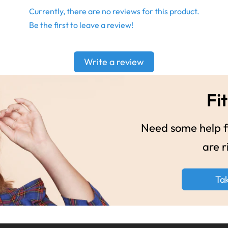
Currently, there are no reviews for this product.
Be the first to leave a review!
Write a review
Fit
Need some help fi
are r
Ta