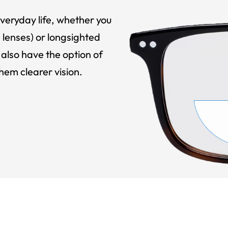
veryday life, whether you
 lenses) or longsighted
also have the option of
hem clearer vision.