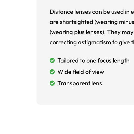
Distance lenses can be used in e
are shortsighted (wearing minus
(wearing plus lenses). They may 
correcting astigmatism to give t
Tailored to one focus length
Wide field of view
Transparent lens