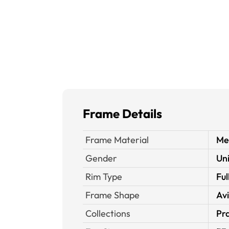
Frame Details
Frame Material
Me
Gender
Un
Rim Type
Ful
Frame Shape
Av
Collections
Pra