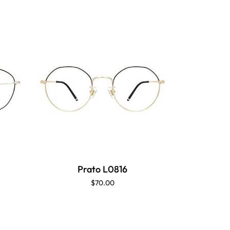
Prato L0816
P
$70.00