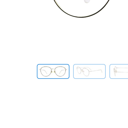
Previous