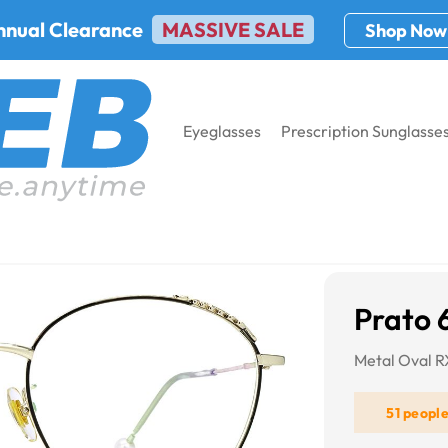
nnual Clearance
MASSIVE SALE
Shop Now
Eyeglasses
Prescription Sunglasse
8
Prato 
Metal Oval 
51 peopl