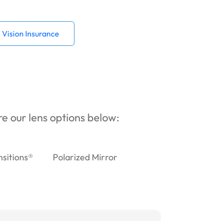
Vision Insurance
ore our lens options below:
nsitions®
Polarized Mirror