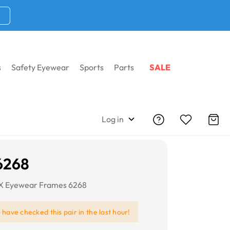
s
Safety Eyewear
Sports
Parts
SALE
Log in
6268
RX Eyewear Frames 6268
e
have checked this pair in the last hour!