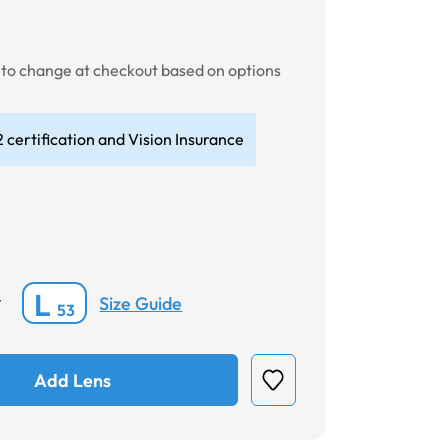
t to change at checkout based on options
 certification and Vision Insurance
L
Size Guide
*
53
Add Lens