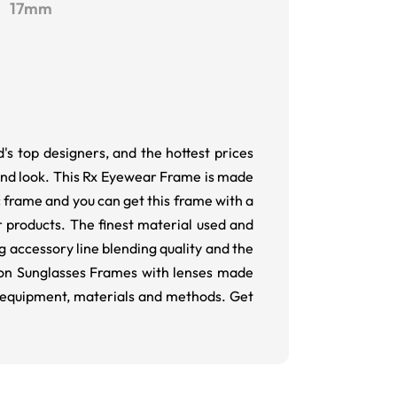
17mm
's top designers, and the hottest prices
and look. This Rx Eyewear Frame is made
ic frame and you can get this frame with a
 products. The finest material used and
g accessory line blending quality and the
tion Sunglasses Frames with lenses made
ity equipment, materials and methods. Get