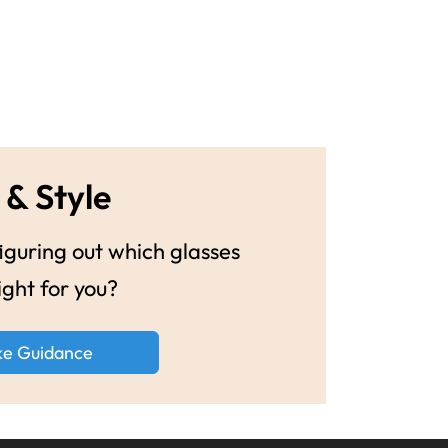
 & Style
guring out which glasses
ight for you?
ke Guidance