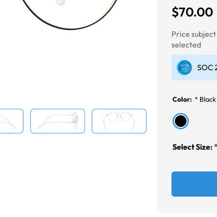
$70.00
Next
Price subjec
selected
SOC 2
Color:
*
Black
Select Size: