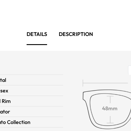
DETAILS
DESCRIPTION
tal
isex
l Rim
48mm
iator
to Collection