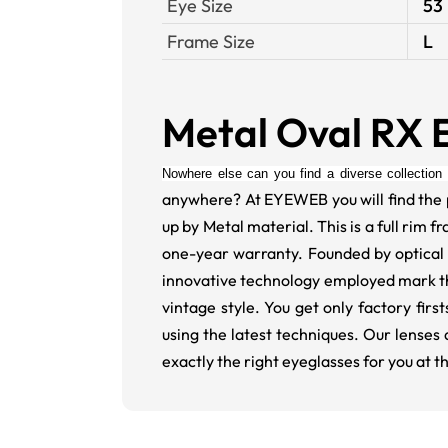
Eye Size
53
Frame Size
L
Metal Oval RX 
Nowhere else can you find a diverse collection 
anywhere? At EYEWEB you will find the 
up by Metal material. This is a full rim 
one-year warranty. Founded by optical 
innovative technology employed mark thes
vintage style. You get only factory fi
using the latest techniques. Our lenses 
exactly the right eyeglasses for you at