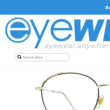
A
Home
SALE
Buy One Get One FREE
Prato 626