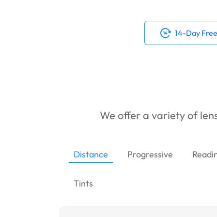
14-Day Free
We offer a variety of lens
Distance
Progressive
Readi
Tints