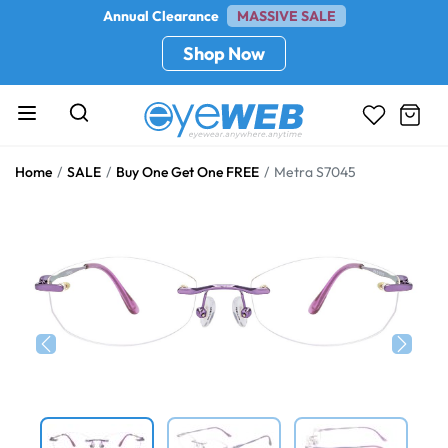
Annual Clearance
MASSIVE SALE
Shop Now
Home
SALE
Buy One Get One FREE
Metra S7045
Previous
Next