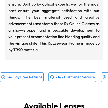
ensure. Built up by optical experts, we for the most
part ensure your aggregate satisfaction with our
things. The best material used and creative
advancement used stamp these Rx Online Glasses as
a show-stopper and impeccable development to
your present ornamentation line blending quality and
the vintage style. This Rx Eyewear Frame is made up
by TR90 material.
14-Day Free Returns
24/7 Customer Service
Available Lenses