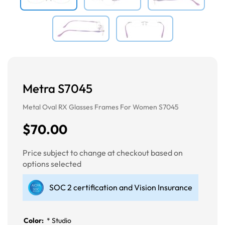
Metra S7045
Metal Oval RX Glasses Frames For Women S7045
$70.00
Price subject to change at checkout based on
options selected
SOC 2 certification and Vision Insurance
Color:
*
Studio