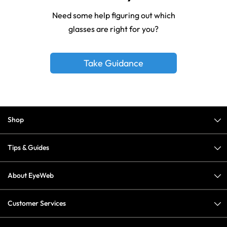
Need some help figuring out which
glasses are right for you?
Take Guidance
Shop
Tips & Guides
About EyeWeb
Customer Services