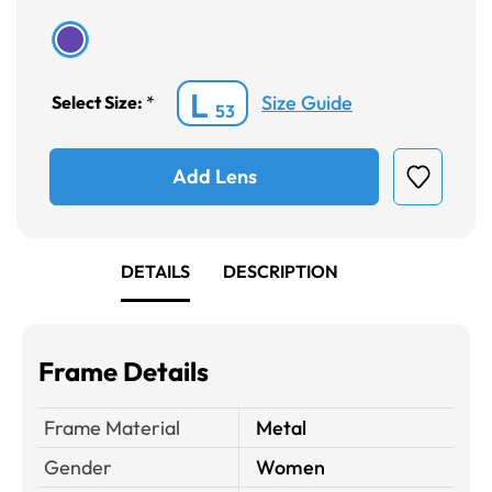
L
Size Guide
Select Size:
*
53
Add Lens
DETAILS
DESCRIPTION
Frame Details
Frame Material
Metal
Gender
Women