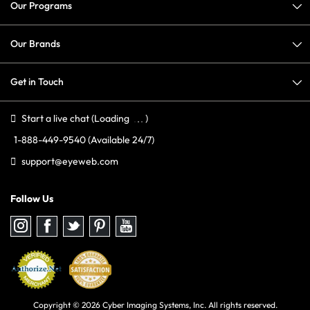
Our Programs
Our Brands
Get in Touch
Start a live chat
(Loading
)
1-888-449-9540
(Available 24/7)
support@eyeweb.com
Follow Us
Follow
Follow
Follow
Follow
Follow
us
us
us
us
us
on
on
on
on
on
Instagram
Facebook
Twitter
Pinterest
youtube
Copyright © 2026 Cyber Imaging Systems, Inc. All rights reserved.