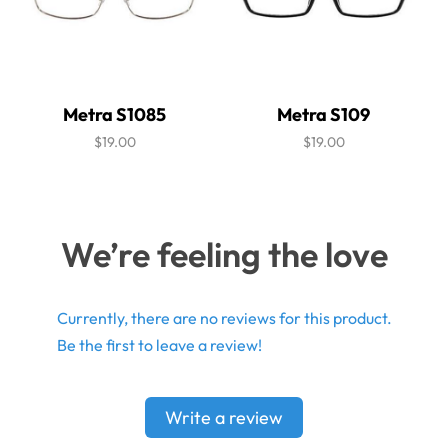
Metra S1085
Metra S109
$19.00
$19.00
We’re feeling the love
Currently, there are no reviews for this product.
Be the first to leave a review!
Write a review