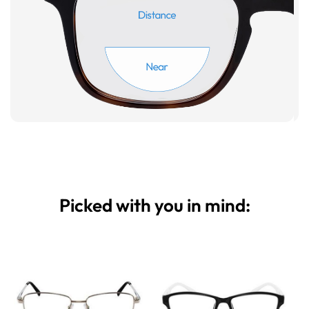
Picked with you in mind: