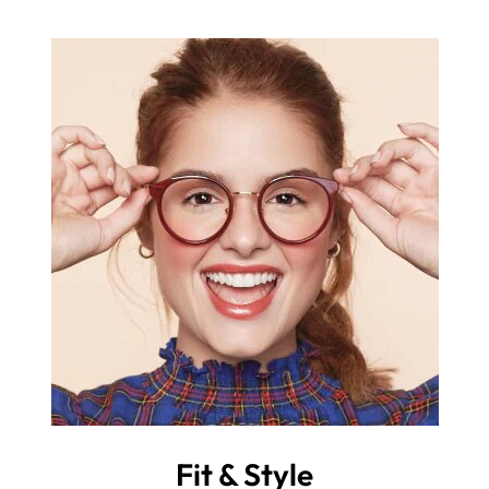
Fit & Style