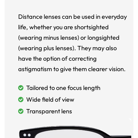
Distance lenses can be used in everyday
life, whether you are shortsighted
(wearing minus lenses) or longsighted
(wearing plus lenses). They may also
have the option of correcting
astigmatism to give them clearer vision.
Tailored to one focus length
Wide field of view
Transparent lens