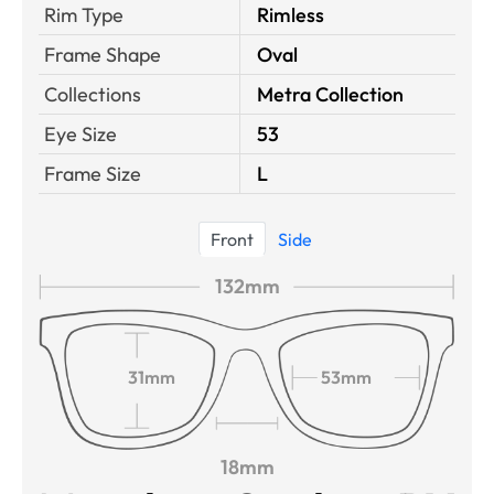
Rim Type
Rimless
Frame Shape
Oval
Collections
Metra Collection
Eye Size
53
Frame Size
L
Front
Side
132mm
31mm
53mm
18mm