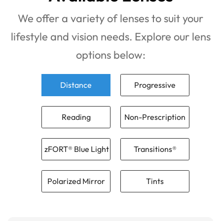
We offer a variety of lenses to suit your
lifestyle and vision needs. Explore our lens
options below:
Distance
Progressive
Reading
Non-Prescription
zFORT® Blue Light
Transitions®
Polarized Mirror
Tints