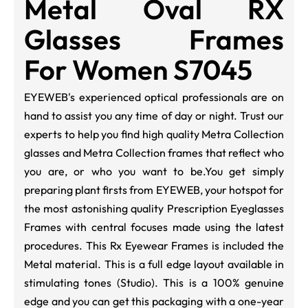
Metal Oval RX
Glasses Frames
For Women S7045
EYEWEB
's experienced optical professionals are on
hand to assist you any time of day or night. Trust our
experts to help you find high quality Metra Collection
glasses and Metra Collection frames that reflect who
you are, or who you want to be.
You get simply
preparing plant firsts from EYEWEB, your hotspot for
the most astonishing quality Prescription Eyeglasses
Frames with central focuses made using the latest
procedures. This Rx Eyewear Frames is included the
Metal material. This is a full edge layout available in
stimulating tones (
Studio
). This is a 100% genuine
edge and you can get this packaging with a one-year