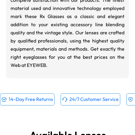
material used and innovative technology employed
mark these Rx Glasses as a classic and elegant
addition to your existing accessory line blending
quality and the vintage style. Our lenses are crafted
by qualified professionals, using the highest quality
equipment, materials and methods. Get exactly the
right eyeglasses for you at the best prices on the
Web at EYEWEB.
14-Day Free Returns
24/7 Customer Service