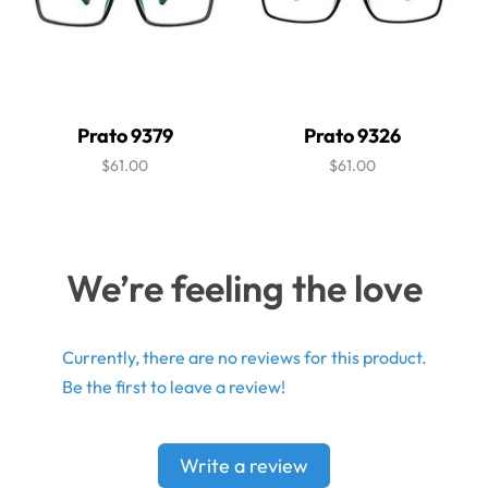
Prato 9379
Prato 9326
$61.00
$61.00
We’re feeling the love
Currently, there are no reviews for this product.
Be the first to leave a review!
Write a review