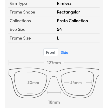
Rim Type
Rimless
Frame Shape
Rectangular
Collections
Prato Collection
Eye Size
54
Frame Size
L
Front
Side
127mm
30mm
54mm
18mm