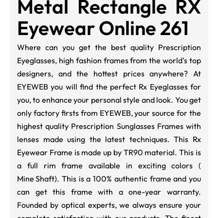
Metal Rectangle RX
Eyewear Online 261
Where can you get the best quality Prescription
Eyeglasses, high fashion frames from the world's top
designers, and the hottest prices anywhere? At
EYEWEB you will find the perfect Rx Eyeglasses for
you, to enhance your personal style and look. You get
only factory firsts from EYEWEB, your source for the
highest quality Prescription Sunglasses Frames with
lenses made using the latest techniques. This Rx
Eyewear Frame is made up by TR90 material. This is
a full rim frame available in exciting colors (
Mine Shaft
). This is a 100% authentic frame and you
can get this frame with a one-year warranty.
Founded by optical experts, we always ensure your
complete satisfaction with our products. The finest