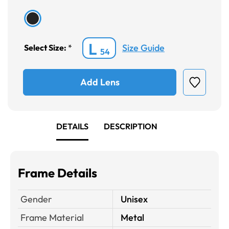
L
Size Guide
Select Size:
*
54
Add Lens
DETAILS
DESCRIPTION
Frame Details
Gender
Unisex
Frame Material
Metal