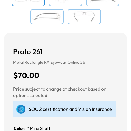
Prato 261
Metal Rectangle RX Eyewear Online 261
$70.00
Price subject to change at checkout based on
options selected
SOC 2 certification and Vision Insurance
Color:
*
Mine Shaft