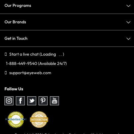
Our Programs
Our Brands
Get in Touch
Start a live chat
(Loading
)
1-888-449-9540
(Available 24/7)
support@eyeweb.com
Follow Us
Follow
Follow
Follow
Follow
Follow
us
us
us
us
us
on
on
on
on
on
Instagram
Facebook
Twitter
Pinterest
youtube