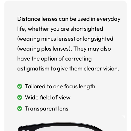
Distance lenses can be used in everyday
life, whether you are shortsighted
(wearing minus lenses) or longsighted
(wearing plus lenses). They may also
have the option of correcting
astigmatism to give them clearer vision.
Tailored to one focus length
Wide field of view
Transparent lens