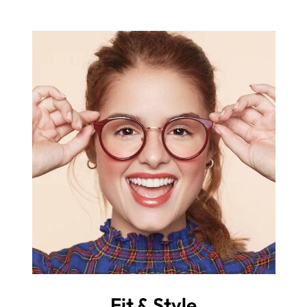
Fit & Style