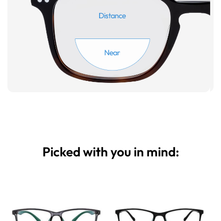
Picked with you in mind: