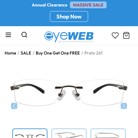
Annual Clearance
MASSIVE SALE
Shop Now
Home
SALE
Buy One Get One FREE
Prato 261
Previous
Next