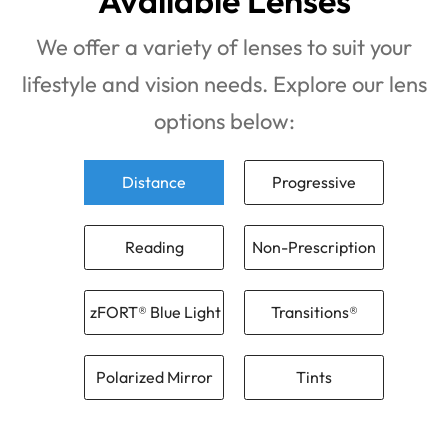
Available Lenses
We offer a variety of lenses to suit your
lifestyle and vision needs. Explore our lens
options below:
Distance
Progressive
Reading
Non-Prescription
zFORT® Blue Light
Transitions®
Polarized Mirror
Tints