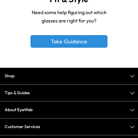
Need some help figuring out which
glasses are right for you?
Take Guidance
Shop
Tips & Guides
About EyeWeb
Customer Services