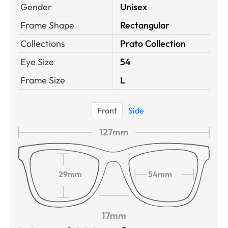
Gender
Unisex
Frame Shape
Rectangular
Collections
Prato Collection
Eye Size
54
Frame Size
L
Front
Side
127mm
29mm
54mm
17mm