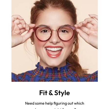
Fit & Style
Need some help figuring out which