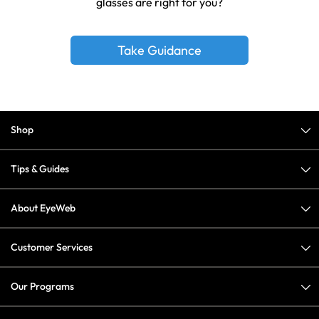
glasses are right for you?
Take Guidance
Shop
Tips & Guides
About EyeWeb
Customer Services
Our Programs