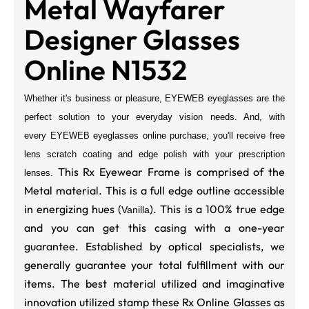
Metal Wayfarer
Designer Glasses
Online N1532
Whether it's business or pleasure, EYEWEB eyeglasses are the
perfect solution to your everyday vision needs. And, with
every
EYEWEB
eyeglasses online purchase, you'll receive free
lens scratch coating and edge polish with your prescription
This Rx Eyewear Frame is comprised of the
lenses.
Metal material. This is a full edge outline accessible
in energizing hues (
). This is a 100% true edge
Vanilla
and you can get this casing with a one-year
guarantee. Established by optical specialists, we
generally guarantee your total fulfillment with our
items. The best material utilized and imaginative
innovation utilized stamp these Rx Online Glasses as