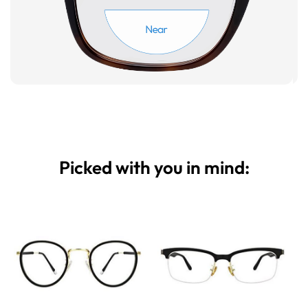
Picked with you in mind: