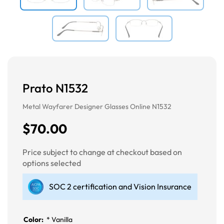
Prato N1532
Metal Wayfarer Designer Glasses Online N1532
$70.00
Price subject to change at checkout based on
options selected
SOC 2 certification and Vision Insurance
Color:
*
Vanilla