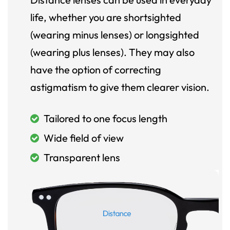
life, whether you are shortsighted
(wearing minus lenses) or longsighted
(wearing plus lenses). They may also
have the option of correcting
astigmatism to give them clearer vision.
Tailored to one focus length
Wide field of view
Transparent lens