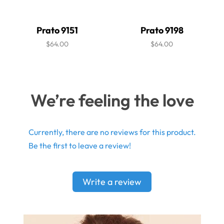
Prato 9151
Prato 9198
$64.00
$64.00
We’re feeling the love
Currently, there are no reviews for this product.
Be the first to leave a review!
Write a review