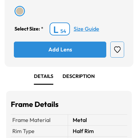
L
Size Guide
Select Size:
*
54
Add Lens
DETAILS
DESCRIPTION
Frame Details
Frame Material
Metal
Rim Type
Half Rim