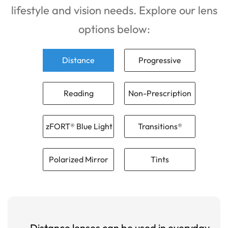
lifestyle and vision needs. Explore our lens
options below:
Distance
Progressive
Reading
Non-Prescription
zFORT® Blue Light
Transitions®
Polarized Mirror
Tints
Distance lenses can be used in everyday