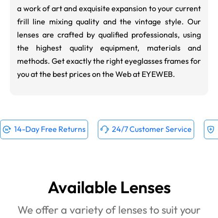
a work of art and exquisite expansion to your current
frill line mixing quality and the vintage style. Our
lenses are crafted by qualified professionals, using
the highest quality equipment, materials and
methods. Get exactly the right eyeglasses frames for
you at the best prices on the Web at EYEWEB.
14-Day Free Returns
24/7 Customer Service
Available Lenses
We offer a variety of lenses to suit your