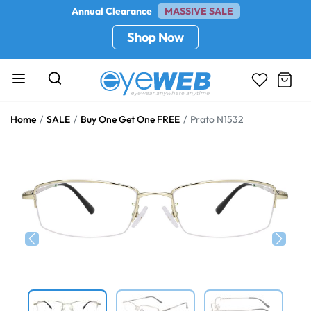
Annual Clearance
MASSIVE SALE
Shop Now
Home
SALE
Buy One Get One FREE
Prato N1532
Previous
Next