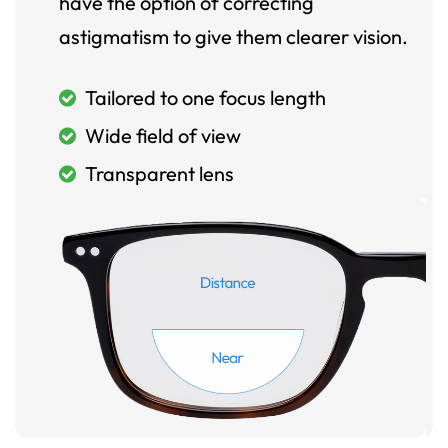
have the option of correcting
astigmatism to give them clearer vision.
Tailored to one focus length
Wide field of view
Transparent lens