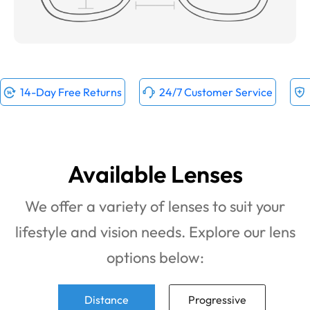
14-Day Free Returns
24/7 Customer Service
Available Lenses
We offer a variety of lenses to suit your
lifestyle and vision needs. Explore our lens
options below:
Distance
Progressive