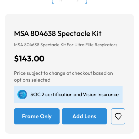
MSA 804638 Spectacle Kit
MSA 804638 Spectacle Kit For Ultra Elite Respirators
$143.00
Price subject to change at checkout based on
options selected
SOC 2 certification and Vision Insurance
Frame Only
Add Lens