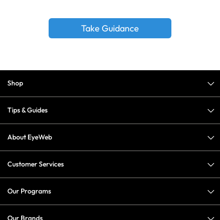
Take Guidance
Shop
Tips & Guides
About EyeWeb
Customer Services
Our Programs
Our Brands