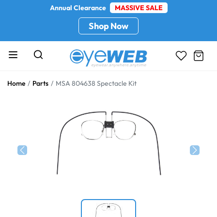
Annual Clearance
MASSIVE SALE
Shop Now
Home
Parts
MSA 804638 Spectacle Kit
Previous
Next