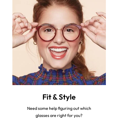
Fit & Style
Need some help figuring out which
glasses are right for you?