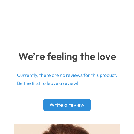
We’re feeling the love
Currently, there are no reviews for this product.
Be the first to leave a review!
Write a review