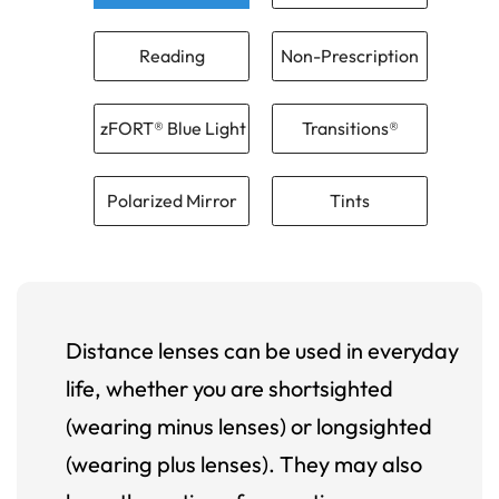
Reading
Non-Prescription
zFORT® Blue Light
Transitions®
Polarized Mirror
Tints
Distance lenses can be used in everyday
life, whether you are shortsighted
(wearing minus lenses) or longsighted
(wearing plus lenses). They may also