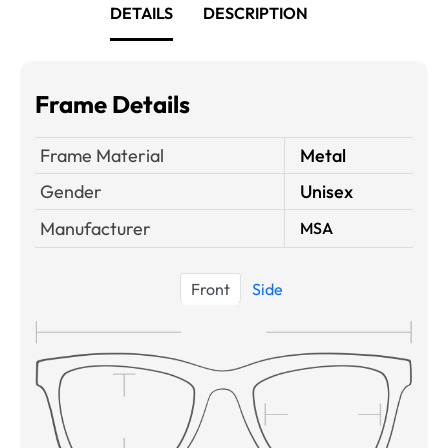
DETAILS
DESCRIPTION
Frame Details
Frame Material
Metal
Gender
Unisex
Manufacturer
MSA
Front
Side