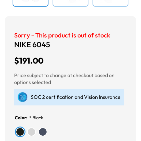
Sorry - This product is out of stock
NIKE 6045
$191.00
Price subject to change at checkout based on
options selected
SOC 2 certification and Vision Insurance
Color:
*
Black