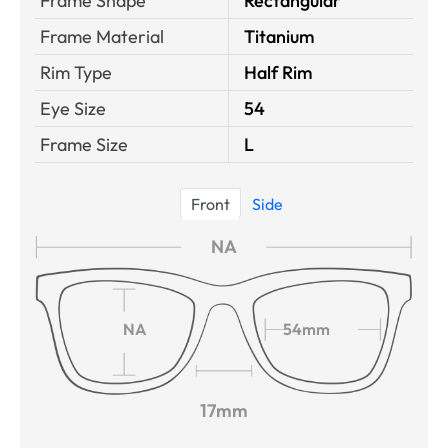
Frame Shape
Rectangular
Frame Material
Titanium
Rim Type
Half Rim
Eye Size
54
Frame Size
L
Front
Side
NA
NA
54mm
17mm