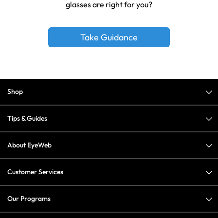
glasses are right for you?
Take Guidance
Shop
Tips & Guides
About EyeWeb
Customer Services
Our Programs