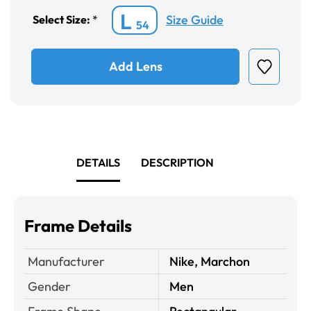
L
Size Guide
Select Size:
*
54
Add Lens
DETAILS
DESCRIPTION
Frame Details
Manufacturer
Nike, Marchon
Gender
Men