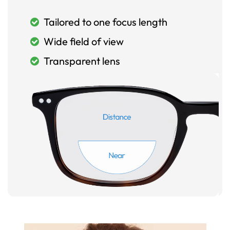
Tailored to one focus length
Wide field of view
Transparent lens