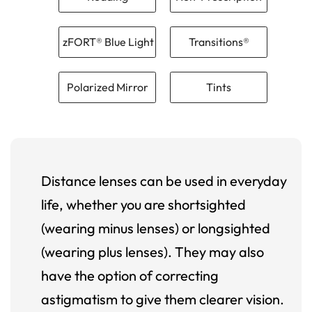
zFORT® Blue Light
Transitions®
Polarized Mirror
Tints
Distance lenses can be used in everyday
life, whether you are shortsighted
(wearing minus lenses) or longsighted
(wearing plus lenses). They may also
have the option of correcting
astigmatism to give them clearer vision.