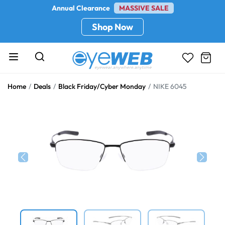
Annual Clearance
MASSIVE SALE
Shop Now
Home
Deals
Black Friday/Cyber Monday
NIKE 6045
Previous
Next