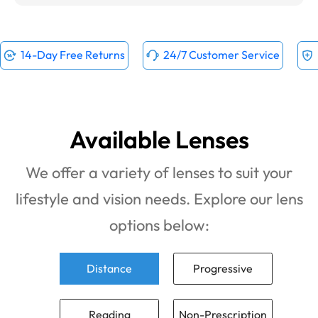
14-Day Free Returns
24/7 Customer Service
Available Lenses
We offer a variety of lenses to suit your
lifestyle and vision needs. Explore our lens
options below:
Distance
Progressive
Reading
Non-Prescription