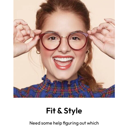
Fit & Style
Need some help figuring out which