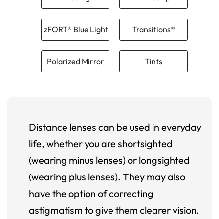
zFORT® Blue Light
Transitions®
Polarized Mirror
Tints
Distance lenses can be used in everyday
life, whether you are shortsighted
(wearing minus lenses) or longsighted
(wearing plus lenses). They may also
have the option of correcting
astigmatism to give them clearer vision.