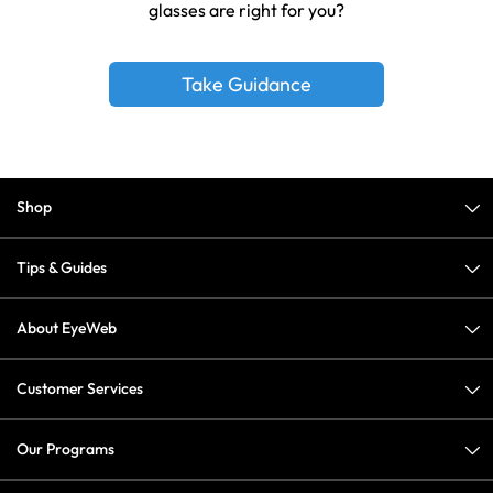
glasses are right for you?
Take Guidance
Shop
Tips & Guides
About EyeWeb
Customer Services
Our Programs