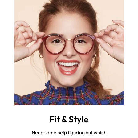
Fit & Style
Need some help figuring out which