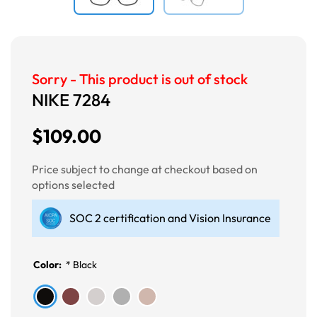
Sorry - This product is out of stock
NIKE 7284
$109.00
Price subject to change at checkout based on
options selected
SOC 2 certification and Vision Insurance
Color:
*
Black