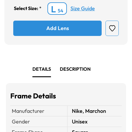
L
Size Guide
Select Size:
*
54
Add Lens
DETAILS
DESCRIPTION
Frame Details
Manufacturer
Nike, Marchon
Gender
Unisex