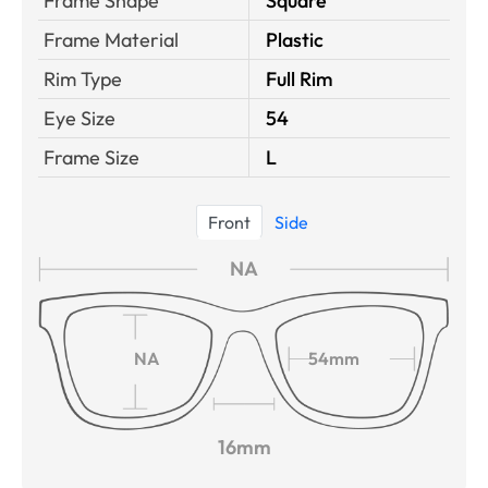
Frame Shape
Square
Frame Material
Plastic
Rim Type
Full Rim
Eye Size
54
Frame Size
L
Front
Side
NA
NA
54mm
16mm