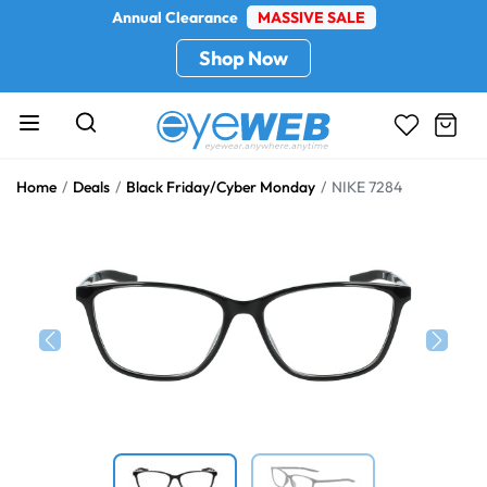
Annual Clearance
MASSIVE SALE
Shop Now
Home
Deals
Black Friday/Cyber Monday
NIKE 7284
Previous
Next