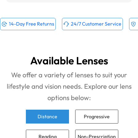
14-Day Free Returns
24/7 Customer Service
Available Lenses
We offer a variety of lenses to suit your
lifestyle and vision needs. Explore our lens
options below:
Distance
Progressive
Reading
Non-Prescription