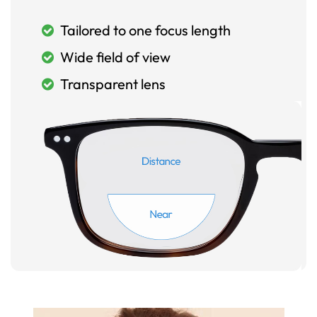
Tailored to one focus length
Wide field of view
Transparent lens