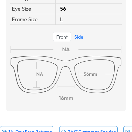
Eye Size
56
Frame Size
L
Front
Side
NA
NA
56mm
16mm
14-Day Free Returns
24/7 Customer Service