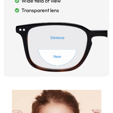
Wide field of view
Transparent lens