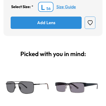
L
Size Guide
Select Size:
*
56
Add Lens
Picked with you in mind: