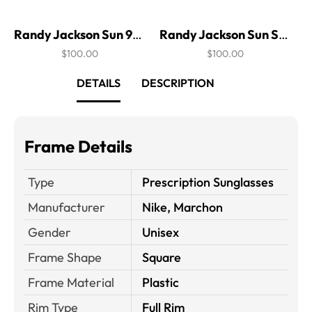
Randy Jackson Sun 941P
Randy Jackson Sun S915P
$100.00
$100.00
DETAILS
DESCRIPTION
Frame Details
Type
Prescription Sunglasses
Manufacturer
Nike, Marchon
Gender
Unisex
Frame Shape
Square
Frame Material
Plastic
Rim Type
Full Rim