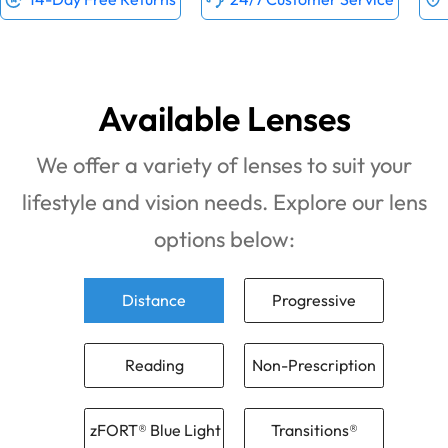
Available Lenses
We offer a variety of lenses to suit your
lifestyle and vision needs. Explore our lens
options below:
Distance
Progressive
Reading
Non-Prescription
zFORT® Blue Light
Transitions®