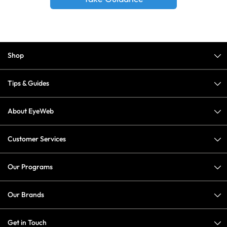
Shop
Tips & Guides
About EyeWeb
Customer Services
Our Programs
Our Brands
Get in Touch