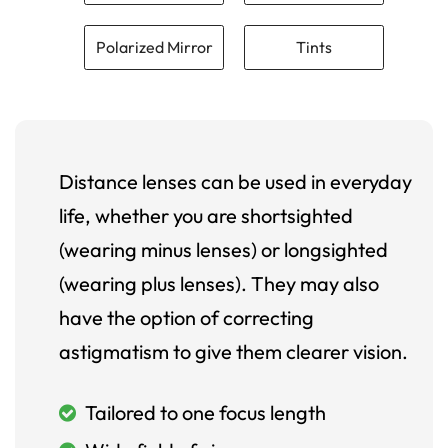
Polarized Mirror
Tints
Distance lenses can be used in everyday
life, whether you are shortsighted
(wearing minus lenses) or longsighted
(wearing plus lenses). They may also
have the option of correcting
astigmatism to give them clearer vision.
Tailored to one focus length