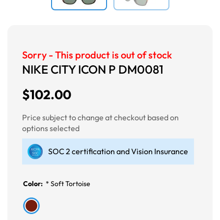
Sorry - This product is out of stock
NIKE CITY ICON P DM0081
$102.00
Price subject to change at checkout based on
options selected
SOC 2 certification and Vision Insurance
Color:
*
Soft Tortoise