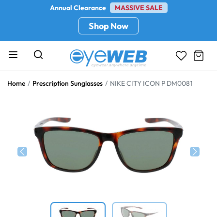
Annual Clearance
MASSIVE SALE
Shop Now
Home
Prescription Sunglasses
NIKE CITY ICON P DM0081
Previous
Next