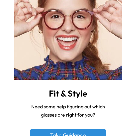
Fit & Style
Need some help figuring out which
glasses are right for you?
Take Guidance