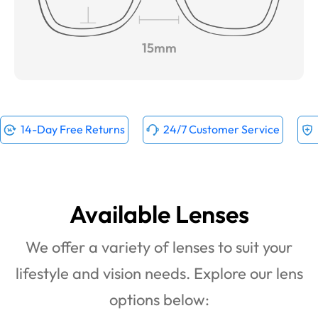
15mm
14-Day Free Returns
24/7 Customer Service
Available Lenses
We offer a variety of lenses to suit your
lifestyle and vision needs. Explore our lens
options below: