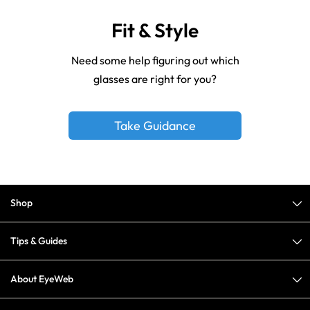
Fit & Style
Need some help figuring out which
glasses are right for you?
Take Guidance
Shop
Tips & Guides
About EyeWeb