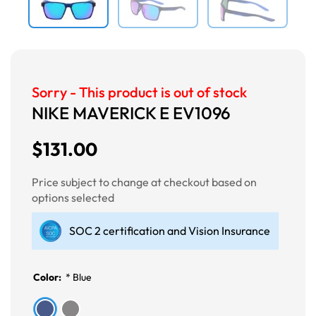
Sorry - This product is out of stock
NIKE MAVERICK E EV1096
$131.00
Price subject to change at checkout based on
options selected
SOC 2 certification and Vision Insurance
Color:
*
Blue