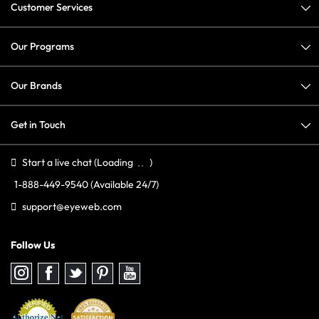
Customer Services
Our Programs
Our Brands
Get in Touch
Start a live chat
(Loading
)
1-888-449-9540
(Available 24/7)
support@eyeweb.com
Follow Us
Follow
Follow
Follow
Follow
Follow
us
us
us
us
us
on
on
on
on
on
Instagram
Facebook
Twitter
Pinterest
youtube