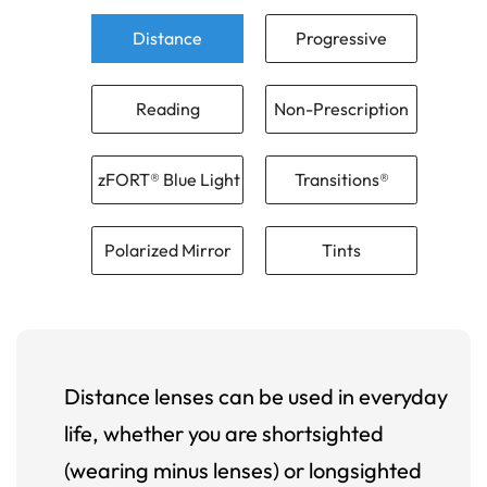
Distance
Progressive
Reading
Non-Prescription
zFORT® Blue Light
Transitions®
Polarized Mirror
Tints
Distance lenses can be used in everyday
life, whether you are shortsighted
(wearing minus lenses) or longsighted