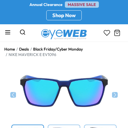
Annual Clearance
MASSIVE SALE
Shop Now
Home
Deals
Black Friday/Cyber Monday
NIKE MAVERICK E EV1096
Previous
Next