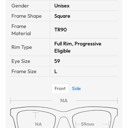
Gender
Unisex
Frame Shape
Square
Frame
TR90
Material
Full Rim, Progressive
Rim Type
Eligible
Eye Size
59
Frame Size
L
Front
Side
NA
NA
59mm