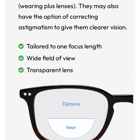
(wearing plus lenses). They may also
have the option of correcting
astigmatism to give them clearer vision.
Tailored to one focus length
Wide field of view
Transparent lens