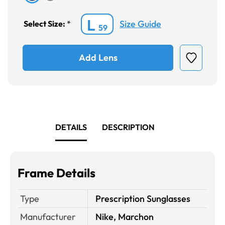
L
Size Guide
Select Size:
*
59
Add Lens
DETAILS
DESCRIPTION
Frame Details
Type
Prescription Sunglasses
Manufacturer
Nike, Marchon