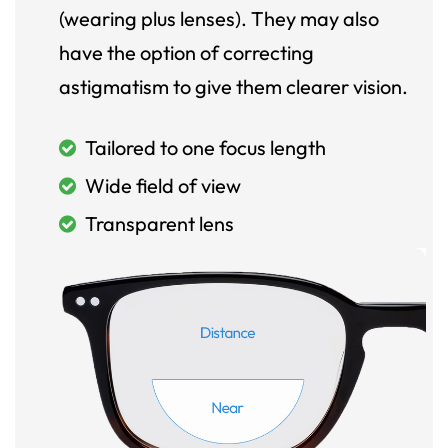
(wearing plus lenses). They may also
have the option of correcting
astigmatism to give them clearer vision.
Tailored to one focus length
Wide field of view
Transparent lens