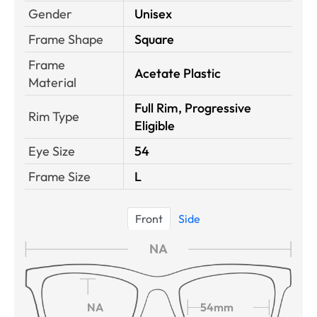
Gender
Unisex
Frame Shape
Square
Frame
Acetate Plastic
Material
Full Rim, Progressive
Rim Type
Eligible
Eye Size
54
Frame Size
L
Front
Side
NA
NA
54mm