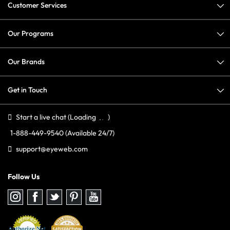
Customer Services
Our Programs
Our Brands
Get in Touch
Start a live chat
(Loading
)
1-888-449-9540
(Available 24/7)
support@eyeweb.com
Follow Us
Follow
Follow
Follow
Follow
Follow
us
us
us
us
us
on
on
on
on
on
Instagram
Facebook
Twitter
Pinterest
youtube