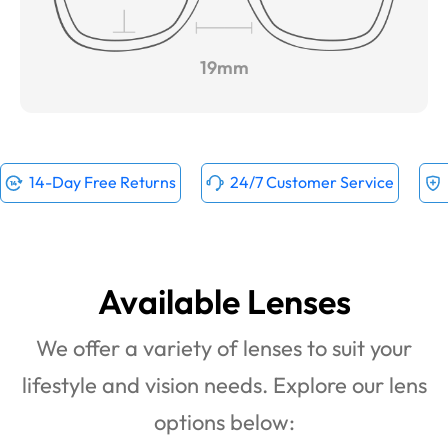
19mm
14-Day Free Returns
24/7 Customer Service
Available Lenses
We offer a variety of lenses to suit your
lifestyle and vision needs. Explore our lens
options below: