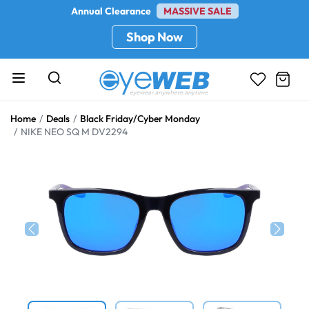
Annual Clearance
MASSIVE SALE
Shop Now
Home
Deals
Black Friday/Cyber Monday
NIKE NEO SQ M DV2294
Previous
Next