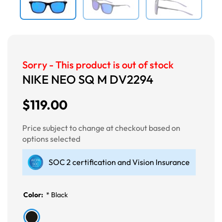
Sorry - This product is out of stock
NIKE NEO SQ M DV2294
$119.00
Price subject to change at checkout based on
options selected
SOC 2 certification and Vision Insurance
Color:
*
Black