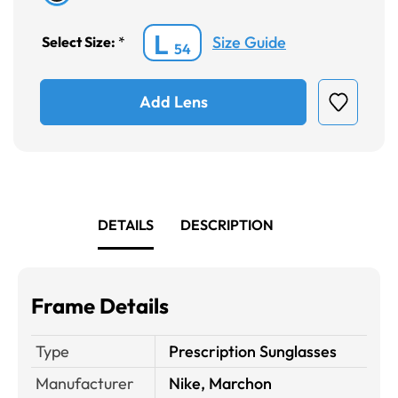
L
Size Guide
Select Size:
*
54
Add Lens
DETAILS
DESCRIPTION
Frame Details
Type
Prescription Sunglasses
Manufacturer
Nike, Marchon