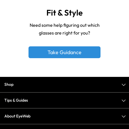
Fit & Style
Need some help figuring out which
glasses are right for you?
Take Guidance
Shop
Tips & Guides
About EyeWeb