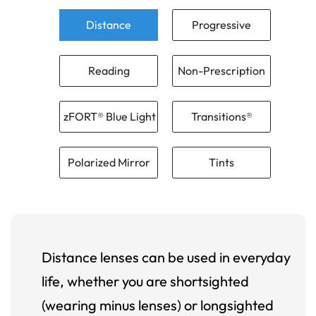
Distance
Progressive
Reading
Non-Prescription
zFORT® Blue Light
Transitions®
Polarized Mirror
Tints
Distance lenses can be used in everyday
life, whether you are shortsighted
(wearing minus lenses) or longsighted