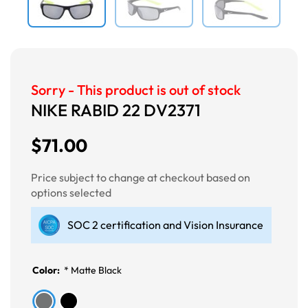
Sorry - This product is out of stock
NIKE RABID 22 DV2371
$71.00
Price subject to change at checkout based on
options selected
SOC 2 certification and Vision Insurance
Color:
*
Matte Black