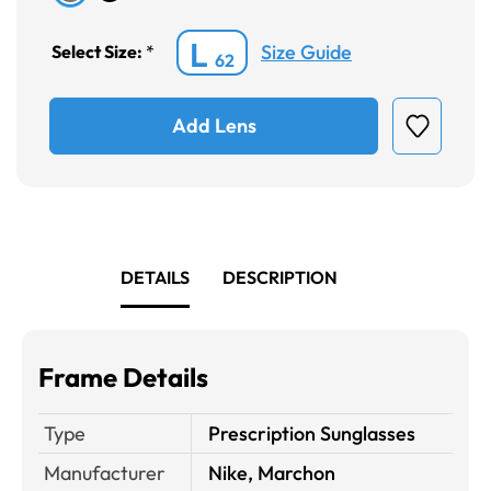
L
Size Guide
Select Size:
*
62
Add Lens
DETAILS
DESCRIPTION
Frame Details
Type
Prescription Sunglasses
Manufacturer
Nike, Marchon