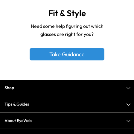
Fit & Style
Need some help figuring out which
glasses are right for you?
Take Guidance
Shop
Tips & Guides
About EyeWeb