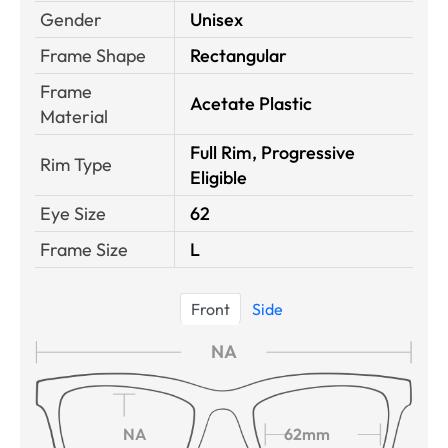
Gender
Unisex
Frame Shape
Rectangular
Frame
Acetate Plastic
Material
Full Rim, Progressive
Rim Type
Eligible
Eye Size
62
Frame Size
L
Front
Side
NA
NA
62mm