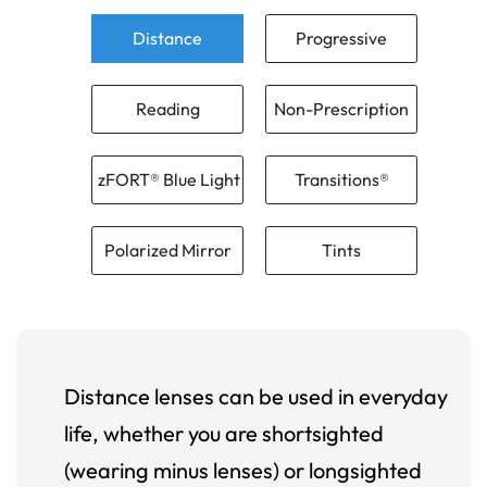
Distance
Progressive
Reading
Non-Prescription
zFORT® Blue Light
Transitions®
Polarized Mirror
Tints
Distance lenses can be used in everyday
life, whether you are shortsighted
(wearing minus lenses) or longsighted