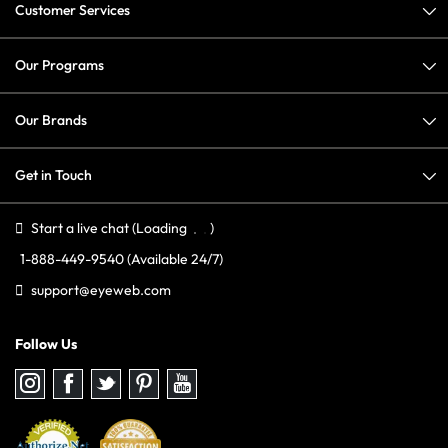
Customer Services
Our Programs
Our Brands
Get in Touch
Start a live chat
(Loading
)
1-888-449-9540
(Available 24/7)
support@eyeweb.com
Follow Us
Follow
Follow
Follow
Follow
Follow
us
us
us
us
us
on
on
on
on
on
Instagram
Facebook
Twitter
Pinterest
youtube