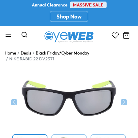
Annual Clearance
MASSIVE SALE
Shop Now
Home
Deals
Black Friday/Cyber Monday
NIKE RABID 22 DV2371
Previous
Next