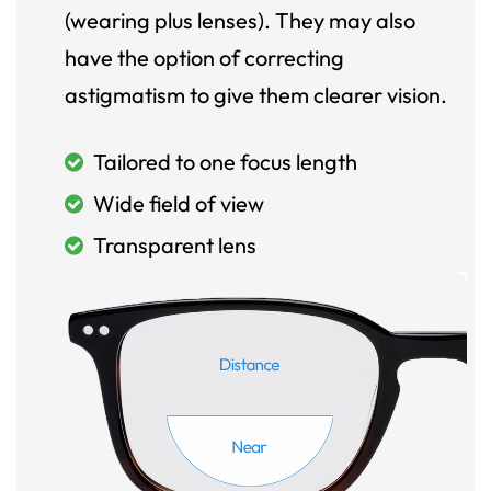
(wearing plus lenses). They may also
have the option of correcting
astigmatism to give them clearer vision.
Tailored to one focus length
Wide field of view
Transparent lens