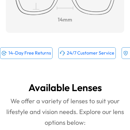
14mm
14-Day Free Returns
24/7 Customer Service
Available Lenses
We offer a variety of lenses to suit your
lifestyle and vision needs. Explore our lens
options below: