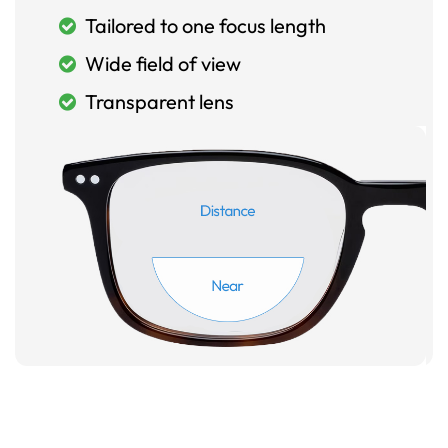
Tailored to one focus length
Wide field of view
Transparent lens