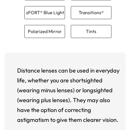
zFORT® Blue Light
Transitions®
Polarized Mirror
Tints
Distance lenses can be used in everyday
life, whether you are shortsighted
(wearing minus lenses) or longsighted
(wearing plus lenses). They may also
have the option of correcting
astigmatism to give them clearer vision.