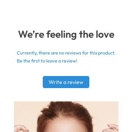
We’re feeling the love
Currently, there are no reviews for this product.
Be the first to leave a review!
Write a review