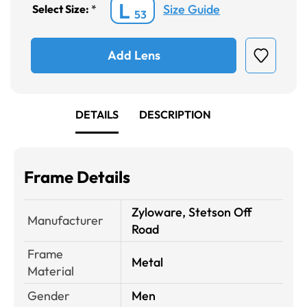
L
Size Guide
Select Size:
*
53
Add Lens
DETAILS
DESCRIPTION
Frame Details
Zyloware, Stetson Off
Manufacturer
Road
Frame
Metal
Material
Gender
Men