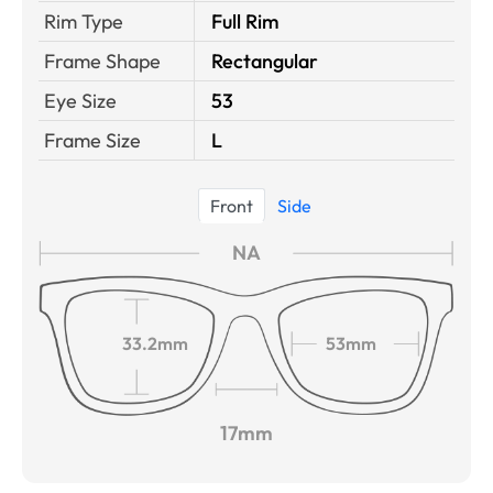
Rim Type
Full Rim
Frame Shape
Rectangular
Eye Size
53
Frame Size
L
Front
Side
NA
33.2mm
53mm
17mm