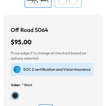
Off Road 5064
$95.00
Price subject to change at checkout based on
options selected
SOC 2 certification and Vision Insurance
Color:
*
Black