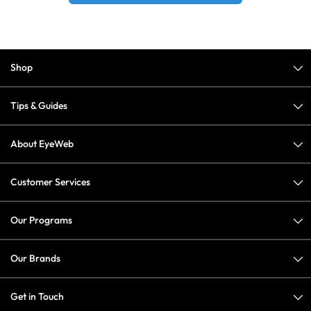
Shop
Tips & Guides
About EyeWeb
Customer Services
Our Programs
Our Brands
Get in Touch