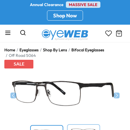
Annual Clearance
MASSIVE SALE
Shop Now
Home
Eyeglasses
Shop By Lens
Bifocal Eyeglasses
Off Road 5064
SALE
Previous
Next