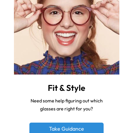
Fit & Style
Need some help figuring out which
glasses are right for you?
Take Guidance