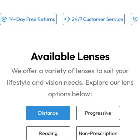
14-Day Free Returns
24/7 Customer Service
Available Lenses
We offer a variety of lenses to suit your
lifestyle and vision needs. Explore our lens
options below:
Distance
Progressive
Reading
Non-Prescription