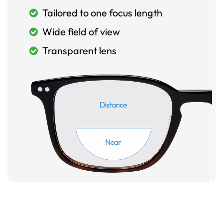
Tailored to one focus length
Wide field of view
Transparent lens