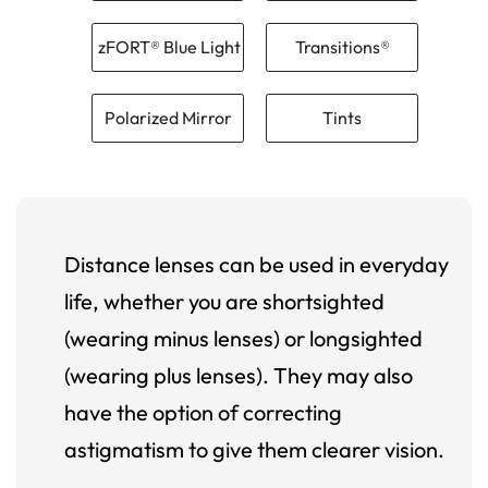
zFORT® Blue Light
Transitions®
Polarized Mirror
Tints
Distance lenses can be used in everyday
life, whether you are shortsighted
(wearing minus lenses) or longsighted
(wearing plus lenses). They may also
have the option of correcting
astigmatism to give them clearer vision.