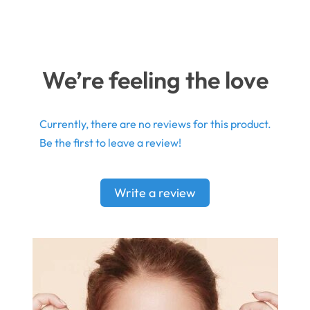
We’re feeling the love
Currently, there are no reviews for this product.
Be the first to leave a review!
Write a review