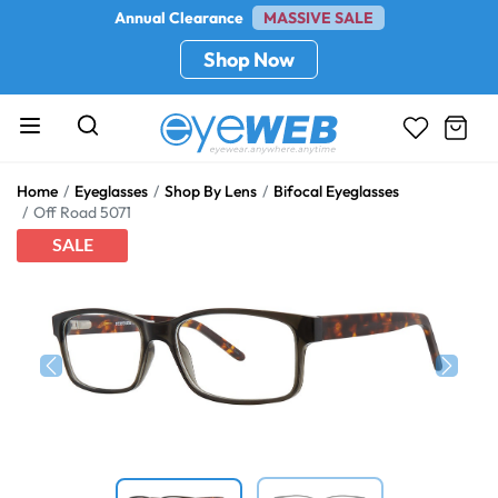
Annual Clearance
MASSIVE SALE
Shop Now
Home
Eyeglasses
Shop By Lens
Bifocal Eyeglasses
Off Road 5071
SALE
Previous
Next