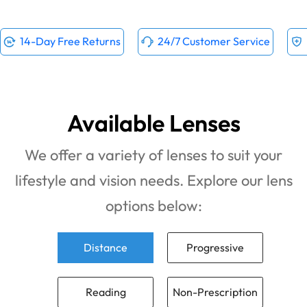
14-Day Free Returns
24/7 Customer Service
Available Lenses
We offer a variety of lenses to suit your
lifestyle and vision needs. Explore our lens
options below:
Distance
Progressive
Reading
Non-Prescription