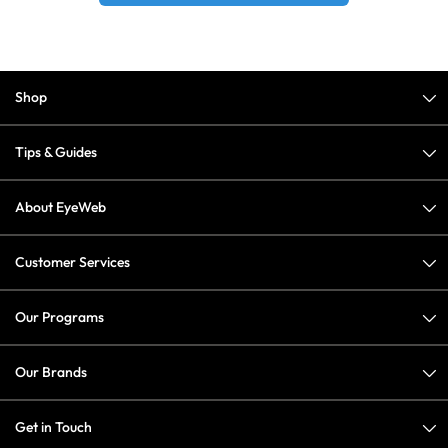
Shop
Tips & Guides
About EyeWeb
Customer Services
Our Programs
Our Brands
Get in Touch