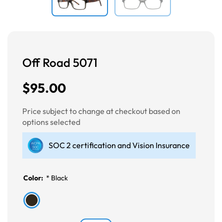
Off Road 5071
$95.00
Price subject to change at checkout based on
options selected
SOC 2 certification and Vision Insurance
Color:
*
Black