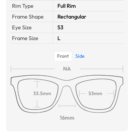
Rim Type
Full Rim
Frame Shape
Rectangular
Eye Size
53
Frame Size
L
Front
Side
NA
33.5mm
53mm
16mm