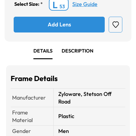
L
Size Guide
Select Size:
*
53
Add Lens
DETAILS
DESCRIPTION
Frame Details
Zyloware, Stetson Off
Manufacturer
Road
Frame
Plastic
Material
Gender
Men