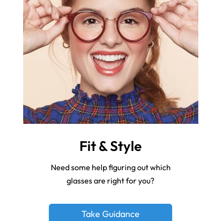
Fit & Style
Need some help figuring out which
glasses are right for you?
Take Guidance