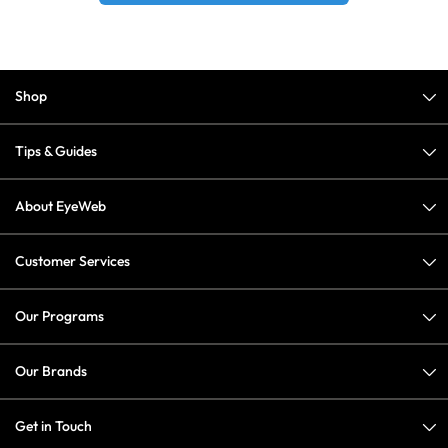
Shop
Tips & Guides
About EyeWeb
Customer Services
Our Programs
Our Brands
Get in Touch