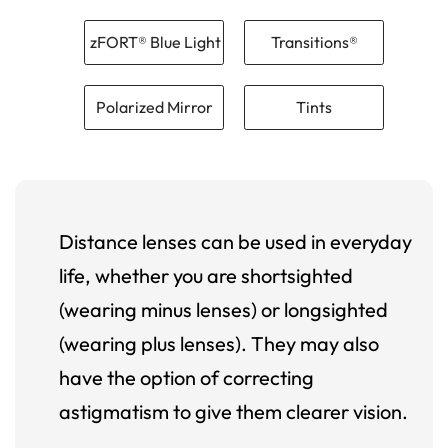
zFORT® Blue Light
Transitions®
Polarized Mirror
Tints
Distance lenses can be used in everyday
life, whether you are shortsighted
(wearing minus lenses) or longsighted
(wearing plus lenses). They may also
have the option of correcting
astigmatism to give them clearer vision.