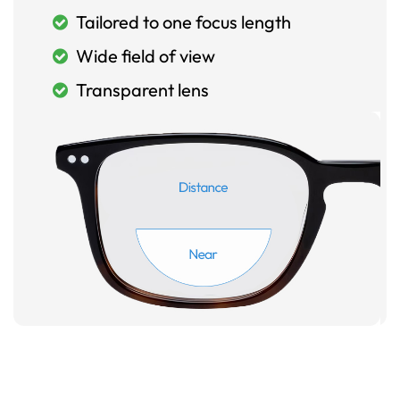
Tailored to one focus length
Wide field of view
Transparent lens