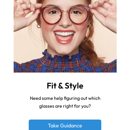
Fit & Style
Need some help figuring out which
glasses are right for you?
Take Guidance