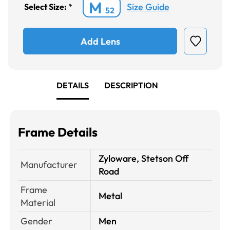
M
Size Guide
Select Size:
*
52
Add Lens
DETAILS
DESCRIPTION
Frame Details
Zyloware, Stetson Off
Manufacturer
Road
Frame
Metal
Material
Gender
Men