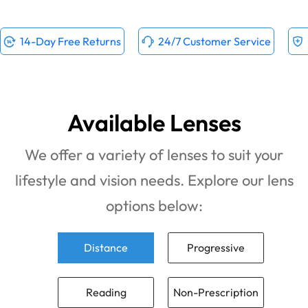
14-Day Free Returns
24/7 Customer Service
Available Lenses
We offer a variety of lenses to suit your
lifestyle and vision needs. Explore our lens
options below:
Distance
Progressive
Reading
Non-Prescription