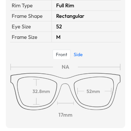
Rim Type
Full Rim
Frame Shape
Rectangular
Eye Size
52
Frame Size
M
Front
Side
NA
32.8mm
52mm
17mm