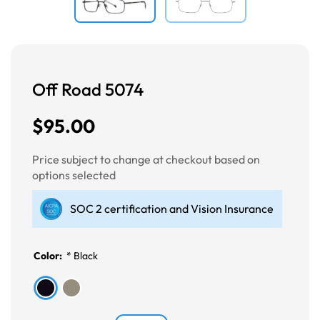
Off Road 5074
$95.00
Price subject to change at checkout based on
options selected
SOC 2 certification and Vision Insurance
Color:
*
Black