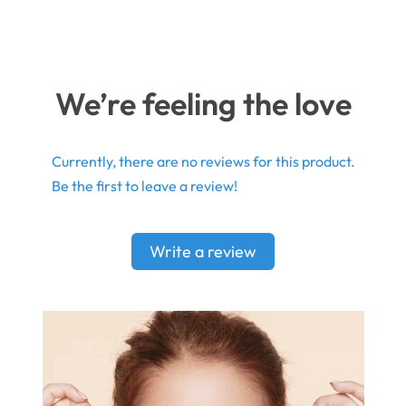
We’re feeling the love
Currently, there are no reviews for this product.
Be the first to leave a review!
Write a review