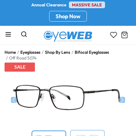
Annual Clearance
MASSIVE SALE
Shop Now
Home
Eyeglasses
Shop By Lens
Bifocal Eyeglasses
Off Road 5074
SALE
Previous
Next