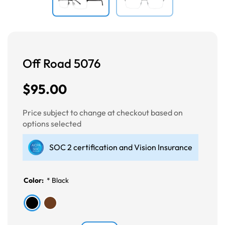
Off Road 5076
$95.00
Price subject to change at checkout based on
options selected
SOC 2 certification and Vision Insurance
Color:
*
Black