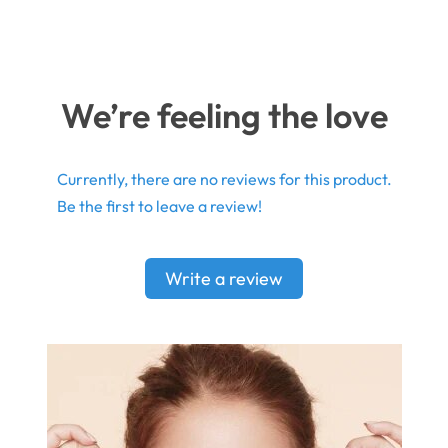
We’re feeling the love
Currently, there are no reviews for this product.
Be the first to leave a review!
Write a review