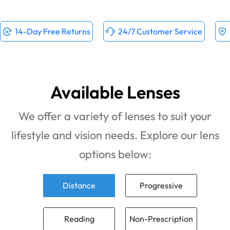
14-Day Free Returns
24/7 Customer Service
Available Lenses
We offer a variety of lenses to suit your
lifestyle and vision needs. Explore our lens
options below:
Distance
Progressive
Reading
Non-Prescription