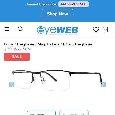
Annual Clearance
MASSIVE SALE
Shop Now
Home
Eyeglasses
Shop By Lens
Bifocal Eyeglasses
Off Road 5076
SALE
Previous
Next