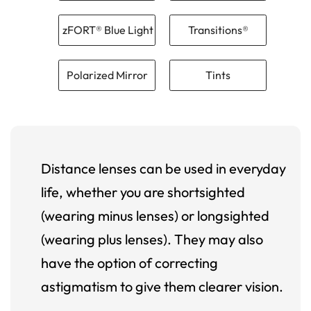
zFORT® Blue Light
Transitions®
Polarized Mirror
Tints
Distance lenses can be used in everyday
life, whether you are shortsighted
(wearing minus lenses) or longsighted
(wearing plus lenses). They may also
have the option of correcting
astigmatism to give them clearer vision.