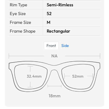
Rim Type
Semi-Rimless
Eye Size
52
Frame Size
M
Frame Shape
Rectangular
Front
Side
NA
32.4mm
52mm
18mm