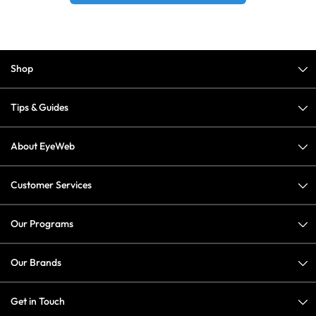
Shop
Tips & Guides
About EyeWeb
Customer Services
Our Programs
Our Brands
Get in Touch