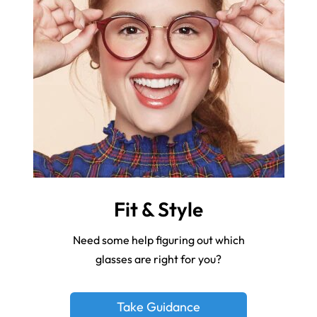
Fit & Style
Need some help figuring out which
glasses are right for you?
Take Guidance