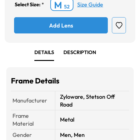
M
Size Guide
Select Size:
*
52
Add Lens
DETAILS
DESCRIPTION
Frame Details
Zyloware, Stetson Off
Manufacturer
Road
Frame
Metal
Material
Gender
Men, Men