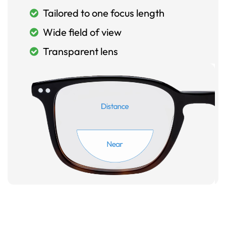
Tailored to one focus length
Wide field of view
Transparent lens