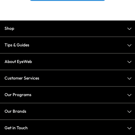
Shop
Tips & Guides
About EyeWeb
Customer Services
Our Programs
Our Brands
Get in Touch