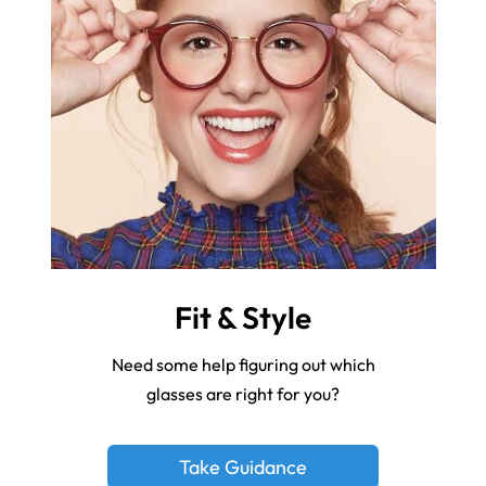
Fit & Style
Need some help figuring out which
glasses are right for you?
Take Guidance