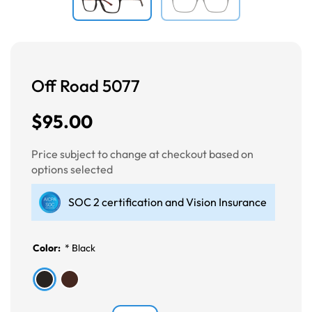
Off Road 5077
$95.00
Price subject to change at checkout based on
options selected
SOC 2 certification and Vision Insurance
Color:
*
Black