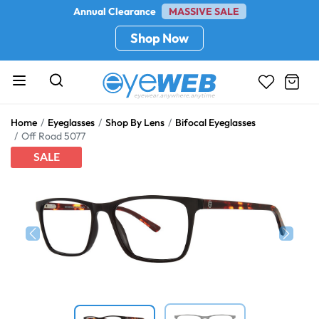
Annual Clearance
MASSIVE SALE
Shop Now
Home
Eyeglasses
Shop By Lens
Bifocal Eyeglasses
Off Road 5077
SALE
Previous
Next