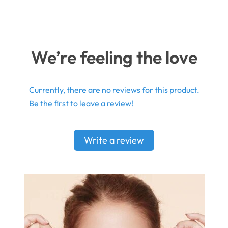
We’re feeling the love
Currently, there are no reviews for this product.
Be the first to leave a review!
Write a review