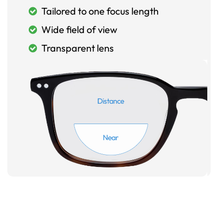
Tailored to one focus length
Wide field of view
Transparent lens