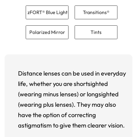
zFORT® Blue Light
Transitions®
Polarized Mirror
Tints
Distance lenses can be used in everyday
life, whether you are shortsighted
(wearing minus lenses) or longsighted
(wearing plus lenses). They may also
have the option of correcting
astigmatism to give them clearer vision.