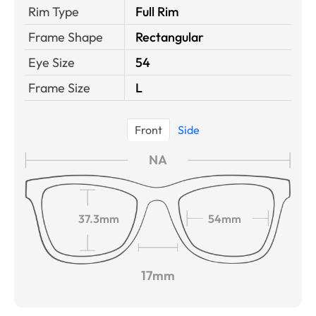
Rim Type
Full Rim
Frame Shape
Rectangular
Eye Size
54
Frame Size
L
Front
Side
NA
37.3mm
54mm
17mm