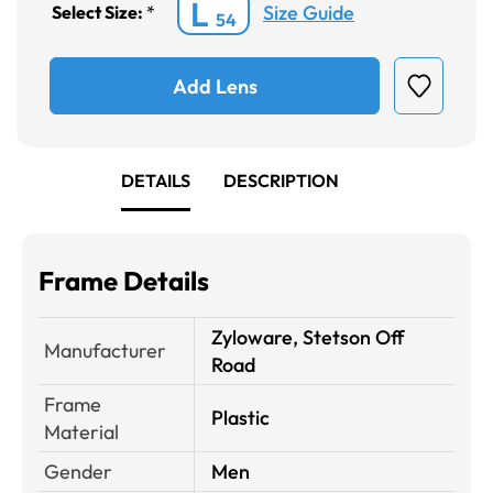
L
Size Guide
Select Size:
*
54
Add Lens
DETAILS
DESCRIPTION
Frame Details
Zyloware, Stetson Off
Manufacturer
Road
Frame
Plastic
Material
Gender
Men