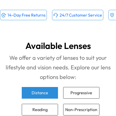
14-Day Free Returns
24/7 Customer Service
Available Lenses
We offer a variety of lenses to suit your
lifestyle and vision needs. Explore our lens
options below:
Distance
Progressive
Reading
Non-Prescription