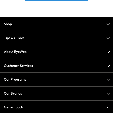
Shop
Tips & Guides
About EyeWeb
Customer Services
Our Programs
Our Brands
Get in Touch