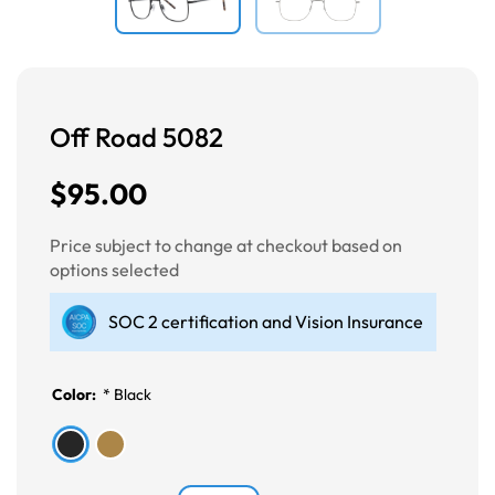
Off Road 5082
$95.00
Price subject to change at checkout based on
options selected
SOC 2 certification and Vision Insurance
Color:
*
Black