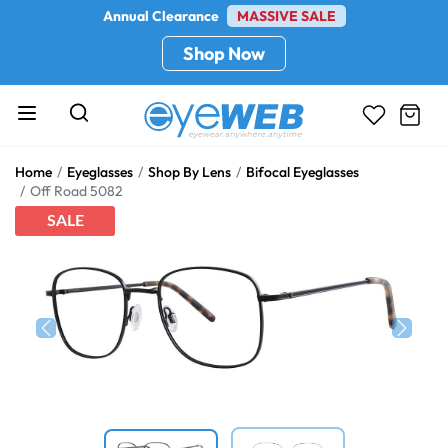
Annual Clearance
MASSIVE SALE
Shop Now
Home
Eyeglasses
Shop By Lens
Bifocal Eyeglasses
Off Road 5082
SALE
Previous
Next