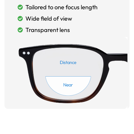
Tailored to one focus length
Wide field of view
Transparent lens