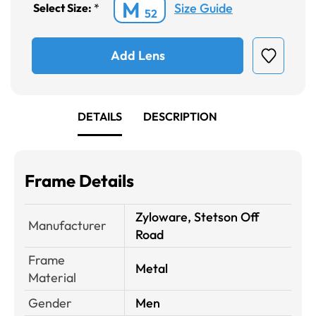
M
Size Guide
Select Size:
*
52
Add Lens
DETAILS
DESCRIPTION
Frame Details
Zyloware, Stetson Off
Manufacturer
Road
Frame
Metal
Material
Gender
Men