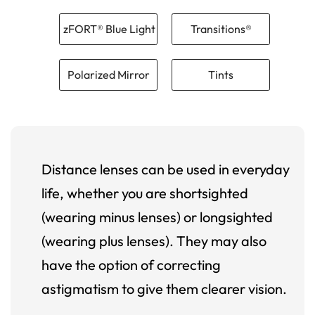
zFORT® Blue Light
Transitions®
Polarized Mirror
Tints
Distance lenses can be used in everyday
life, whether you are shortsighted
(wearing minus lenses) or longsighted
(wearing plus lenses). They may also
have the option of correcting
astigmatism to give them clearer vision.