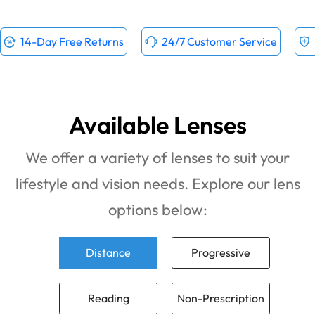
14-Day Free Returns
24/7 Customer Service
Available Lenses
We offer a variety of lenses to suit your
lifestyle and vision needs. Explore our lens
options below:
Distance
Progressive
Reading
Non-Prescription