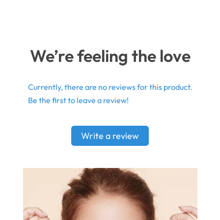
We’re feeling the love
Currently, there are no reviews for this product.
Be the first to leave a review!
Write a review