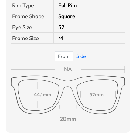
Rim Type
Full Rim
Frame Shape
Square
Eye Size
52
Frame Size
M
Front
Side
NA
44.1mm
52mm
20mm