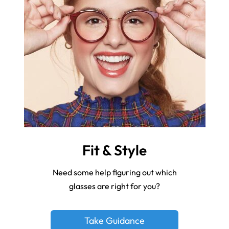
Fit & Style
Need some help figuring out which
glasses are right for you?
Take Guidance