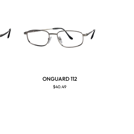
ONGUARD 112
$40.49
ON