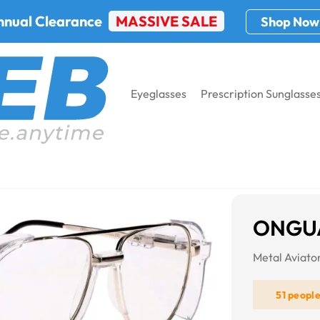
nnual Clearance
MASSIVE SALE
Shop Now
Eyeglasses
Prescription Sunglasse
ONGUA
Metal Aviat
51 peopl