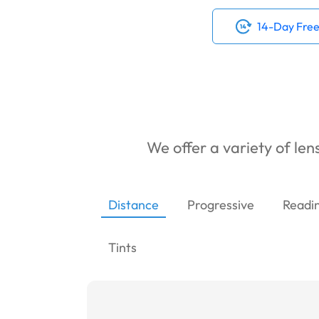
14-Day Free
We offer a variety of lens
Distance
Progressive
Readi
Tints