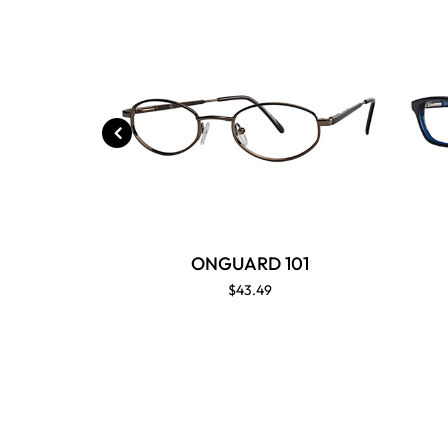
ONGUARD 101
$43.49