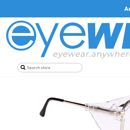
A
Home
Pizza
ONGUARD 019