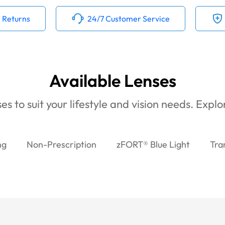
 Returns
24/7 Customer Service
Available Lenses
es to suit your lifestyle and vision needs. Expl
ng
Non-Prescription
zFORT® Blue Light
Tra