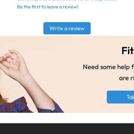
Be the first to leave a review!
Write a review
Fit
Need some help fi
are r
Ta