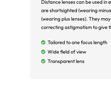
Distance lenses can be used in e
are shortsighted (wearing minus
(wearing plus lenses). They may 
correcting astigmatism to give t
Tailored to one focus length
Wide field of view
Transparent lens