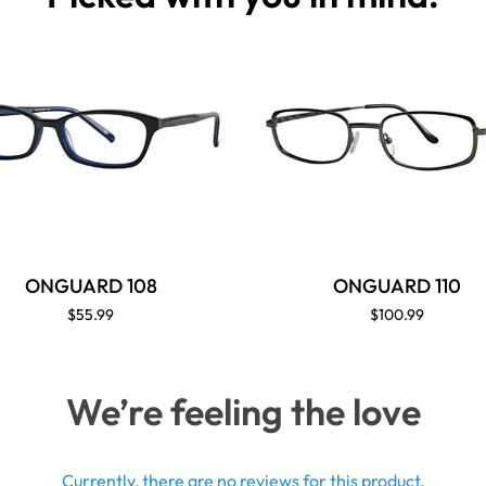
ONGUARD 108
ONGUARD 110
$55.99
$100.99
We’re feeling the love
Currently, there are no reviews for this product.