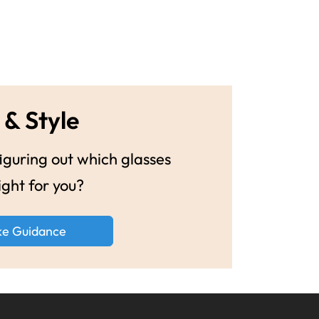
 & Style
guring out which glasses
ight for you?
ke Guidance