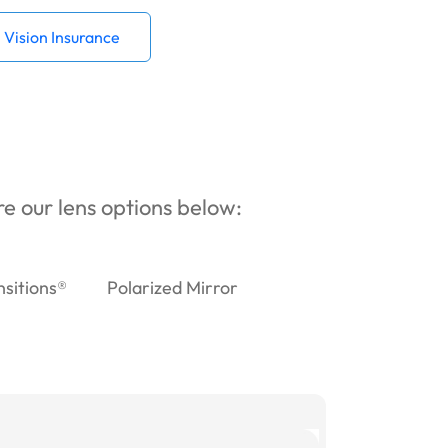
Vision Insurance
ore our lens options below:
nsitions®
Polarized Mirror