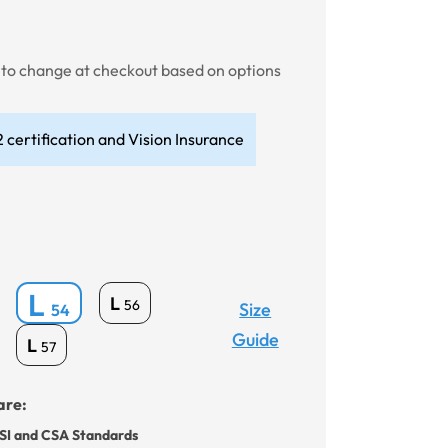
t to change at checkout based on options
 certification and Vision Insurance
L
L
56
Size
54
Guide
L
57
are:
SI and CSA Standards