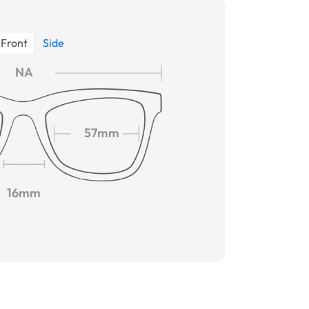
Front
Side
NA
57mm
16mm