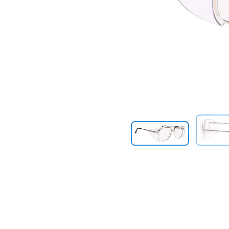
Previous