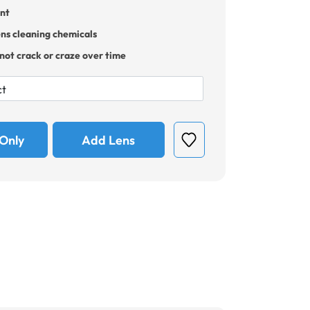
ant
ens cleaning chemicals
 not crack or craze over time
Only
Add Lens