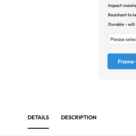
Impact resist
Resistant to l
Durable - will
Frame 
DETAILS
DESCRIPTION