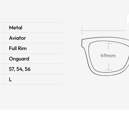
Metal
Aviator
Full Rim
49mm
Onguard
57, 54, 56
L