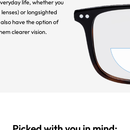
veryday life, whether you
 lenses) or longsighted
also have the option of
hem clearer vision.
Picked with you in mind: