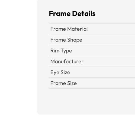
Frame Details
Frame Material
Frame Shape
Rim Type
Manufacturer
Eye Size
Frame Size