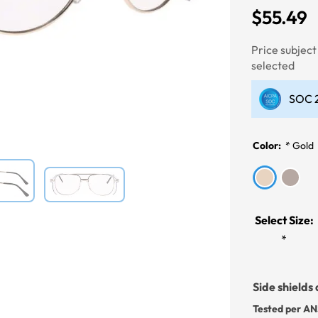
$55.49
Next
Price subjec
selected
SOC 2
Color:
*
Gold
Select Size:
*
Side shields 
Tested per AN