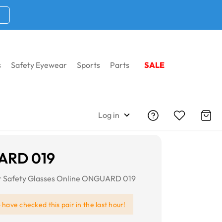
s
Safety Eyewear
Sports
Parts
SALE
Log in
RD 019
or Safety Glasses Online ONGUARD 019
e
have checked this pair in the last hour!