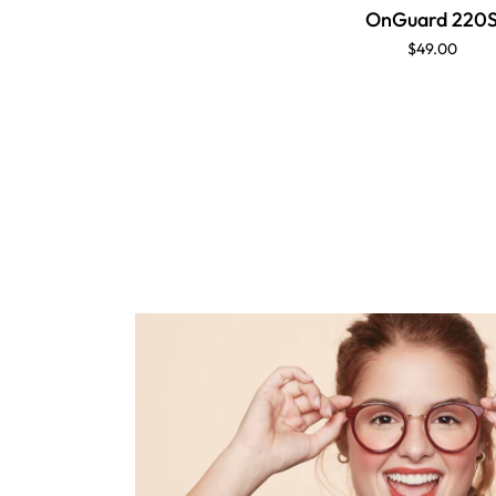
OnGuard 220
$49.00