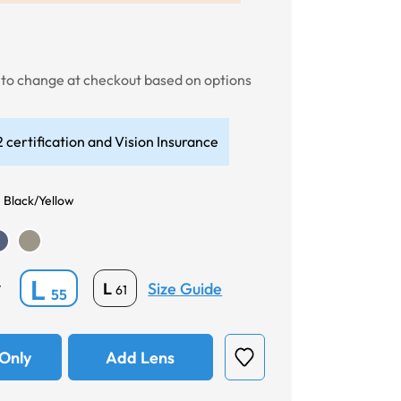
t to change at checkout based on options
 certification and Vision Insurance
 Black/Yellow
L
Size Guide
L
*
61
55
Only
Add Lens