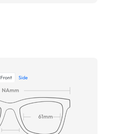
Front
Side
NAmm
61mm