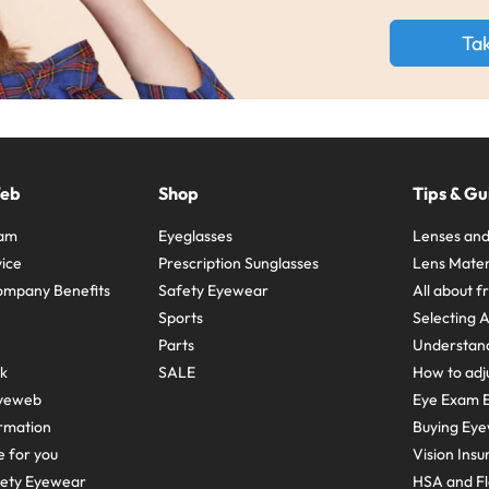
Ta
Web
Shop
Tips & Gu
ram
Eyeglasses
Lenses and
ice
Prescription Sunglasses
Lens Mater
ompany Benefits
Safety Eyewear
All about 
Sports
Selecting 
Parts
Understand
sk
SALE
How to adju
yeweb
Eye Exam E
rmation
Buying Eye
e for you
Vision Ins
fety Eyewear
HSA and Fl