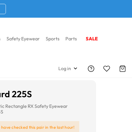
s
Safety Eyewear
Sports
Parts
SALE
Log in
rd 225S
tic Rectangle RX Safety Eyewear
5S
e
have checked this pair in the last hour!