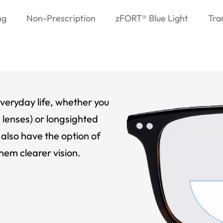
ng
Non-Prescription
zFORT® Blue Light
Tra
veryday life, whether you
 lenses) or longsighted
also have the option of
hem clearer vision.