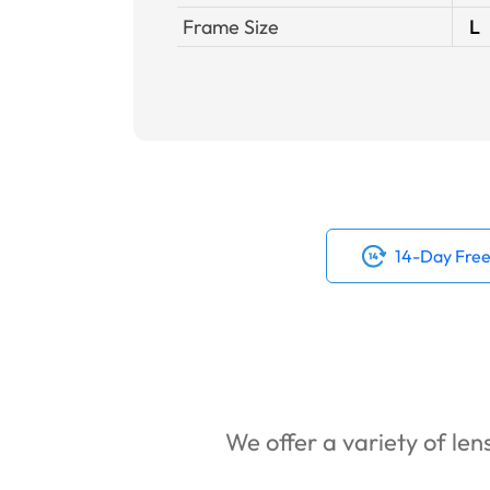
Frame Size
L
14-Day Free
We offer a variety of lens