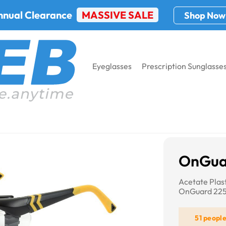
nnual Clearance
MASSIVE SALE
Shop Now
Eyeglasses
Prescription Sunglasse
OnGuard 225S
OnGua
Acetate Plas
OnGuard 22
51 peopl