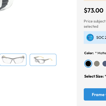
$73.00
Next
Price subjec
selected
SOC 2
Color:
*
Matte
Select Size:
Frame 