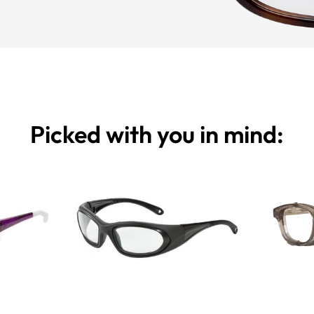
Picked with you in mind: