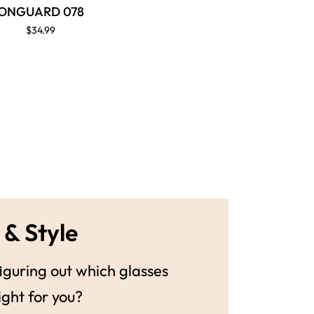
ONGUARD 078
$34.99
 & Style
guring out which glasses
ight for you?