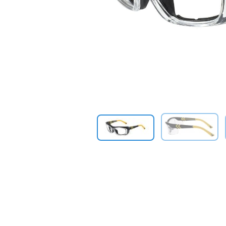
Previous