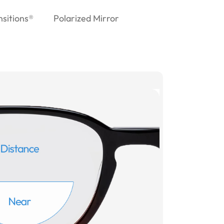
nsitions®
Polarized Mirror