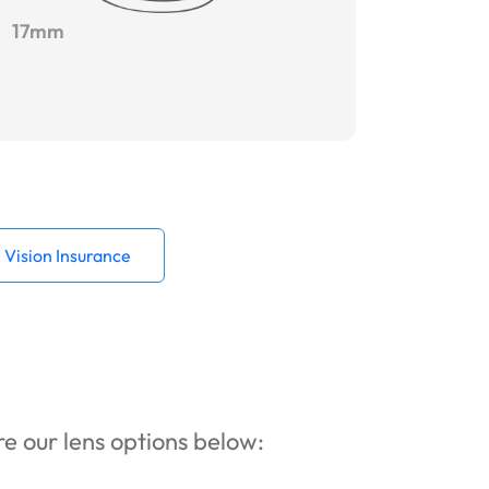
17mm
Vision Insurance
ore our lens options below: