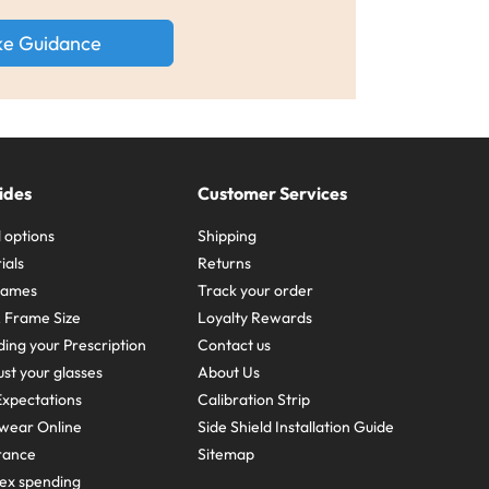
ke Guidance
ides
Customer Services
 options
Shipping
ials
Returns
frames
Track your order
A Frame Size
Loyalty Rewards
ing your Prescription
Contact us
st your glasses
About Us
xpectations
Calibration Strip
wear Online
Side Shield Installation Guide
urance
Sitemap
ex spending