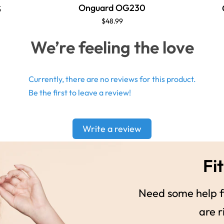
Onguard OG230
S
$48.99
We’re feeling the love
Currently, there are no reviews for this product.
Be the first to leave a review!
Write a review
Fit
Need some help fi
are r