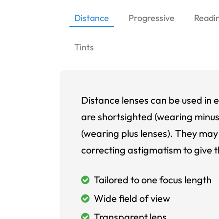
Distance
Progressive
Readi
Tints
Distance lenses can be used in e
are shortsighted (wearing minus
(wearing plus lenses). They may 
correcting astigmatism to give t
Tailored to one focus length
Wide field of view
Transparent lens