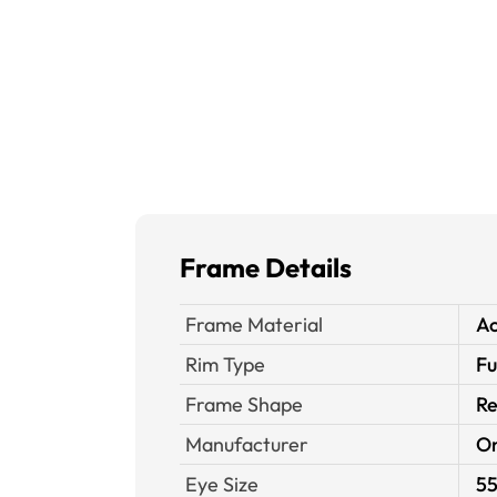
Frame Details
Frame Material
Ac
Rim Type
Fu
Frame Shape
Re
Manufacturer
O
Eye Size
55