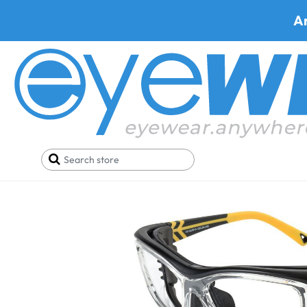
A
Home
Safety Eyewear
OnGuard Safety Glasses