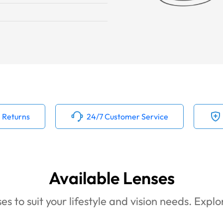
 Returns
24/7 Customer Service
Available Lenses
es to suit your lifestyle and vision needs. Expl