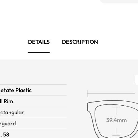
DETAILS
DESCRIPTION
etate Plastic
ll Rim
ctangular
39.4mm
nguard
, 58