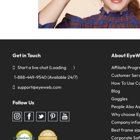
Get in Touch
About Eye
Start a live chat
(Loading
)
Affiliate Prog
Customer Serv
1-888-449-9540
(Available 24/7)
How To Use C
support@eyeweb.com
Blog
Goggles
Follow Us
People Also A
Why choose E
Follow
Follow
Follow
Follow
Follow
us
us
us
us
us
Company info
on
on
on
on
on
Instagram
Facebook
Twitter
Pinterest
youtube
Best frame siz
Corporate Sa