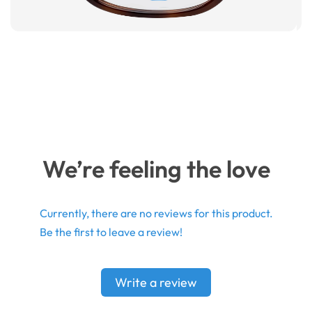
We’re feeling the love
Currently, there are no reviews for this product.
Be the first to leave a review!
Write a review