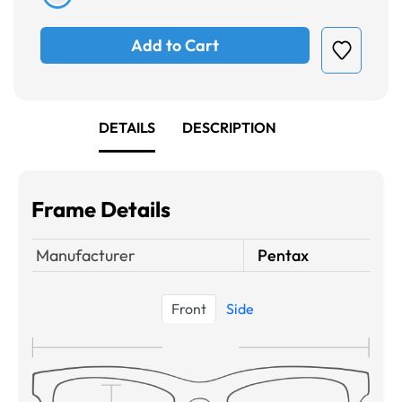
Add to Cart
DETAILS
DESCRIPTION
Frame Details
Manufacturer
Pentax
Front
Side