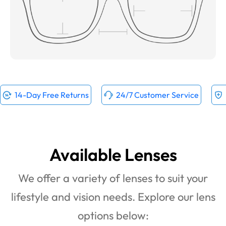
14-Day Free Returns
24/7 Customer Service
Available Lenses
We offer a variety of lenses to suit your
lifestyle and vision needs. Explore our lens
options below: