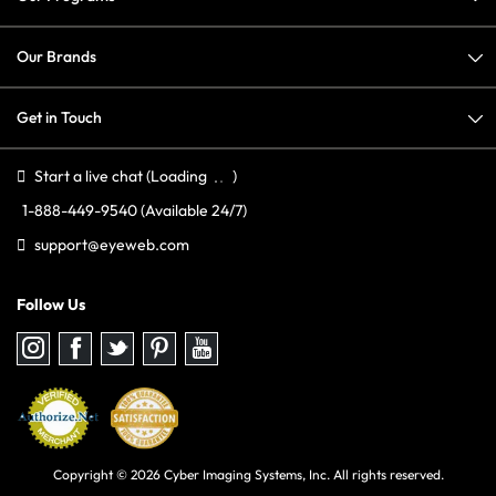
Our Brands
Get in Touch
Start a live chat
(Loading
)
1-888-449-9540
(Available 24/7)
support@eyeweb.com
Follow Us
Follow
Follow
Follow
Follow
Follow
us
us
us
us
us
on
on
on
on
on
Instagram
Facebook
Twitter
Pinterest
youtube
Copyright © 2026 Cyber Imaging Systems, Inc. All rights reserved.