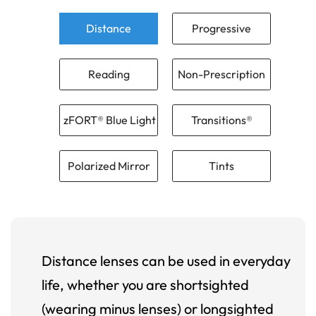
Distance
Progressive
Reading
Non-Prescription
zFORT® Blue Light
Transitions®
Polarized Mirror
Tints
Distance lenses can be used in everyday
life, whether you are shortsighted
(wearing minus lenses) or longsighted