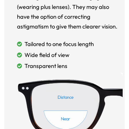
(wearing plus lenses). They may also
have the option of correcting
astigmatism to give them clearer vision.
Tailored to one focus length
Wide field of view
Transparent lens