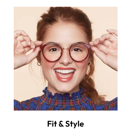
Fit & Style