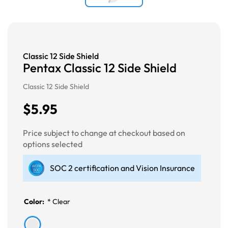
Classic 12 Side Shield
Pentax Classic 12 Side Shield
Classic 12 Side Shield
$5.95
Price subject to change at checkout based on
options selected
SOC 2 certification and Vision Insurance
Color:
*
Clear