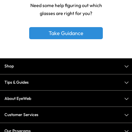
Need some help figuring out which
glasses are right for you?
Take Guidance
Shop
Tips & Guides
About EyeWeb
Customer Services
Our Programs