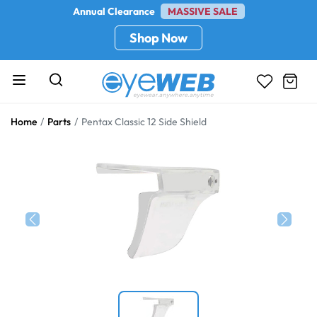
Annual Clearance
MASSIVE SALE
Shop Now
Home
Parts
Pentax Classic 12 Side Shield
Previous
Next