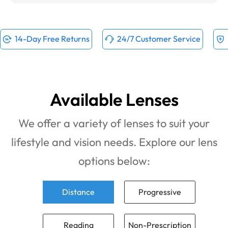
14-Day Free Returns
24/7 Customer Service
Available Lenses
We offer a variety of lenses to suit your
lifestyle and vision needs. Explore our lens
options below:
Distance
Progressive
Reading
Non-Prescription