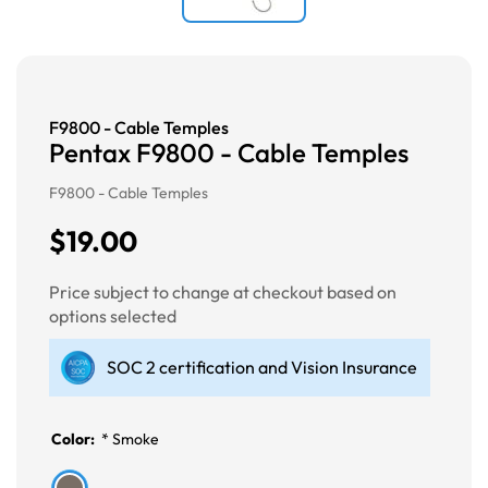
F9800 - Cable Temples
Pentax F9800 - Cable Temples
F9800 - Cable Temples
$19.00
Price subject to change at checkout based on
options selected
SOC 2 certification and Vision Insurance
Color:
*
Smoke