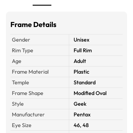
Frame Details
Gender
Unisex
Rim Type
Full Rim
Age
Adult
Frame Material
Plastic
Temple
Standard
Frame Shape
Modified Oval
Style
Geek
Manufacturer
Pentax
Eye Size
46, 48