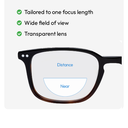
Tailored to one focus length
Wide field of view
Transparent lens