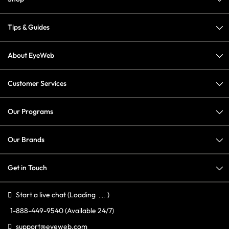
Tips & Guides
About EyeWeb
Customer Services
Our Programs
Our Brands
Get in Touch
Start a live chat
(Loading
)
1-888-449-9540
(Available 24/7)
support@eyeweb.com