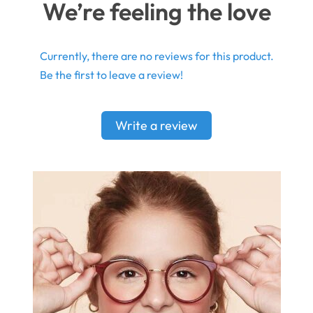
We’re feeling the love
Currently, there are no reviews for this product.
Be the first to leave a review!
Write a review