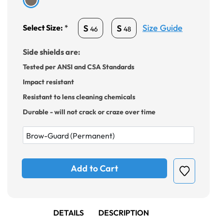
Size Guide
S
S
Select Size:
*
46
48
Side shields are:
Tested per ANSI and CSA Standards
Impact resistant
Resistant to lens cleaning chemicals
Durable - will not crack or craze over time
Add to Cart
DETAILS
DESCRIPTION