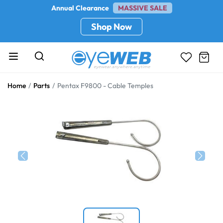
Annual Clearance
MASSIVE SALE
Shop Now
Home
Parts
Pentax F9800 - Cable Temples
Previous
Next