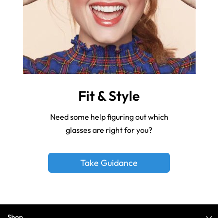
Fit & Style
Need some help figuring out which
glasses are right for you?
Take Guidance
Shop