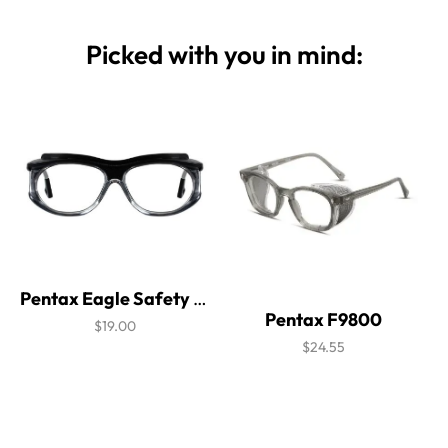
Picked with you in mind:
Pentax Eagle Safety Glasses
Pentax F9800
$19.00
$24.55