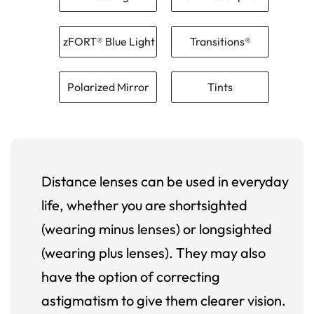
zFORT® Blue Light
Transitions®
Polarized Mirror
Tints
Distance lenses can be used in everyday
life, whether you are shortsighted
(wearing minus lenses) or longsighted
(wearing plus lenses). They may also
have the option of correcting
astigmatism to give them clearer vision.