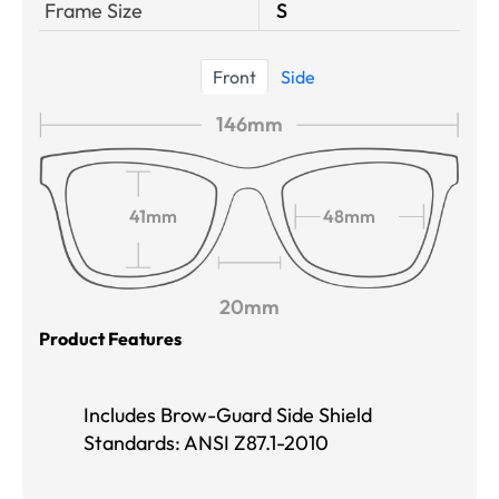
Frame Size
S
Front
Side
146mm
41mm
48mm
20mm
Product Features
Includes Brow-Guard Side Shield
Standards: ANSI Z87.1-2010