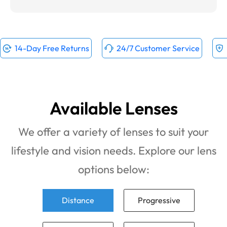
14-Day Free Returns
24/7 Customer Service
Available Lenses
We offer a variety of lenses to suit your
lifestyle and vision needs. Explore our lens
options below:
Distance
Progressive