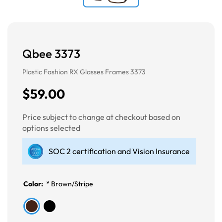
Qbee 3373
Plastic Fashion RX Glasses Frames 3373
$59.00
Price subject to change at checkout based on
options selected
SOC 2 certification and Vision Insurance
Color:
*
Brown/Stripe