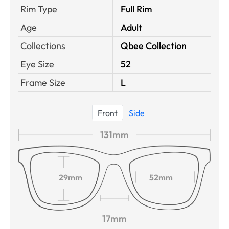
Rim Type
Full Rim
Age
Adult
Collections
Qbee Collection
Eye Size
52
Frame Size
L
Front
Side
131mm
29mm
52mm
17mm