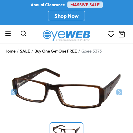
Annual Clearance
MASSIVE SALE
Shop Now
Home
SALE
Buy One Get One FREE
Qbee 3373
Previous
Next