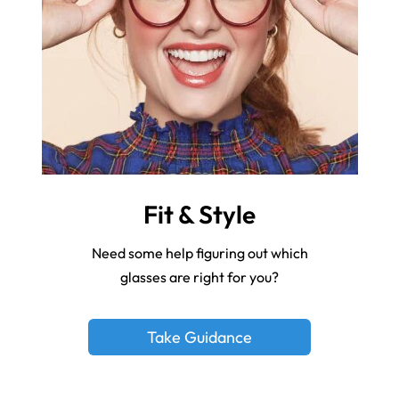
Fit & Style
Need some help figuring out which
glasses are right for you?
Take Guidance