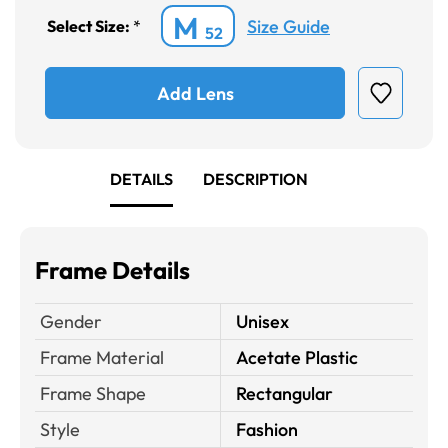
M
Size Guide
Select Size:
*
52
Add Lens
DETAILS
DESCRIPTION
Frame Details
Gender
Unisex
Frame Material
Acetate Plastic
Frame Shape
Rectangular
Style
Fashion