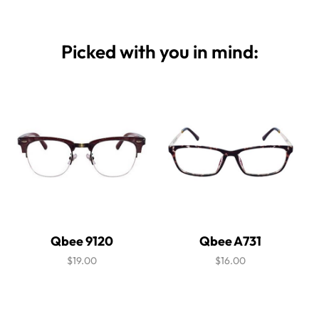
Picked with you in mind:
Qbee 9120
Qbee A731
$19.00
$16.00