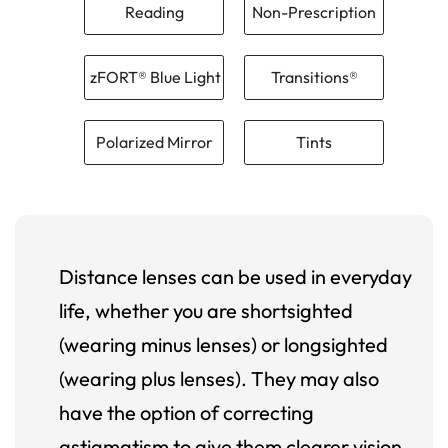
Reading
Non-Prescription
zFORT® Blue Light
Transitions®
Polarized Mirror
Tints
Distance lenses can be used in everyday
life, whether you are shortsighted
(wearing minus lenses) or longsighted
(wearing plus lenses). They may also
have the option of correcting
astigmatism to give them clearer vision.