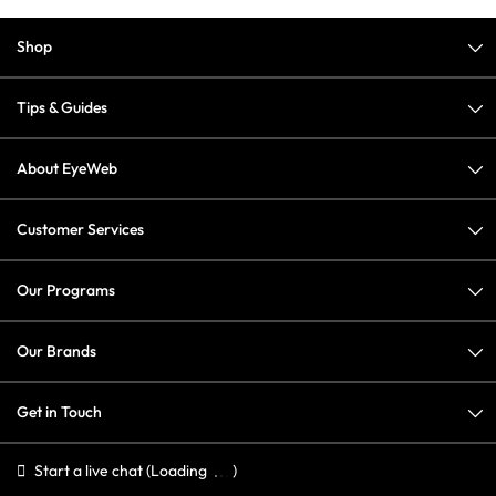
Shop
Tips & Guides
About EyeWeb
Customer Services
Our Programs
Our Brands
Get in Touch
Start a live chat
(Loading
)