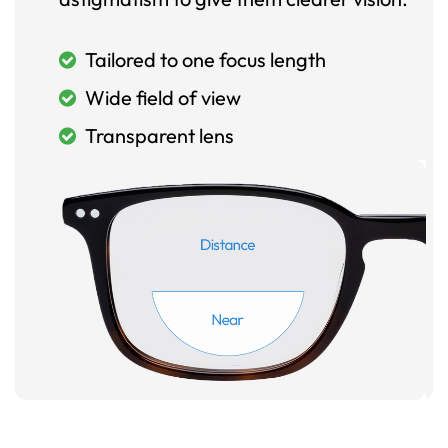
Tailored to one focus length
Wide field of view
Transparent lens