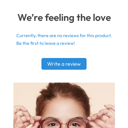
We’re feeling the love
Currently, there are no reviews for this product.
Be the first to leave a review!
Write a review