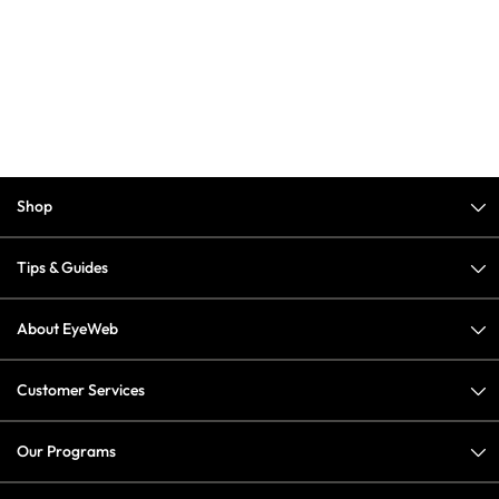
Shop
Tips & Guides
About EyeWeb
Customer Services
Our Programs