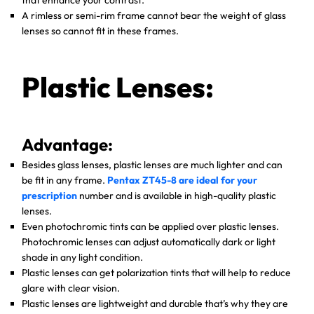
that enhance your contrast.
A rimless or semi-rim frame cannot bear the weight of glass
lenses so cannot fit in these frames.
Plastic Lenses:
Advantage:
Besides glass lenses, plastic lenses are much lighter and can
be fit in any frame.
Pentax ZT45-8 are ideal for your
prescription
number and is available in high-quality plastic
lenses.
Even photochromic tints can be applied over plastic lenses.
Photochromic lenses can adjust automatically dark or light
shade in any light condition.
Plastic lenses can get polarization tints that will help to reduce
glare with clear vision.
Plastic lenses are lightweight and durable that’s why they are