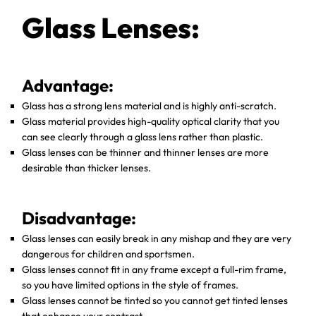
Glass Lenses:
Advantage:
Glass has a strong lens material and is highly anti-scratch.
Glass material provides high-quality optical clarity that you
can see clearly through a glass lens rather than plastic.
Glass lenses can be thinner and thinner lenses are more
desirable than thicker lenses.
Disadvantage:
Glass lenses can easily break in any mishap and they are very
dangerous for children and sportsmen.
Glass lenses cannot fit in any frame except a full-rim frame,
so you have limited options in the style of frames.
Glass lenses cannot be tinted so you cannot get tinted lenses