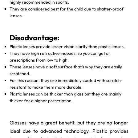
highly recommended in sports.
They are considered best for the child due to shatter-proof
lenses.
Disadvantage:
Plastic lenses provide lesser vision clarity than plastic lenses.
They have high refractive indexes, so you can get all
prescriptions from low to high.
These lenses have a soft surface that’s why they are easily
scratched.
For this reason, they are immediately coated with scratch-
resistant to make them more durable.
Plastic lenses can be thicker than glass but they are mainly
thicker for a higher prescription.
Glasses have a great benefit, but they are no longer
ideal due to advanced technology. Plastic provides