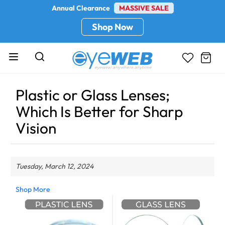
Annual Clearance
MASSIVE SALE
Shop Now
Plastic or Glass Lenses;
Which Is Better for Sharp
Vision
Tuesday, March 12, 2024
Shop More