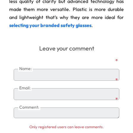
less quality of clarity but advanced technology has
made them more versatile. Plastic is more durable
and lightweight that’s why they are more ideal for
selecting your branded safety glasses
.
Leave your comment
*
Name:
*
Email:
*
Comment:
Only registered users can leave comments.