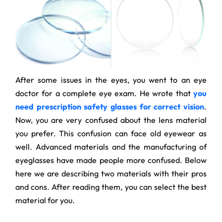
After some issues in the eyes, you went to an eye
doctor for a complete eye exam. He wrote that
you
need prescription safety glasses for correct vision
.
Now, you are very confused about the lens material
you prefer. This confusion can face old eyewear as
well. Advanced materials and the manufacturing of
eyeglasses have made people more confused. Below
here we are describing two materials with their pros
and cons. After reading them, you can select the best
material for you.