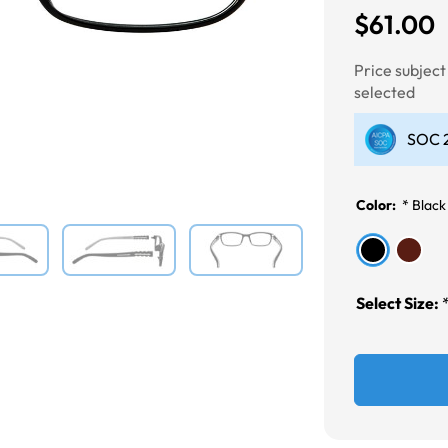
$61.00
Next
Price subjec
selected
SOC 2
Color:
*
Black
Select Size: