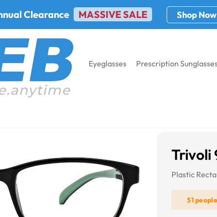
nnual Clearance
MASSIVE SALE
Shop Now
Eyeglasses
Prescription Sunglasse
3
Trivoli
Plastic Rect
51 peopl