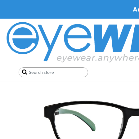
A
Home
SALE
Buy One Get One FREE
Trivoli 92