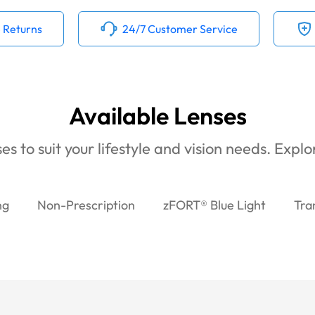
 Returns
24/7 Customer Service
Available Lenses
es to suit your lifestyle and vision needs. Expl
ng
Non-Prescription
zFORT® Blue Light
Tra