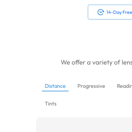
14-Day Free
We offer a variety of lens
Distance
Progressive
Readi
Tints