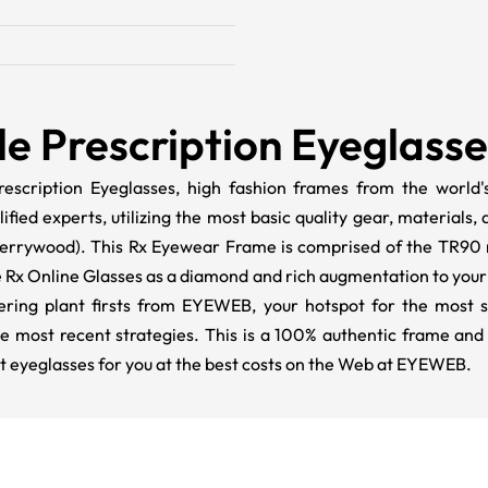
le Prescription Eyeglass
escription Eyeglasses, high fashion frames from the world's
ed experts, utilizing the most basic quality gear, materials, 
 Cherrywood). This Rx Eyewear Frame is comprised of the TR90 m
 Rx Online Glasses as a diamond and rich augmentation to your 
ivering plant firsts from EYEWEB, your hotspot for the most s
he most recent strategies. This is a 100% authentic frame and
t eyeglasses for you at the best costs on the Web at EYEWEB.