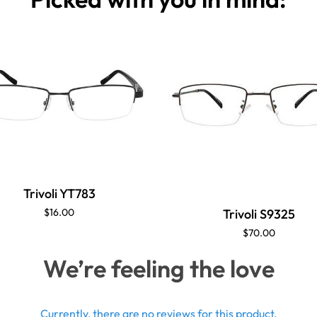
Trivoli YT783
Trivoli S9325
$16.00
$70.00
We’re feeling the love
Currently, there are no reviews for this product.