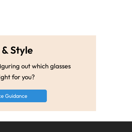
 & Style
guring out which glasses
ight for you?
ke Guidance