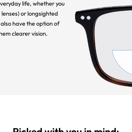
veryday life, whether you
 lenses) or longsighted
also have the option of
hem clearer vision.
Picked with you in mind: