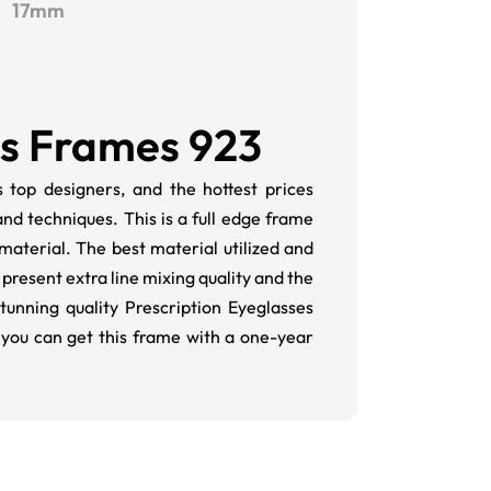
17mm
es Frames 923
 top designers, and the hottest prices
and techniques. This is a full edge frame
aterial. The best material utilized and
present extra line mixing quality and the
tunning quality Prescription Eyeglasses
 you can get this frame with a one-year