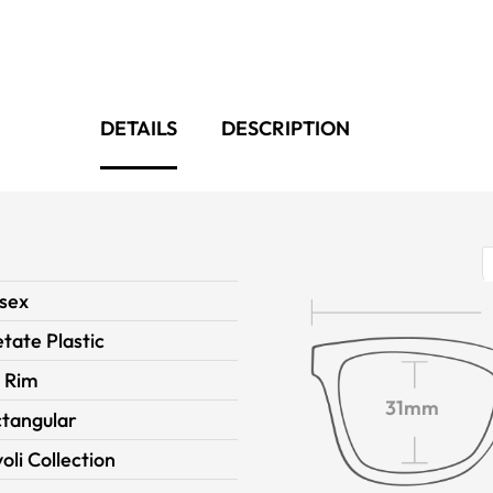
DETAILS
DESCRIPTION
sex
tate Plastic
l Rim
31mm
tangular
voli Collection