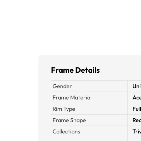
Frame Details
Gender
Uni
Frame Material
Ace
Rim Type
Ful
Frame Shape
Rec
Collections
Tri