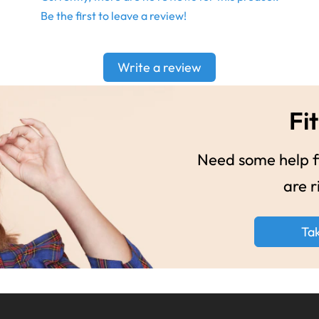
Be the first to leave a review!
Write a review
Fit
Need some help fi
are r
Ta