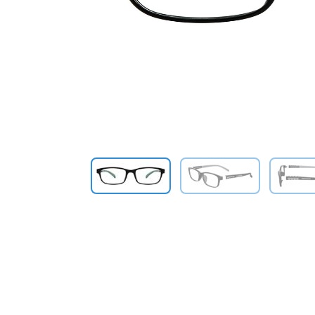
Previous