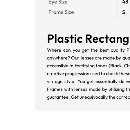
Eye Size
48
Frame Size
S
Plastic Rectang
Where can you get the best quality Pr
anywhere? Our lenses are made by qualifi
accessible in fortifying tones (Black,
creative progression used to check these
vintage style. You get essentially del
Frames with lenses made by utilizing t
guarantee. Get unequivocally the correc