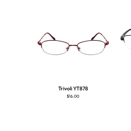
Trivoli YT878
$16.00