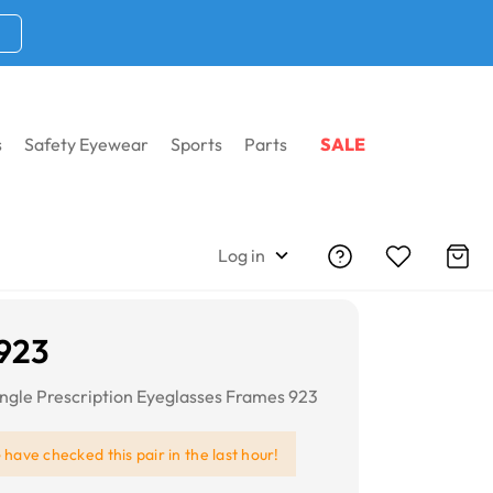
s
Safety Eyewear
Sports
Parts
SALE
Log in
 923
angle Prescription Eyeglasses Frames 923
e
have checked this pair in the last hour!