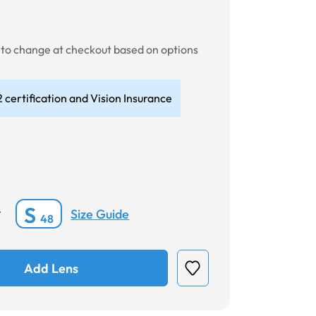
t to change at checkout based on options
 certification and Vision Insurance
S
Size Guide
*
48
Add Lens