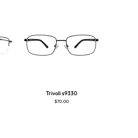
Trivoli s9330
$70.00