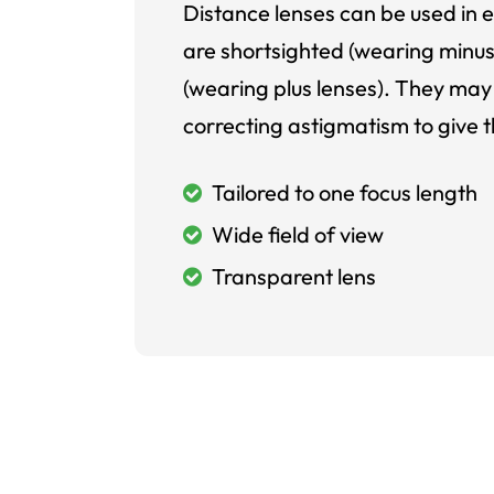
Distance lenses can be used in e
are shortsighted (wearing minus
(wearing plus lenses). They may 
correcting astigmatism to give t
Tailored to one focus length
Wide field of view
Transparent lens