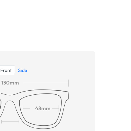
Front
Side
130mm
48mm