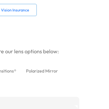
Vision Insurance
ore our lens options below:
nsitions®
Polarized Mirror