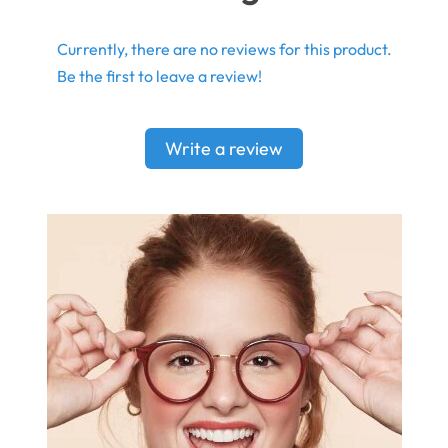
Currently, there are no reviews for this product.
Be the first to leave a review!
Write a review