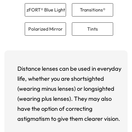
zFORT® Blue Light
Transitions®
Polarized Mirror
Tints
Distance lenses can be used in everyday
life, whether you are shortsighted
(wearing minus lenses) or longsighted
(wearing plus lenses). They may also
have the option of correcting
astigmatism to give them clearer vision.