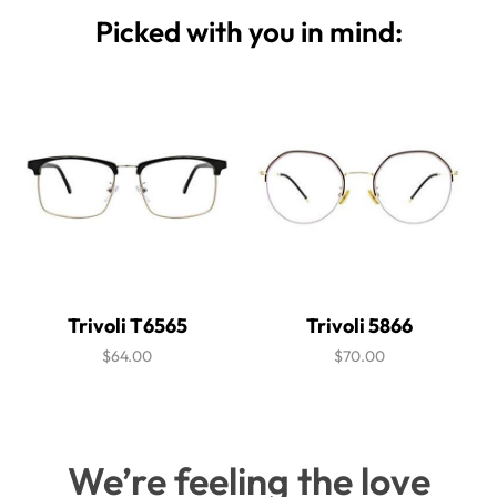
Picked with you in mind:
Trivoli T6565
Trivoli 5866
$64.00
$70.00
We’re feeling the love