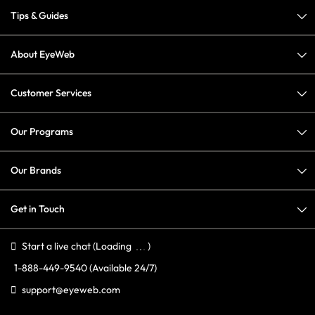
Tips & Guides
About EyeWeb
Customer Services
Our Programs
Our Brands
Get in Touch
Start a live chat
(Loading
)
1-888-449-9540
(Available 24/7)
support@eyeweb.com