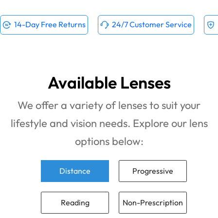
14-Day Free Returns
24/7 Customer Service
Available Lenses
We offer a variety of lenses to suit your
lifestyle and vision needs. Explore our lens
options below:
Distance
Progressive
Reading
Non-Prescription