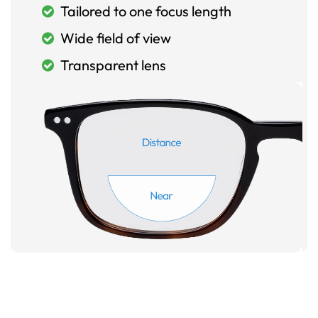
Tailored to one focus length
Wide field of view
Transparent lens