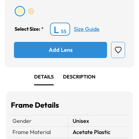
L
Size Guide
Select Size:
*
55
Add Lens
DETAILS
DESCRIPTION
Frame Details
Gender
Unisex
Frame Material
Acetate Plastic