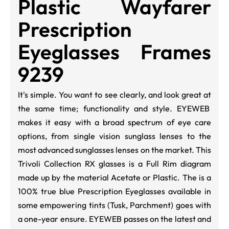
Plastic Wayfarer
Prescription
Eyeglasses Frames
9239
It's simple. You want to see clearly, and look great at
the same time; functionality and style. EYEWEB
makes it easy with a broad spectrum of eye care
options, from single vision sunglass lenses to the
most advanced sunglasses lenses on the market. This
Trivoli Collection RX glasses is a Full Rim diagram
made up by the material Acetate or Plastic. The is a
100% true blue Prescription Eyeglasses available in
some empowering tints (Tusk, Parchment) goes with
a one-year ensure. EYEWEB passes on the latest and