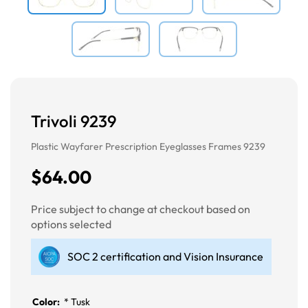
Trivoli 9239
Plastic Wayfarer Prescription Eyeglasses Frames 9239
$64.00
Price subject to change at checkout based on
options selected
SOC 2 certification and Vision Insurance
Color:
*
Tusk