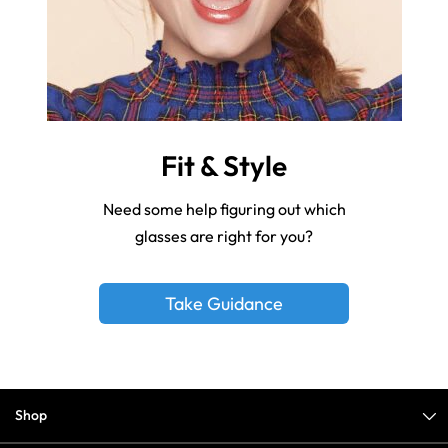
Fit & Style
Need some help figuring out which
glasses are right for you?
Take Guidance
Shop