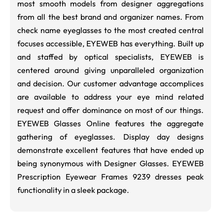
most smooth models from designer aggregations
from all the best brand and organizer names. From
check name eyeglasses to the most created central
focuses accessible, EYEWEB has everything. Built up
and staffed by optical specialists, EYEWEB is
centered around giving unparalleled organization
and decision. Our customer advantage accomplices
are available to address your eye mind related
request and offer dominance on most of our things.
EYEWEB Glasses Online features the aggregate
gathering of eyeglasses. Display day designs
demonstrate excellent features that have ended up
being synonymous with Designer Glasses. EYEWEB
Prescription Eyewear Frames 9239 dresses peak
functionality in a sleek package.