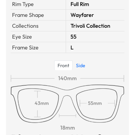
Rim Type
Full Rim
Frame Shape
Wayfarer
Collections
Trivoli Collection
Eye Size
55
Frame Size
L
Front
Side
140mm
43mm
55mm
18mm