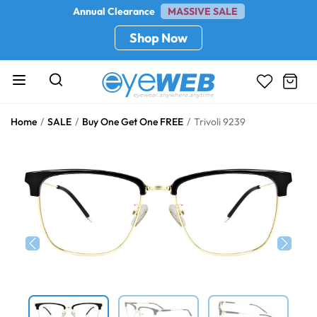
Annual Clearance
MASSIVE SALE
Shop Now
Home
SALE
Buy One Get One FREE
Trivoli 9239
Previous
Next