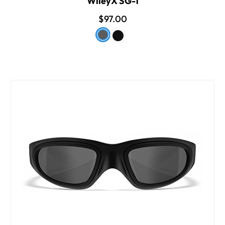
WileyX SG-1
$97.00