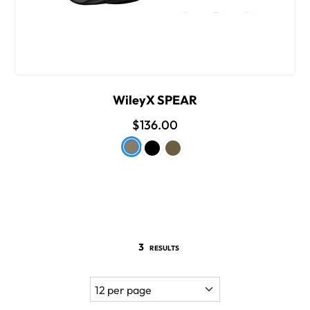
WileyX SPEAR
$136.00
3
RESULTS