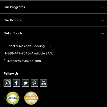
Our Programs
Our Brands
Get in Touch
Start a live chat
(Loading
)
1-888-449-9540
(Available 24/7)
support@eyeweb.com
Follow Us
Follow
Follow
Follow
Follow
Follow
us
us
us
us
us
on
on
on
on
on
Instagram
Facebook
Twitter
Pinterest
youtube