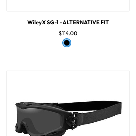
WileyX SG-1 - ALTERNATIVE FIT
$114.00