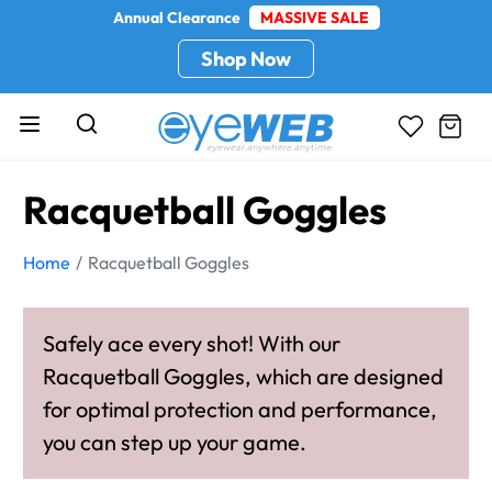
Annual Clearance
MASSIVE SALE
Shop Now
Racquetball Goggles
Home
Racquetball Goggles
Safely ace every shot! With our
Racquetball Goggles, which are designed
for optimal protection and performance,
you can step up your game.