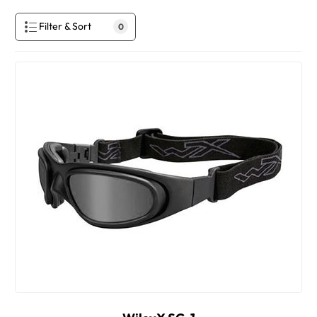
Filter & Sort
0