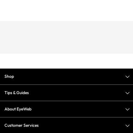
Shop
Tips & Guides
About EyeWeb
Customer Services