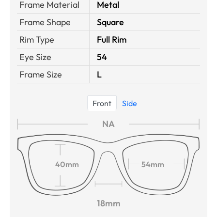
Frame Material
Metal
Frame Shape
Square
Rim Type
Full Rim
Eye Size
54
Frame Size
L
Front
Side
NA
40mm
54mm
18mm