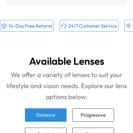
14-Day Free Returns
24/7 Customer Service
Available Lenses
We offer a variety of lenses to suit your
lifestyle and vision needs. Explore our lens
options below:
Distance
Progressive