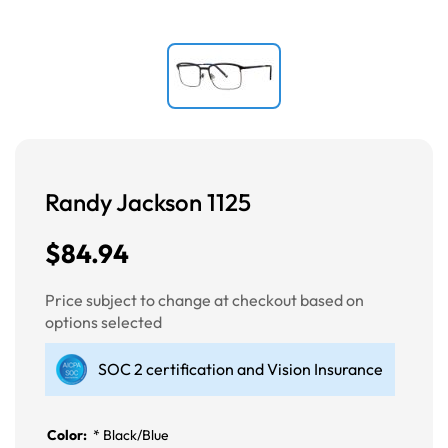
Randy Jackson 1125
$84.94
Price subject to change at checkout based on
options selected
SOC 2 certification and Vision Insurance
Color:
*
Black/Blue