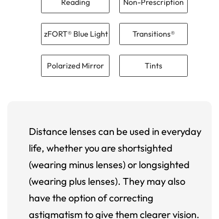
Reading
Non-Prescription
zFORT® Blue Light
Transitions®
Polarized Mirror
Tints
Distance lenses can be used in everyday
life, whether you are shortsighted
(wearing minus lenses) or longsighted
(wearing plus lenses). They may also
have the option of correcting
astigmatism to give them clearer vision.