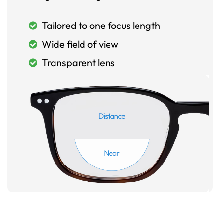
Tailored to one focus length
Wide field of view
Transparent lens