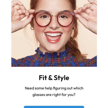
Fit & Style
Need some help figuring out which
glasses are right for you?