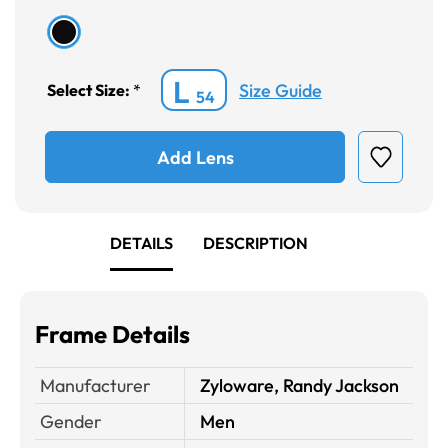
L
Size Guide
Select Size:
*
54
Add Lens
DETAILS
DESCRIPTION
Frame Details
Manufacturer
Zyloware, Randy Jackson
Gender
Men