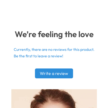
We’re feeling the love
Currently, there are no reviews for this product.
Be the first to leave a review!
Write a review