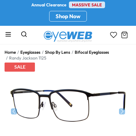
Annual Clearance
MASSIVE SALE
Shop Now
Home
Eyeglasses
Shop By Lens
Bifocal Eyeglasses
Randy Jackson 1125
SALE
Previous
Next