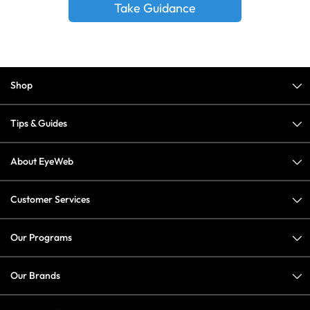
Take Guidance
Shop
Tips & Guides
About EyeWeb
Customer Services
Our Programs
Our Brands