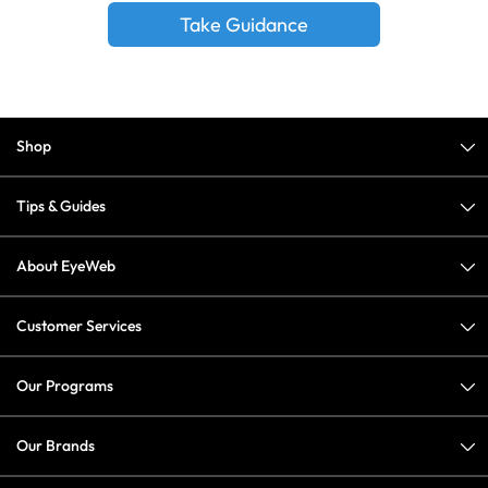
Take Guidance
Shop
Tips & Guides
About EyeWeb
Customer Services
Our Programs
Our Brands