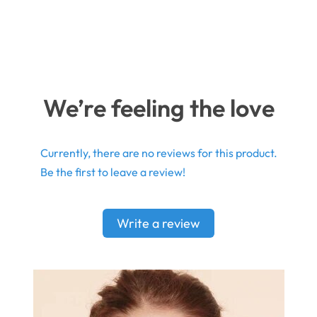
We’re feeling the love
Currently, there are no reviews for this product.
Be the first to leave a review!
Write a review