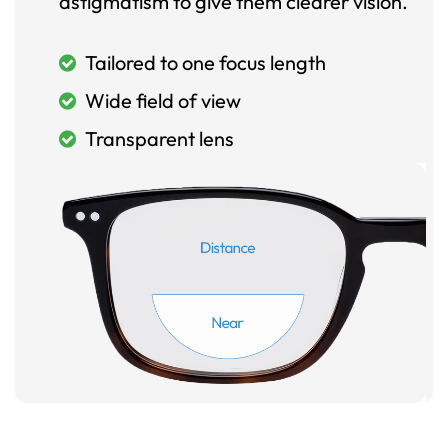
astigmatism to give them clearer vision.
Tailored to one focus length
Wide field of view
Transparent lens