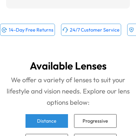
14-Day Free Returns
24/7 Customer Service
Available Lenses
We offer a variety of lenses to suit your
lifestyle and vision needs. Explore our lens
options below:
Distance
Progressive