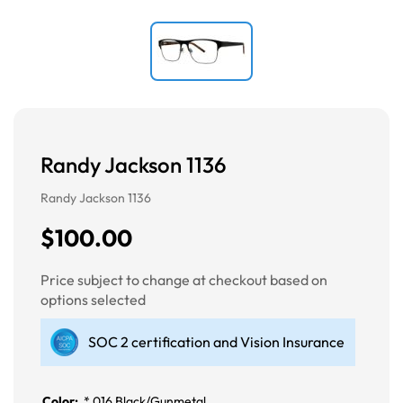
Randy Jackson 1136
Randy Jackson 1136
$100.00
Price subject to change at checkout based on
options selected
SOC 2 certification and Vision Insurance
Color:
*
016 Black/Gunmetal