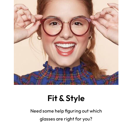
Fit & Style
Need some help figuring out which
glasses are right for you?