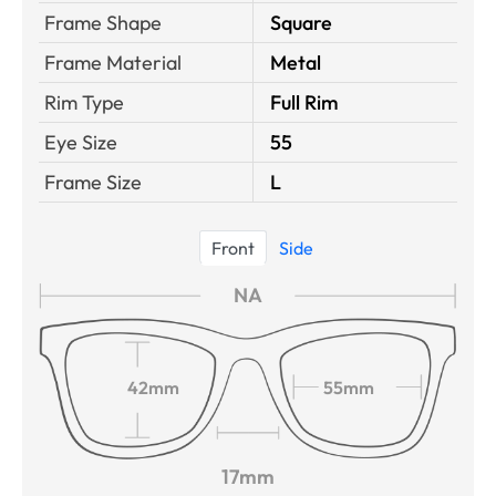
Frame Shape
Square
Frame Material
Metal
Rim Type
Full Rim
Eye Size
55
Frame Size
L
Front
Side
NA
42mm
55mm
17mm