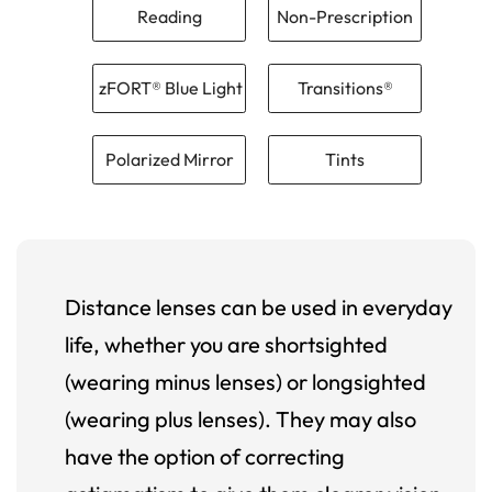
Reading
Non-Prescription
zFORT® Blue Light
Transitions®
Polarized Mirror
Tints
Distance lenses can be used in everyday
life, whether you are shortsighted
(wearing minus lenses) or longsighted
(wearing plus lenses). They may also
have the option of correcting