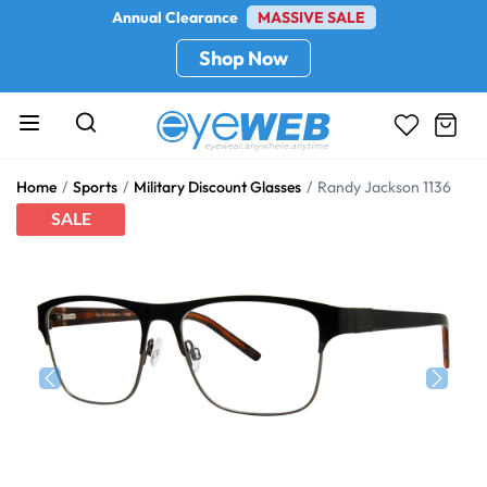
Annual Clearance
MASSIVE SALE
Shop Now
Home
Sports
Military Discount Glasses
Randy Jackson 1136
SALE
Previous
Next