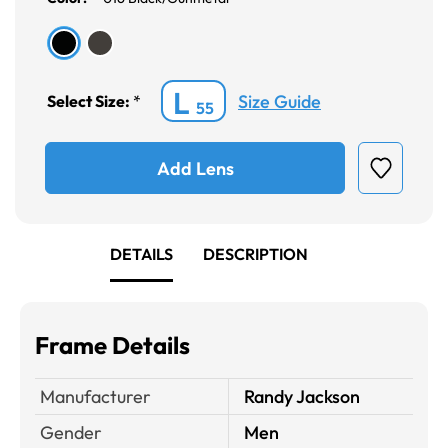
L
Size Guide
Select Size:
*
55
Add Lens
DETAILS
DESCRIPTION
Frame Details
Manufacturer
Randy Jackson
Gender
Men