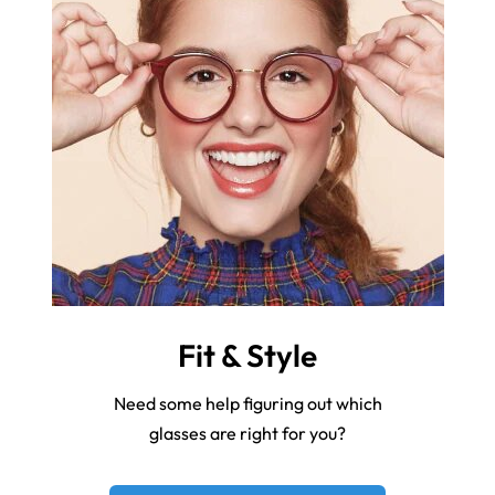
Fit & Style
Need some help figuring out which
glasses are right for you?