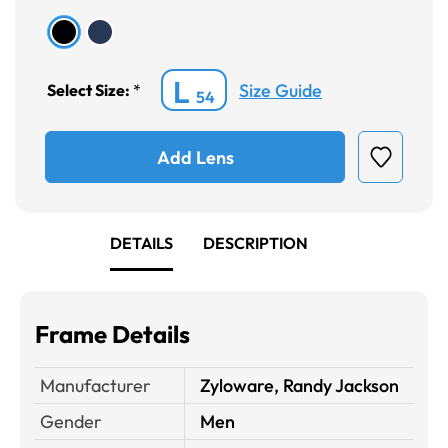
L
Size Guide
Select Size:
*
54
Add Lens
DETAILS
DESCRIPTION
Frame Details
Manufacturer
Zyloware, Randy Jackson
Gender
Men