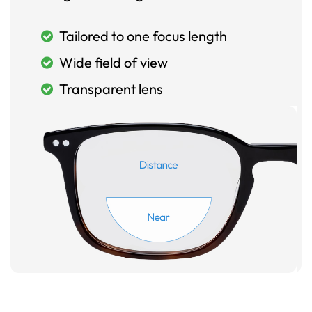
Tailored to one focus length
Wide field of view
Transparent lens