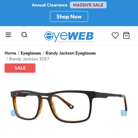
Annual Clearance
MASSIVE SALE
Shop Now
Home
Eyeglasses
Randy Jackson Eyeglasses
Randy Jackson 3057
SALE
Previous
Next