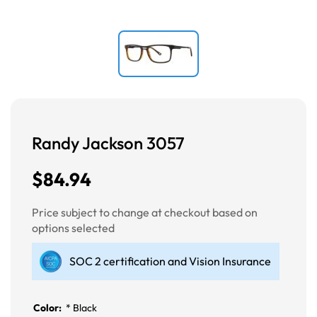
Randy Jackson 3057
$84.94
Price subject to change at checkout based on
options selected
SOC 2 certification and Vision Insurance
Color:
*
Black