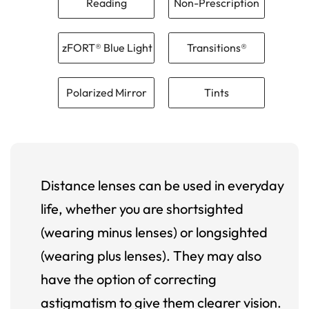
Reading
Non-Prescription
zFORT® Blue Light
Transitions®
Polarized Mirror
Tints
Distance lenses can be used in everyday
life, whether you are shortsighted
(wearing minus lenses) or longsighted
(wearing plus lenses). They may also
have the option of correcting
astigmatism to give them clearer vision.