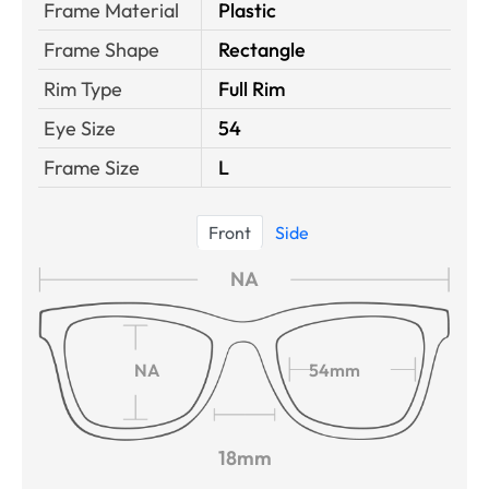
Frame Material
Plastic
Frame Shape
Rectangle
Rim Type
Full Rim
Eye Size
54
Frame Size
L
Front
Side
NA
NA
54mm
18mm