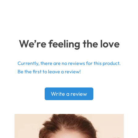
We’re feeling the love
Currently, there are no reviews for this product.
Be the first to leave a review!
Write a review