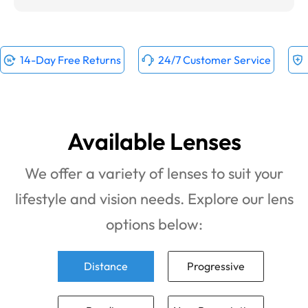
14-Day Free Returns
24/7 Customer Service
Available Lenses
We offer a variety of lenses to suit your
lifestyle and vision needs. Explore our lens
options below:
Distance
Progressive