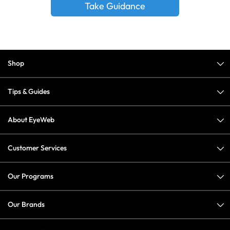
Take Guidance
Shop
Tips & Guides
About EyeWeb
Customer Services
Our Programs
Our Brands