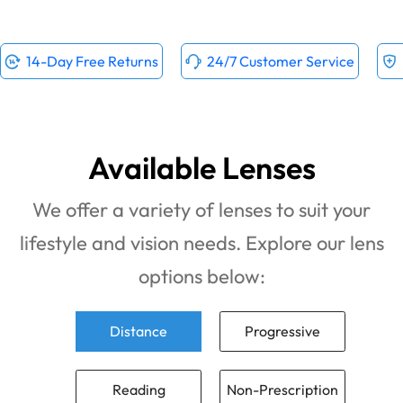
14-Day Free Returns
24/7 Customer Service
Available Lenses
We offer a variety of lenses to suit your
lifestyle and vision needs. Explore our lens
options below:
Distance
Progressive
Reading
Non-Prescription