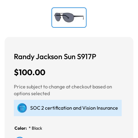
Randy Jackson Sun S917P
$100.00
Price subject to change at checkout based on
options selected
SOC 2 certification and Vision Insurance
Color:
*
Black