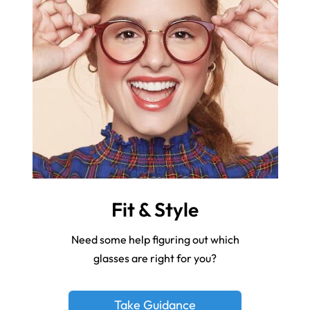
Fit & Style
Need some help figuring out which
glasses are right for you?
Take Guidance