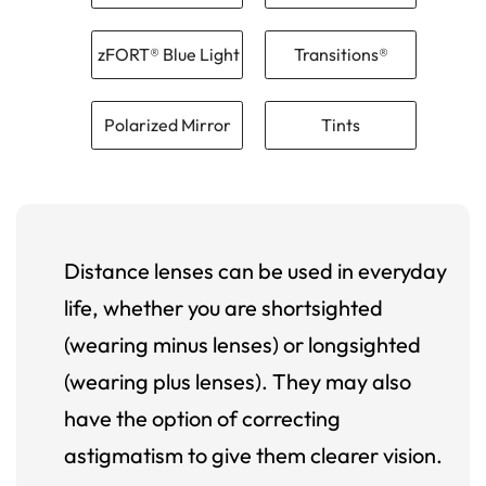
zFORT® Blue Light
Transitions®
Polarized Mirror
Tints
Distance lenses can be used in everyday
life, whether you are shortsighted
(wearing minus lenses) or longsighted
(wearing plus lenses). They may also
have the option of correcting
astigmatism to give them clearer vision.