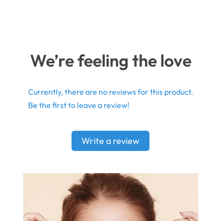
We’re feeling the love
Currently, there are no reviews for this product.
Be the first to leave a review!
Write a review