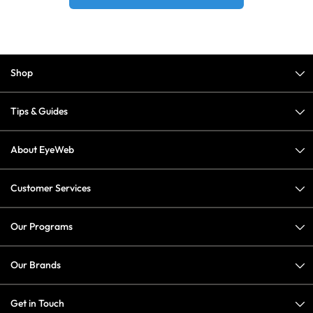
Shop
Tips & Guides
About EyeWeb
Customer Services
Our Programs
Our Brands
Get in Touch