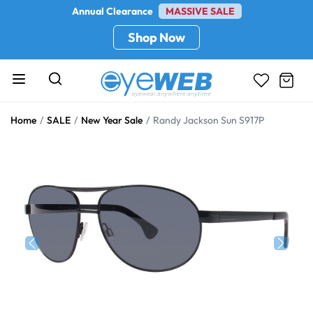
Annual Clearance
MASSIVE SALE
Shop Now
Home
SALE
New Year Sale
Randy Jackson Sun S917P
Previous
Next