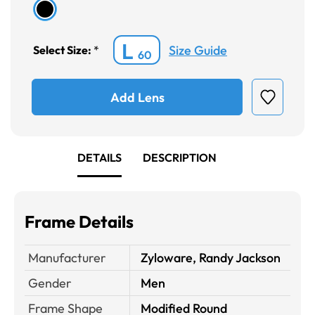
L
Size Guide
Select Size:
*
60
Add Lens
DETAILS
DESCRIPTION
Frame Details
Manufacturer
Zyloware, Randy Jackson
Gender
Men
Frame Shape
Modified Round