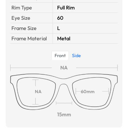
Rim Type
Full Rim
Eye Size
60
Frame Size
L
Frame Material
Metal
Front
Side
NA
NA
60mm
15mm