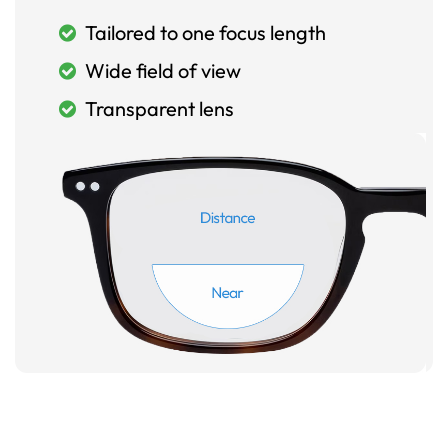
Tailored to one focus length
Wide field of view
Transparent lens