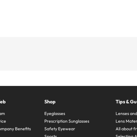
Web
Shop
Tips & Gu
ram
Eyeglasses
Lenses and
ice
Prescription Sunglasses
Lens Mater
ompany Benefits
Safety Eyewear
All about 
Sports
Selecting 