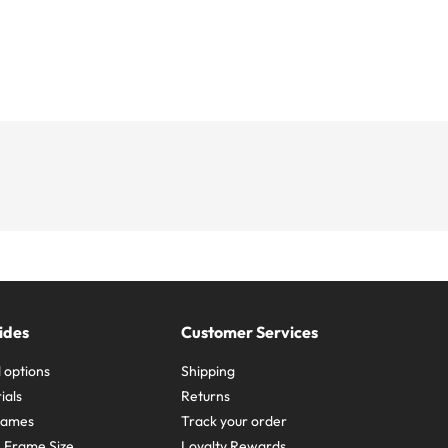
ides
Customer Services
 options
Shipping
ials
Returns
frames
Track your order
A Frame Size
Loyalty Rewards