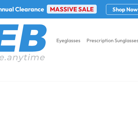
nnual Clearance
MASSIVE SALE
Shop Now
Eyeglasses
Prescription Sunglasse