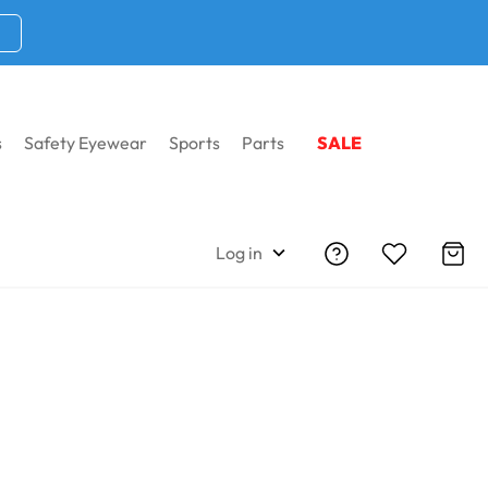
s
Safety Eyewear
Sports
Parts
SALE
Log in