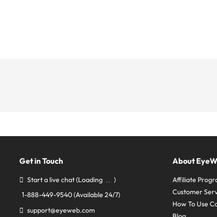
Get in Touch
About Eye
Start a live chat
(Loading
)
Affiliate Prog
Customer Serv
1-888-449-9540
(Available 24/7)
How To Use C
support@eyeweb.com
Blog