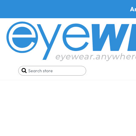
A
Ray-Ban