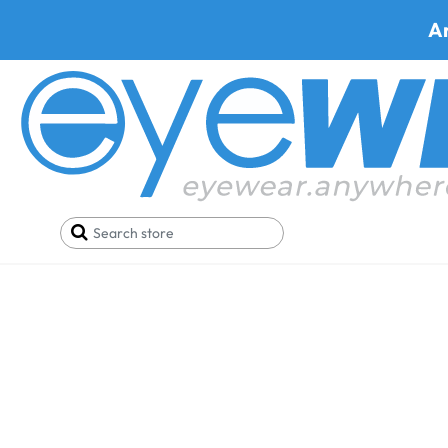
A
Ray-Ban