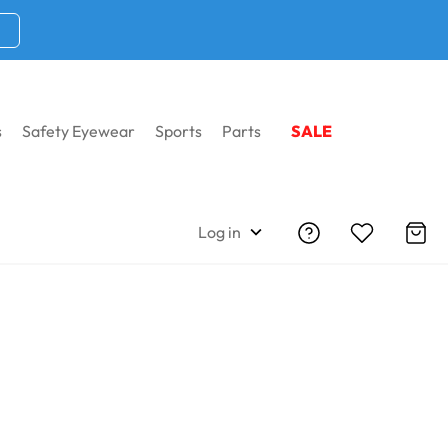
s
Safety Eyewear
Sports
Parts
SALE
Log in