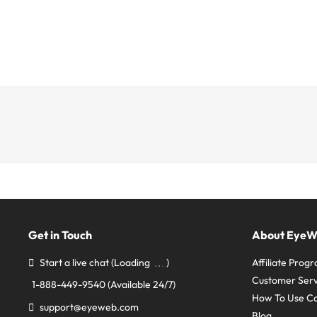
Get in Touch
About Eye
Start a live chat
(Loading
)
Affiliate Prog
Customer Serv
1-888-449-9540
(Available 24/7)
How To Use C
support@eyeweb.com
Blog