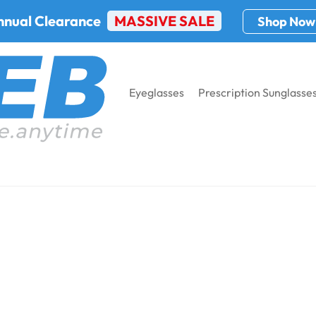
nnual Clearance
MASSIVE SALE
Shop Now
Eyeglasses
Prescription Sunglasse