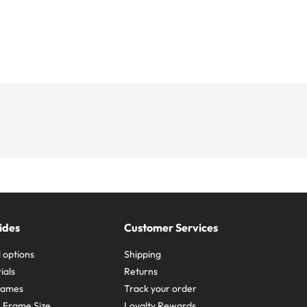
ides
Customer Services
 options
Shipping
ials
Returns
frames
Track your order
A Frame Size
Loyalty Rewards