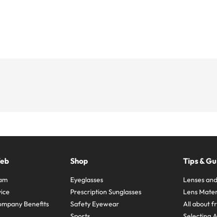
Web
Shop
Tips & Gu
ram
Eyeglasses
Lenses and
ice
Prescription Sunglasses
Lens Mater
ompany Benefits
Safety Eyewear
All about 
Sports
Selecting 