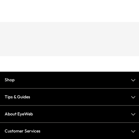
Shop
Tips & Guides
About EyeWeb
Customer Services