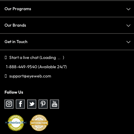
Our Programs
Our Brands
Get in Touch
Start a live chat
(Loading
)
1-888-449-9540
(Available 24/7)
support@eyeweb.com
Follow Us
Follow
Follow
Follow
Follow
Follow
us
us
us
us
us
on
on
on
on
on
Instagram
Facebook
Twitter
Pinterest
youtube