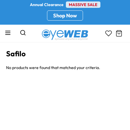
Annual Clearance
MASSIVE SALE
Shop Now
Safilo
No products were found that matched your criteria.