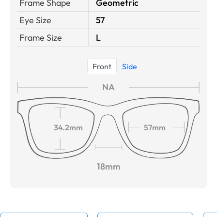
Frame Shape
Geometric
Eye Size
57
Frame Size
L
Front
Side
NA
34.2mm
57mm
18mm