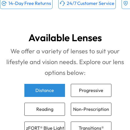
14-Day Free Returns
24/7 Customer Service
Available Lenses
We offer a variety of lenses to suit your
lifestyle and vision needs. Explore our lens
options below:
Distance
Progressive
Reading
Non-Prescription
zFORT® Blue Light
Transitions®