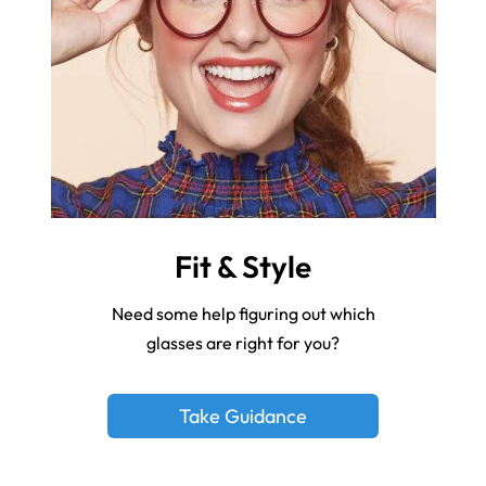
Fit & Style
Need some help figuring out which
glasses are right for you?
Take Guidance