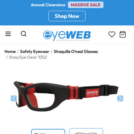
Annual Clearance
MASSIVE SALE
Shop Now
Home
Safety Eyewear
Shaquille O'neal Glasses
Shaq Eye Gear 105Z
Previous
Next