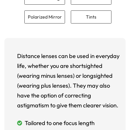
Polarized Mirror
Tints
Distance lenses can be used in everyday
life, whether you are shortsighted
(wearing minus lenses) or longsighted
(wearing plus lenses). They may also
have the option of correcting
astigmatism to give them clearer vision.
Tailored to one focus length