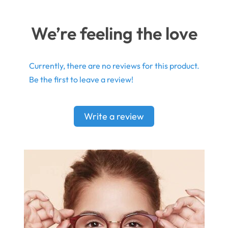
We’re feeling the love
Currently, there are no reviews for this product.
Be the first to leave a review!
Write a review