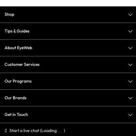
Shop
Tips & Guides
About EyeWeb
Customer Services
Our Programs
Our Brands
Get in Touch
Start a live chat
(Loading
)