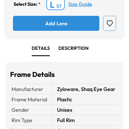
L
Size Guide
Select Size:
*
57
Add Lens
DETAILS
DESCRIPTION
Frame Details
Manufacturer
Zyloware, Shaq Eye Gear
Frame Material
Plastic
Gender
Unisex
Rim Type
Full Rim