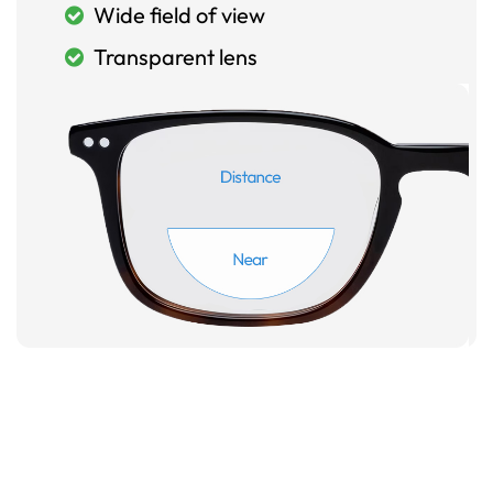
Wide field of view
Transparent lens