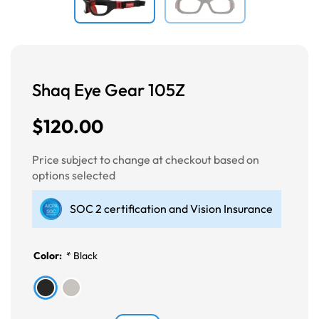
Shaq Eye Gear 105Z
$120.00
Price subject to change at checkout based on
options selected
SOC 2 certification and Vision Insurance
Color:
*
Black