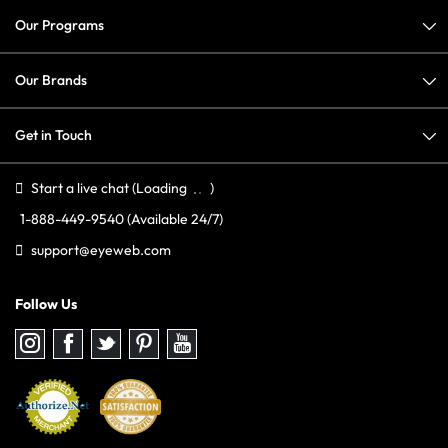
Our Programs
Our Brands
Get in Touch
Start a live chat
(Loading
)
1-888-449-9540
(Available 24/7)
support@eyeweb.com
Follow Us
Follow
Follow
Follow
Follow
Follow
us
us
us
us
us
on
on
on
on
on
Instagram
Facebook
Twitter
Pinterest
youtube