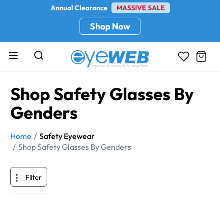
Annual Clearance
MASSIVE SALE
Shop Now
Shop Safety Glasses By
Genders
Home
Safety Eyewear
Shop Safety Glasses By Genders
Filter