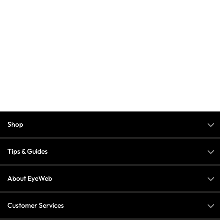
Shop
Tips & Guides
About EyeWeb
Customer Services