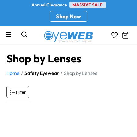
Annual Clearance
MASSIVE SALE
Shop Now
Shop by Lenses
Home
Safety Eyewear
Shop by Lenses
Filter