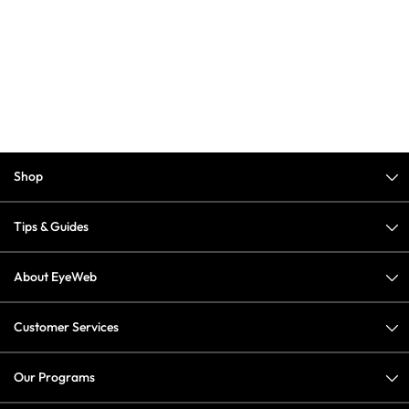
Shop
Tips & Guides
About EyeWeb
Customer Services
Our Programs