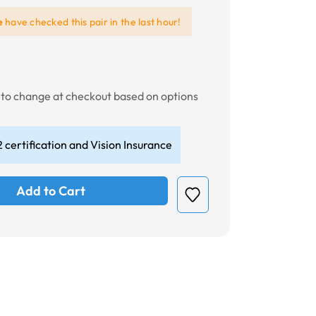
e
have checked this pair in the last hour!
t to change at checkout based on options
 certification and Vision Insurance
Add to Cart