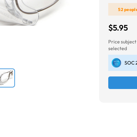
52 peopl
Next
$5.95
Price subjec
selected
SOC 2