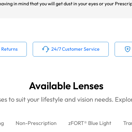
ving in mind that you will get dust in your eyes or your Prescri
 Returns
24/7 Customer Service
Available Lenses
es to suit your lifestyle and vision needs. Expl
ng
Non-Prescription
zFORT® Blue Light
Tra