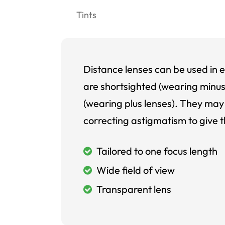
Tints
Distance lenses can be used in e
are shortsighted (wearing minus
(wearing plus lenses). They may 
correcting astigmatism to give t
Tailored to one focus length
Wide field of view
Transparent lens