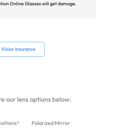
ption Online Glasses will get damage.
Vision Insurance
ore our lens options below:
nsitions®
Polarized Mirror