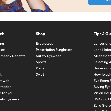
Web
Shop
Tips & Gu
ram
Eyeglasses
Lenses and
ice
Prescription Sunglasses
Lens Mater
ompany Benefits
Safety Eyewear
All about 
Sports
Selecting 
Parts
Understand
sk
SALE
How to adju
yeweb
Eye Exam E
rmation
Buying Eye
e for you
Vision Ins
fety Eyewear
HSA and Fl
Zero Glar