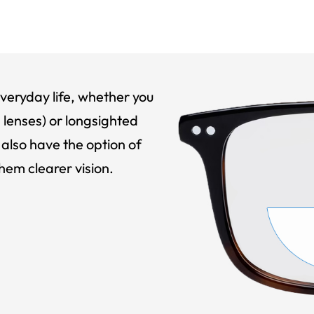
veryday life, whether you
 lenses) or longsighted
also have the option of
hem clearer vision.