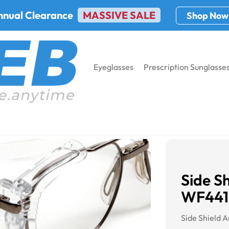
nnual Clearance
MASSIVE SALE
Shop Now
Eyeglasses
Prescription Sunglasse
t WF441AM
Side Sh
WF44
Side Shield 