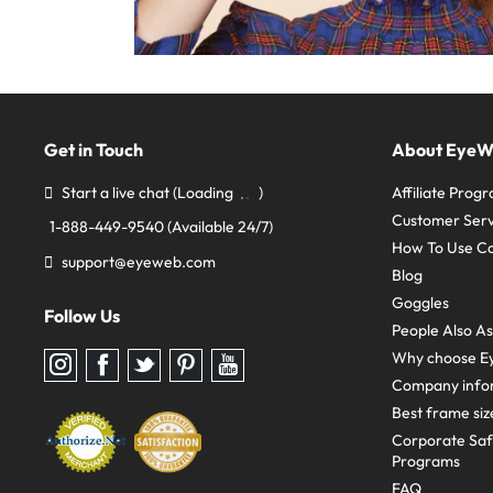
Get in Touch
About Eye
Start a live chat
(Loading
)
Affiliate Prog
Customer Serv
1-888-449-9540
(Available 24/7)
How To Use C
support@eyeweb.com
Blog
Goggles
Follow Us
People Also A
Why choose E
Follow
Follow
Follow
Follow
Follow
us
us
us
us
us
Company info
on
on
on
on
on
Instagram
Facebook
Twitter
Pinterest
youtube
Best frame siz
Corporate Sa
Programs
FAQ