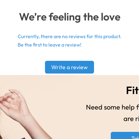
We’re feeling the love
Currently, there are no reviews for this product.
Be the first to leave a review!
Write a review
Fit
Need some help fi
are r
Ta