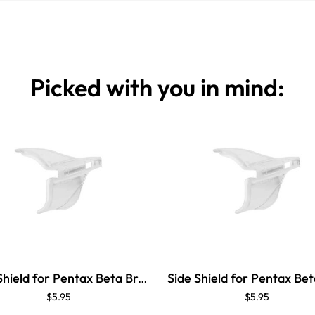
Picked with you in mind:
Side Shield for Pentax Beta Brow Guard
$5.95
$5.95