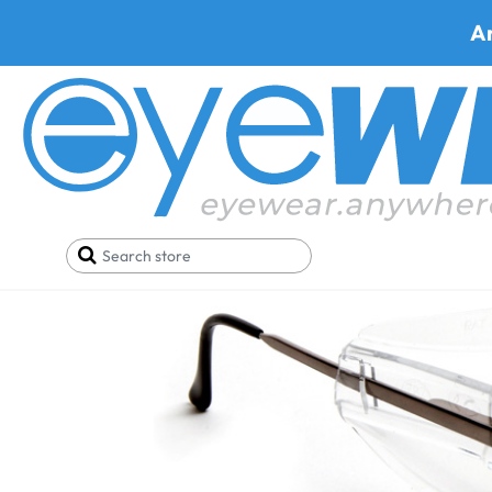
A
Home
Parts
Side Shields
Side Shield Artcraf