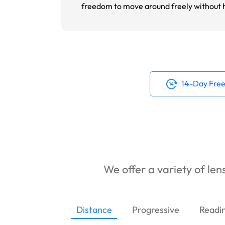
freedom to move around freely without ha
14-Day Free
We offer a variety of lens
Distance
Progressive
Readi