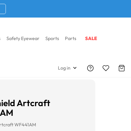
s
Safety Eyewear
Sports
Parts
SALE
Log in
ield Artcraft
1AM
Artcraft WF441AM