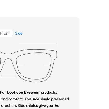
Front
Side
f all
Boutique Eyewear
products.
 and comfort. This side shield presented
tection. Side shields give you the