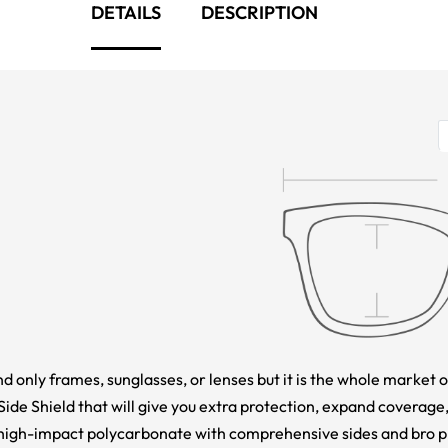
DETAILS
DESCRIPTION
nd only frames, sunglasses, or lenses but it is the whole market o
e Shield that will give you extra protection, expand coverage,
high-impact polycarbonate with comprehensive sides and bro pro