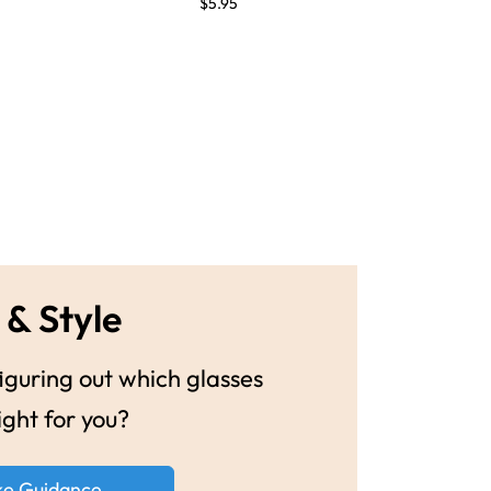
$5.95
 & Style
guring out which glasses
ight for you?
ke Guidance