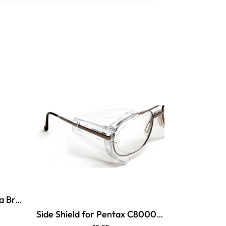
Side Shield for Pentax Beta Brow Guard
Side Shield for Pentax C8000 Brow Guard