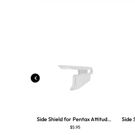
Side Shield for Pentax Attitude 4
$5.95