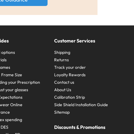
ides
Customer Services
 options
Shipping
ials
Returns
frames
Track your order
A Frame Size
Loyalty Rewards
ing your Prescription
Contact us
st your glasses
About Us
xpectations
Calibration Strip
wear Online
Side Shield Installation Guide
urance
Sitemap
ex spending
Discounts & Promotions
e DES