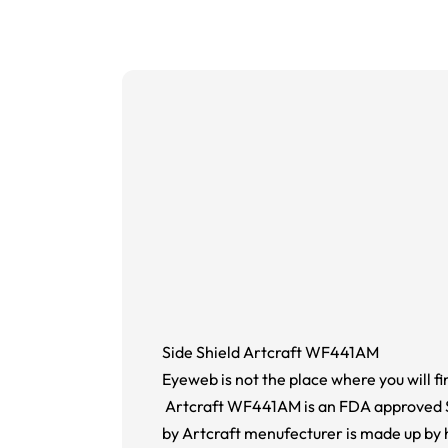
Side Shield Artcraft WF441AM
Eyeweb is not the place where you will fi
Artcraft WF441AM is an FDA approved Sid
by Artcraft menufecturer is made up by 