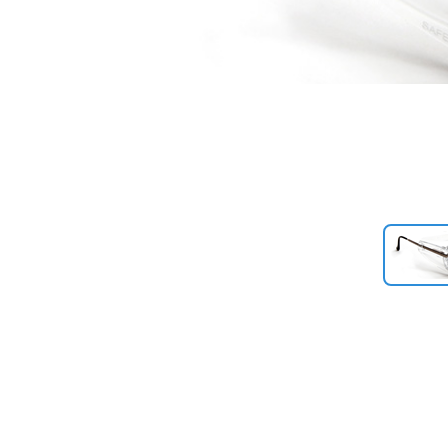
Previous