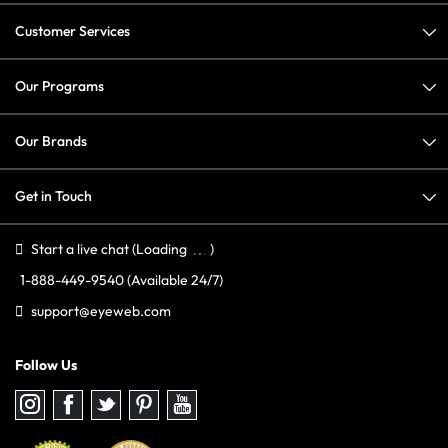
Customer Services
Our Programs
Our Brands
Get in Touch
Start a live chat
(Loading
)
1-888-449-9540
(Available 24/7)
support@eyeweb.com
Follow Us
Follow
Follow
Follow
Follow
Follow
us
us
us
us
us
on
on
on
on
on
Instagram
Facebook
Twitter
Pinterest
youtube