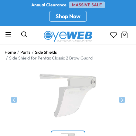
Annual Clearance
MASSIVE SALE
Shop Now
Home
Parts
Side Shields
Side Shield for Pentax Classic 2 Brow Guard
Previous
Next