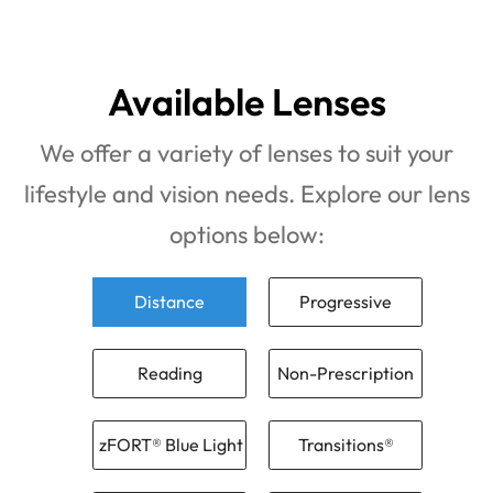
Available Lenses
We offer a variety of lenses to suit your
lifestyle and vision needs. Explore our lens
options below:
Distance
Progressive
Reading
Non-Prescription
zFORT® Blue Light
Transitions®