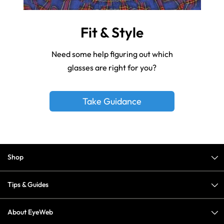
Fit & Style
Need some help figuring out which
glasses are right for you?
Take Guidance
Shop
Tips & Guides
About EyeWeb