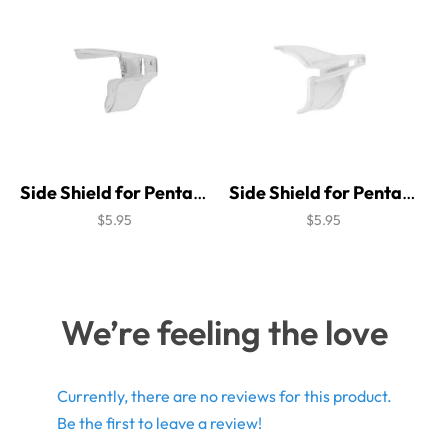
Side Shield for Pentax C470 Brow Guard
Side Shield for Pentax Classic 1 Brow Guard
$5.95
$5.95
We’re feeling the love
Currently, there are no reviews for this product.
Be the first to leave a review!