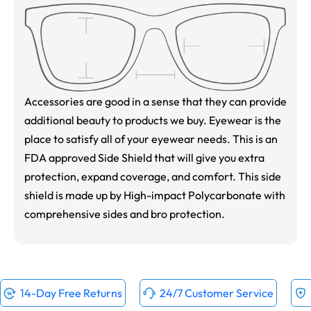
Accessories are good in a sense that they can provide
additional beauty to products we buy. Eyewear is the
place to satisfy all of your eyewear needs. This is an
FDA approved Side Shield that will give you extra
protection, expand coverage, and comfort. This side
shield is made up by High-impact Polycarbonate with
comprehensive sides and bro protection.
14-Day Free Returns
24/7 Customer Service