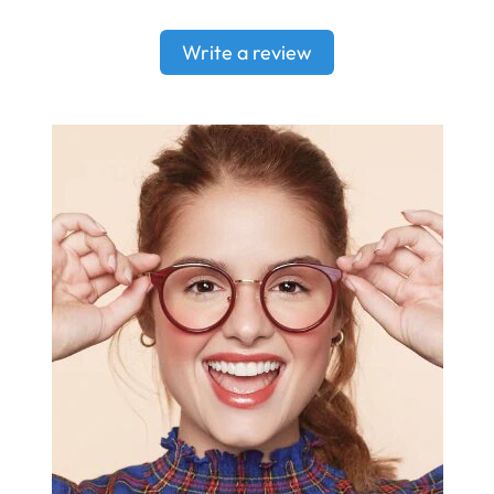
Write a review