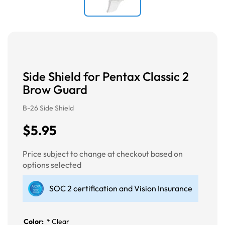
Side Shield for Pentax Classic 2
Brow Guard
B-26 Side Shield
$5.95
Price subject to change at checkout based on
options selected
SOC 2 certification and Vision Insurance
Color:
*
Clear