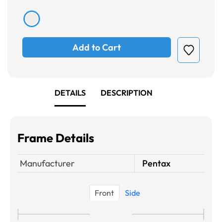
Add to Cart
DETAILS
DESCRIPTION
Frame Details
Manufacturer
Pentax
Front
Side