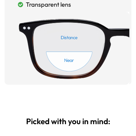
Transparent lens
Picked with you in mind: