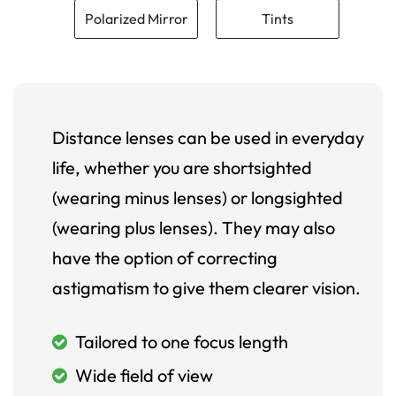
Polarized Mirror
Tints
Distance lenses can be used in everyday
life, whether you are shortsighted
(wearing minus lenses) or longsighted
(wearing plus lenses). They may also
have the option of correcting
astigmatism to give them clearer vision.
Tailored to one focus length
Wide field of view