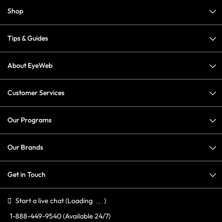
Shop
Tips & Guides
About EyeWeb
Customer Services
Our Programs
Our Brands
Get in Touch
Start a live chat
(Loading
)
1-888-449-9540
(Available 24/7)