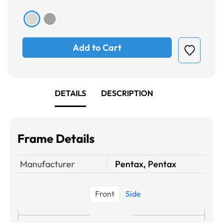
Add to Cart
DETAILS
DESCRIPTION
Frame Details
Manufacturer
Pentax, Pentax
Front
Side