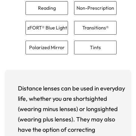
Reading
Non-Prescription
zFORT® Blue Light
Transitions®
Polarized Mirror
Tints
Distance lenses can be used in everyday
life, whether you are shortsighted
(wearing minus lenses) or longsighted
(wearing plus lenses). They may also
have the option of correcting