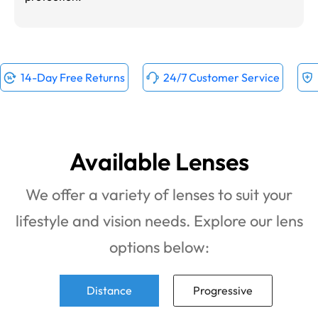
14-Day Free Returns
24/7 Customer Service
Available Lenses
We offer a variety of lenses to suit your
lifestyle and vision needs. Explore our lens
options below:
Distance
Progressive