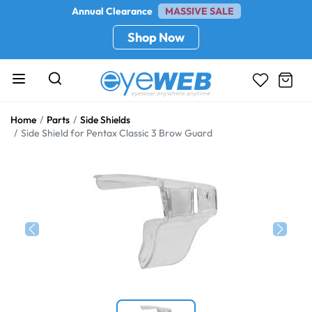
Annual Clearance
MASSIVE SALE
Shop Now
Home
Parts
Side Shields
Side Shield for Pentax Classic 3 Brow Guard
Previous
Next