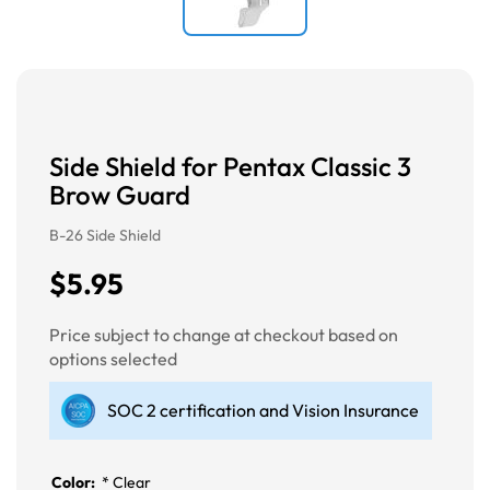
Side Shield for Pentax Classic 3
Brow Guard
B-26 Side Shield
$5.95
Price subject to change at checkout based on
options selected
SOC 2 certification and Vision Insurance
Color:
*
Clear