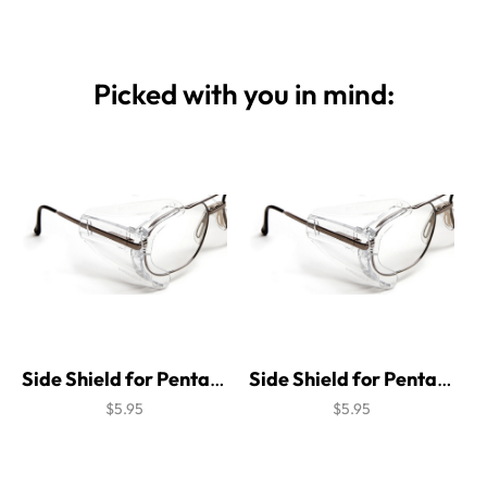
Picked with you in mind:
Side Shield for Pentax Steel 300 Brow Guard
Side Shield for Pentax Steel 700 Brow Guard
$5.95
$5.95