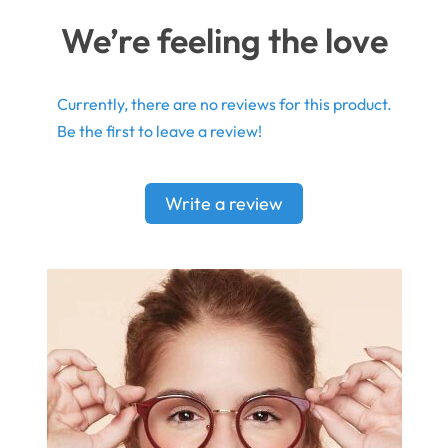
We’re feeling the love
Currently, there are no reviews for this product.
Be the first to leave a review!
Write a review