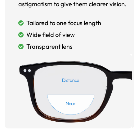
astigmatism to give them clearer vision.
Tailored to one focus length
Wide field of view
Transparent lens