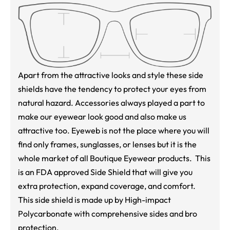
Apart from the attractive looks and style these side
shields have the tendency to protect your eyes from
natural hazard. Accessories always played a part to
make our eyewear look good and also make us
attractive too. Eyeweb is not the place where you will
find only frames, sunglasses, or lenses but it is the
whole market of all Boutique Eyewear products. This
is an FDA approved Side Shield that will give you
extra protection, expand coverage, and comfort.
This side shield is made up by High-impact
Polycarbonate with comprehensive sides and bro
protection.