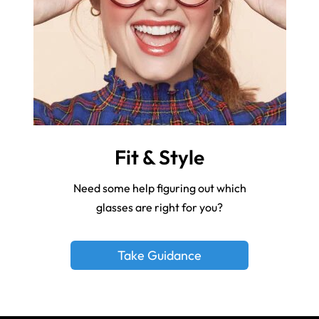
Fit & Style
Need some help figuring out which
glasses are right for you?
Take Guidance