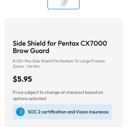
Side Shield for Pentax CX7000
Brow Guard
B-52+ Plus Side Shield Fits Medium To Large Frames
32mm - 54 Mm
$5.95
Price subject to change at checkout based on
options selected
SOC 2 certification and Vision Insurance