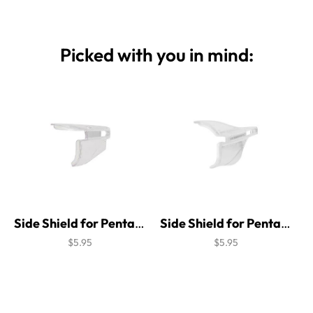
Picked with you in mind:
Side Shield for Pentax Attitude 4
Side Shield for Pentax Beta Brow Guard
$5.95
$5.95