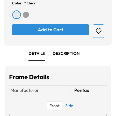
Color:
*
Clear
Add to Cart
DETAILS
DESCRIPTION
Frame Details
Manufacturer
Pentax
Front
Side