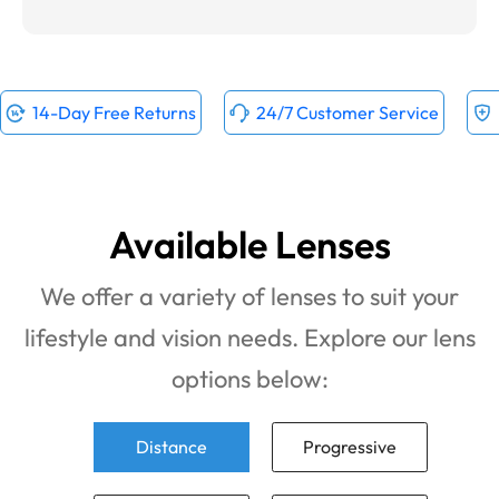
14-Day Free Returns
24/7 Customer Service
Available Lenses
We offer a variety of lenses to suit your
lifestyle and vision needs. Explore our lens
options below:
Distance
Progressive