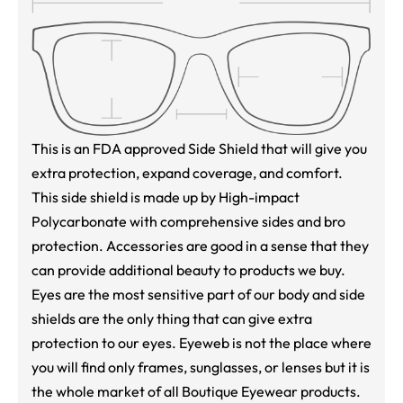
This is an FDA approved Side Shield that will give you
extra protection, expand coverage, and comfort.
This side shield is made up by High-impact
Polycarbonate with comprehensive sides and bro
protection. Accessories are good in a sense that they
can provide additional beauty to products we buy.
Eyes are the most sensitive part of our body and side
shields are the only thing that can give extra
protection to our eyes. Eyeweb is not the place where
you will find only frames, sunglasses, or lenses but it is
the whole market of all Boutique Eyewear products.