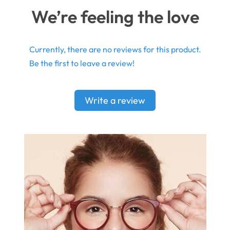
We’re feeling the love
Currently, there are no reviews for this product.
Be the first to leave a review!
Write a review