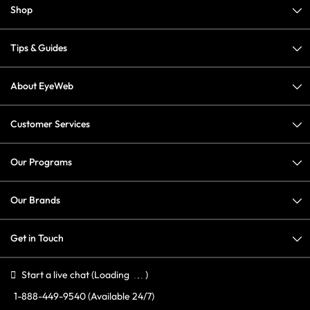
Shop
Tips & Guides
About EyeWeb
Customer Services
Our Programs
Our Brands
Get in Touch
Start a live chat
(Loading
)
1-888-449-9540
(Available 24/7)