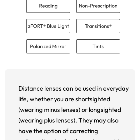
Reading
Non-Prescription
zFORT® Blue Light
Transitions®
Polarized Mirror
Tints
Distance lenses can be used in everyday
life, whether you are shortsighted
(wearing minus lenses) or longsighted
(wearing plus lenses). They may also
have the option of correcting