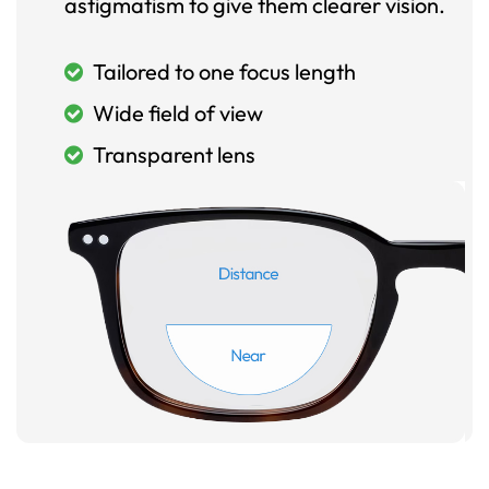
astigmatism to give them clearer vision.
Tailored to one focus length
Wide field of view
Transparent lens