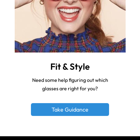
Fit & Style
Need some help figuring out which
glasses are right for you?
Take Guidance