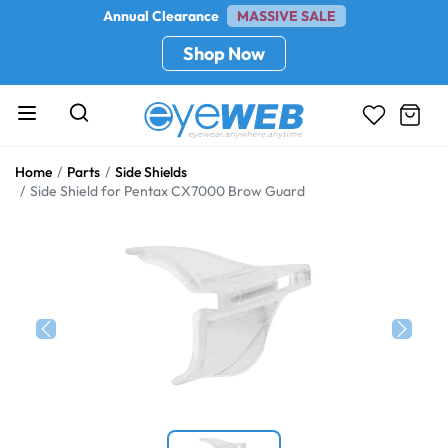
Annual Clearance
MASSIVE SALE
Shop Now
Home
Parts
Side Shields
Side Shield for Pentax CX7000 Brow Guard
Previous
Next